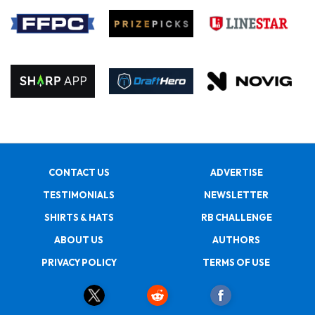
CONTACT US
ADVERTISE
TESTIMONIALS
NEWSLETTER
SHIRTS & HATS
RB CHALLENGE
ABOUT US
AUTHORS
PRIVACY POLICY
TERMS OF USE