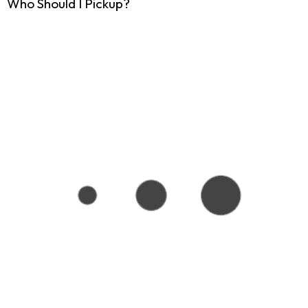
Who Should I Pickup?