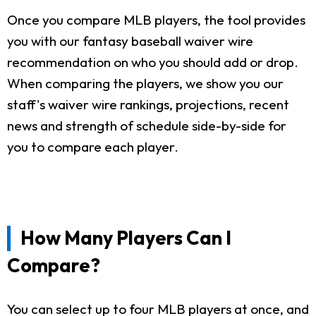
Once you compare MLB players, the tool provides
you with our fantasy baseball waiver wire
recommendation on who you should add or drop.
When comparing the players, we show you our
staff's waiver wire rankings, projections, recent
news and strength of schedule side-by-side for
you to compare each player.
How Many Players Can I
Compare?
You can select up to four MLB players at once, and