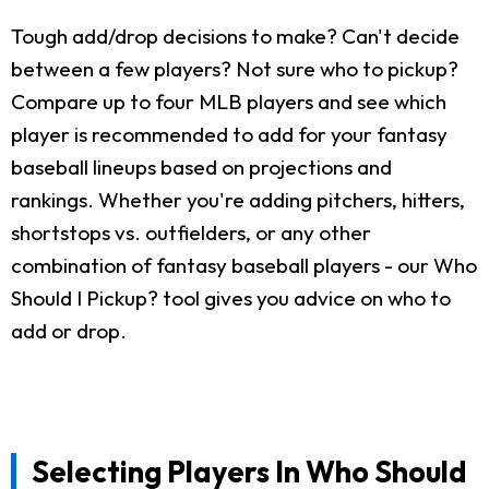
Tough add/drop decisions to make? Can't decide
between a few players? Not sure who to pickup?
Compare up to four MLB players and see which
player is recommended to add for your fantasy
baseball lineups based on projections and
rankings. Whether you're adding pitchers, hitters,
shortstops vs. outfielders, or any other
combination of fantasy baseball players - our Who
Should I Pickup? tool gives you advice on who to
add or drop.
Selecting Players In Who Should