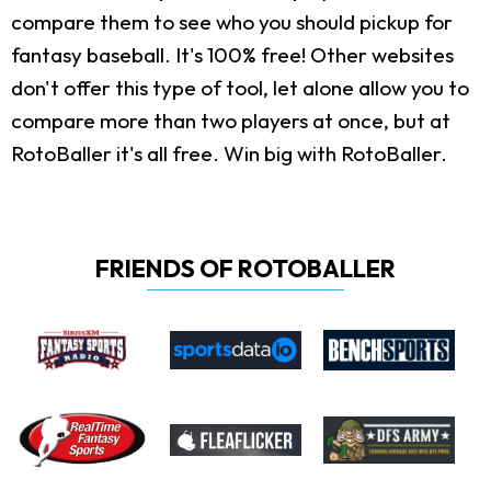
compare them to see who you should pickup for
fantasy baseball. It's 100% free! Other websites
don't offer this type of tool, let alone allow you to
compare more than two players at once, but at
RotoBaller it's all free. Win big with RotoBaller.
FRIENDS OF ROTOBALLER