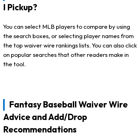
I Pickup?
You can select MLB players to compare by using
the search boxes, or selecting player names from
the top waiver wire rankings lists. You can also click
on popular searches that other readers make in
the tool.
Fantasy Baseball Waiver Wire
Advice and Add/Drop
Recommendations