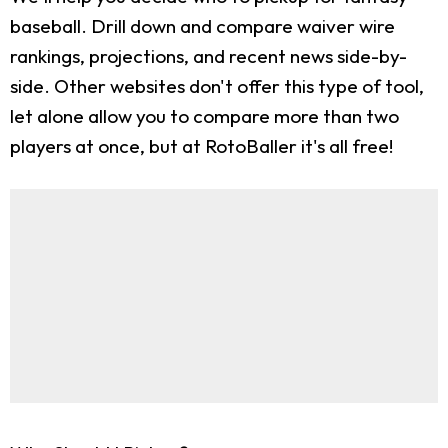
baseball. Drill down and compare waiver wire
rankings, projections, and recent news side-by-
side. Other websites don't offer this type of tool,
let alone allow you to compare more than two
players at once, but at RotoBaller it's all free!