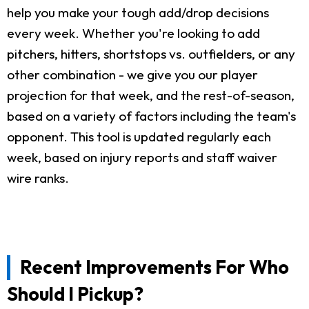
help you make your tough add/drop decisions
every week. Whether you're looking to add
pitchers, hitters, shortstops vs. outfielders, or any
other combination - we give you our player
projection for that week, and the rest-of-season,
based on a variety of factors including the team's
opponent. This tool is updated regularly each
week, based on injury reports and staff waiver
wire ranks.
Recent Improvements For Who
Should I Pickup?