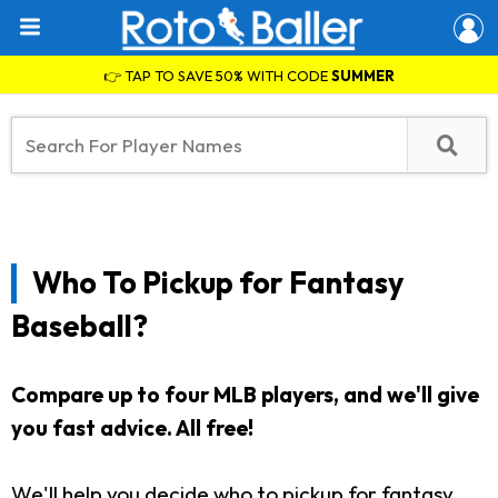
👉 TAP TO SAVE 50% WITH CODE
SUMMER
Who To Pickup for Fantasy
Baseball?
Compare up to four MLB players, and we'll give
you fast advice. All free!
We'll help you decide who to pickup for fantasy