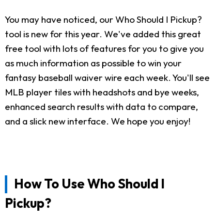
You may have noticed, our Who Should I Pickup?
tool is new for this year. We've added this great
free tool with lots of features for you to give you
as much information as possible to win your
fantasy baseball waiver wire each week. You'll see
MLB player tiles with headshots and bye weeks,
enhanced search results with data to compare,
and a slick new interface. We hope you enjoy!
How To Use Who Should I
Pickup?