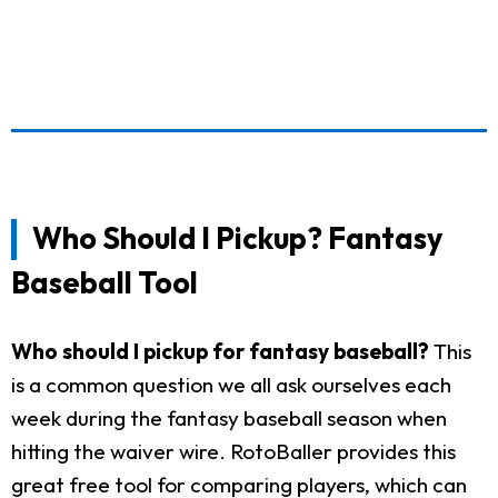
Who Should I Pickup? Fantasy
Baseball Tool
Who should I pickup for fantasy baseball?
This
is a common question we all ask ourselves each
week during the fantasy baseball season when
hitting the waiver wire. RotoBaller provides this
great free tool for comparing players, which can