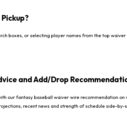
I Pickup?
ch boxes, or selecting player names from the top waiver wi
Advice and Add/Drop Recommendati
with our fantasy baseball waiver wire recommendation on
projections, recent news and strength of schedule side-by-