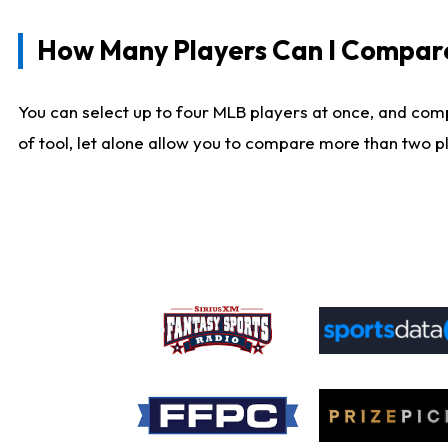
How Many Players Can I Compar
You can select up to four MLB players at once, and comp
of tool, let alone allow you to compare more than two pla