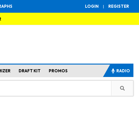
RAPHS
LOGIN
|
REGISTER
R
MIZER
DRAFT KIT
PROMOS
RADIO