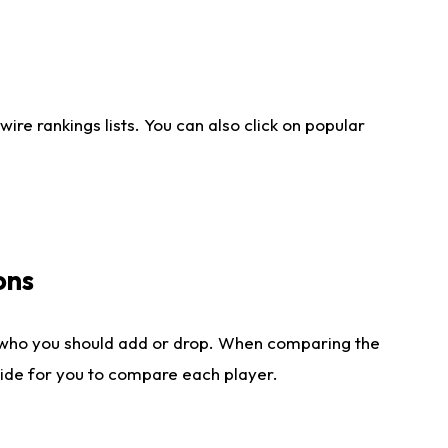
re rankings lists. You can also click on popular
ons
 who you should add or drop. When comparing the
side for you to compare each player.