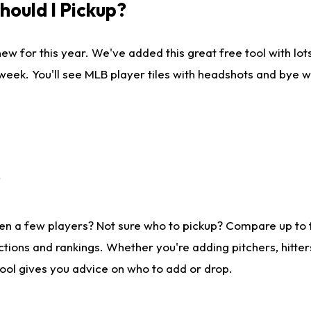
ould I Pickup?
ew for this year. We've added this great free tool with lo
 week. You'll see MLB player tiles with headshots and bye 
?
en a few players? Not sure who to pickup? Compare up to
tions and rankings. Whether you're adding pitchers, hitter
tool gives you advice on who to add or drop.