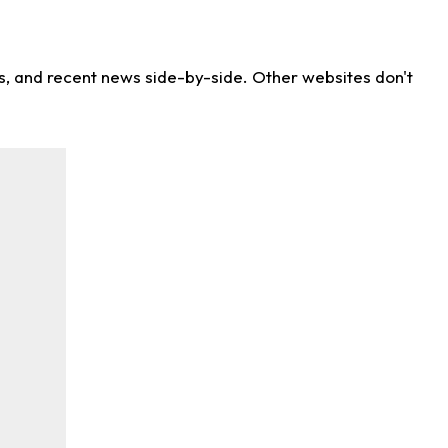
ns, and recent news side-by-side. Other websites don't