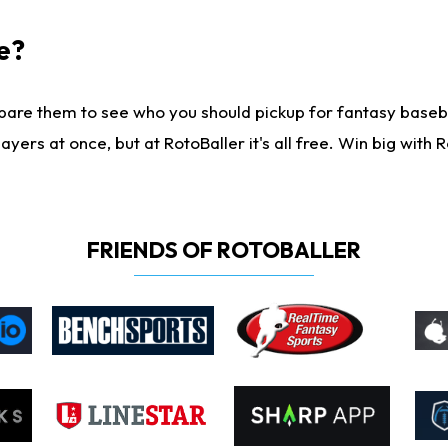
e?
are them to see who you should pickup for fantasy baseball
yers at once, but at RotoBaller it's all free. Win big with R
FRIENDS OF ROTOBALLER