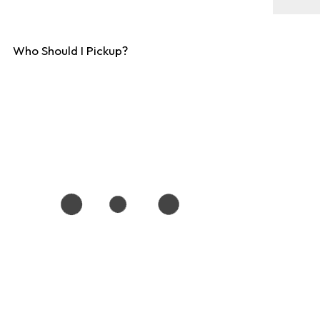
Who Should I Pickup?