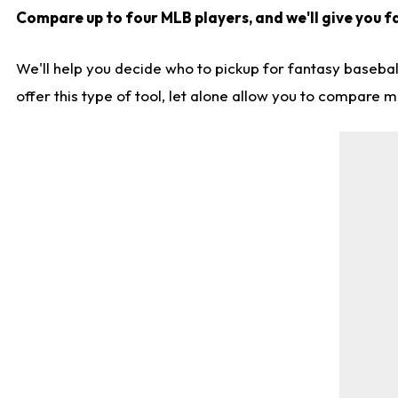
Compare up to four MLB players, and we'll give you fa
We'll help you decide who to pickup for fantasy basebal
offer this type of tool, let alone allow you to compare mo