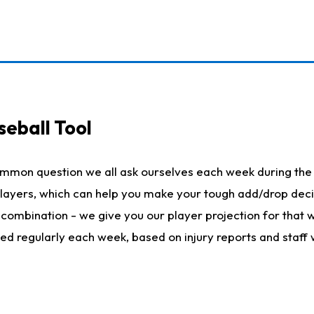
seball Tool
ommon question we all ask ourselves each week during the 
 players, which can help you make your tough add/drop dec
her combination - we give you our player projection for that
ted regularly each week, based on injury reports and staff 