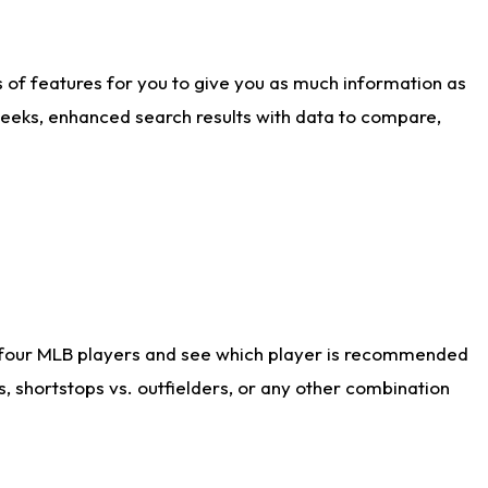
ts of features for you to give you as much information as
weeks, enhanced search results with data to compare,
 four MLB players and see which player is recommended
s, shortstops vs. outfielders, or any other combination