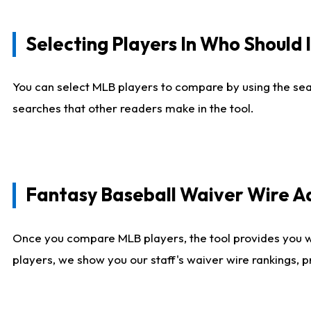
Selecting Players In Who Should 
You can select MLB players to compare by using the sear
searches that other readers make in the tool.
Fantasy Baseball Waiver Wire 
Once you compare MLB players, the tool provides you 
players, we show you our staff's waiver wire rankings, 