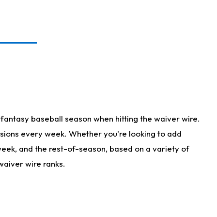
fantasy baseball season when hitting the waiver wire.
isions every week. Whether you're looking to add
 week, and the rest-of-season, based on a variety of
waiver wire ranks.