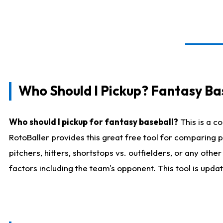
Who Should I Pickup? Fantasy Ba
Who should I pickup for fantasy baseball?
This is a c
RotoBaller provides this great free tool for comparing
pitchers, hitters, shortstops vs. outfielders, or any ot
factors including the team's opponent. This tool is upda