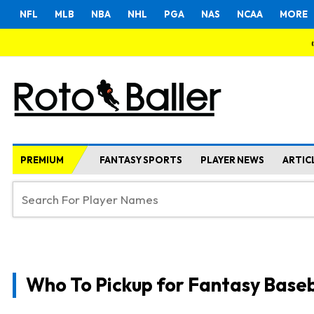
NFL
MLB
NBA
NHL
PGA
NAS
NCAA
MORE
PREMIUM
FANTASY SPORTS
PLAYER NEWS
ARTIC
Who To Pickup for Fantasy Baseb