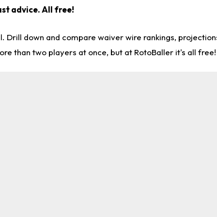
st advice. All free!
l. Drill down and compare waiver wire rankings, projectio
re than two players at once, but at RotoBaller it's all free!