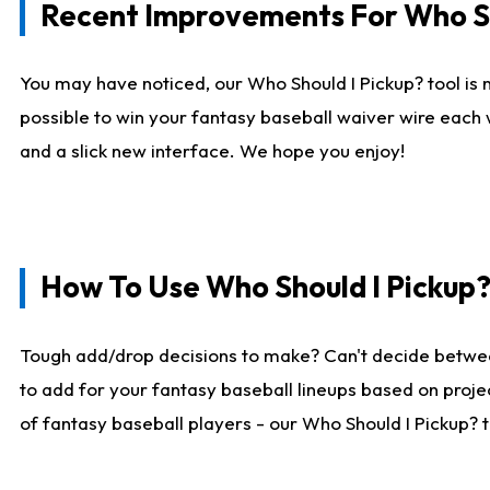
Recent Improvements For Who Sh
You may have noticed, our Who Should I Pickup? tool is n
possible to win your fantasy baseball waiver wire each
and a slick new interface. We hope you enjoy!
How To Use Who Should I Pickup
Tough add/drop decisions to make? Can't decide betwe
to add for your fantasy baseball lineups based on projec
of fantasy baseball players - our Who Should I Pickup? 