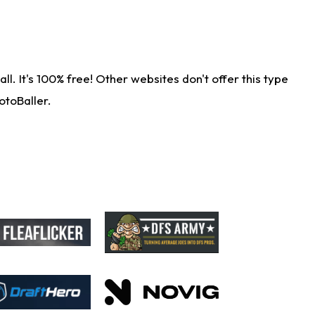
. It's 100% free! Other websites don't offer this type
otoBaller.