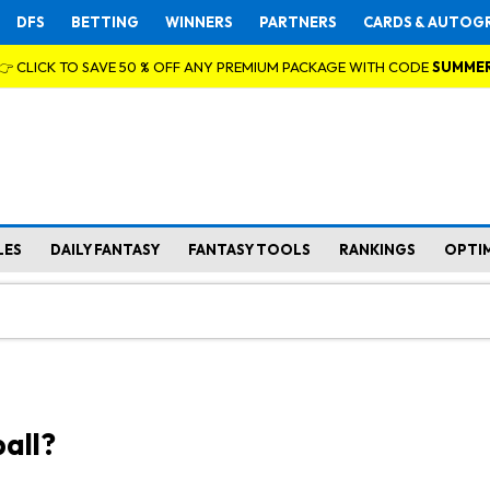
DFS
BETTING
WINNERS
PARTNERS
CARDS & AUTOG
👉 CLICK TO SAVE 50 % OFF ANY PREMIUM PACKAGE WITH CODE
SUMME
LES
DAILY FANTASY
FANTASY TOOLS
RANKINGS
OPTI
all?