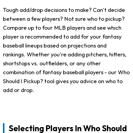
Tough add/drop decisions to make? Can't decide
between a few players? Not sure who to pickup?
Compare up to four MLB players and see which
player is recommended to add for your fantasy
baseball lineups based on projections and
rankings. Whether you're adding pitchers, hitters,
shortstops vs. outfielders, or any other
combination of fantasy baseball players - our Who
Should I Pickup? tool gives you advice on who to
add or drop.
Selecting Players In Who Should