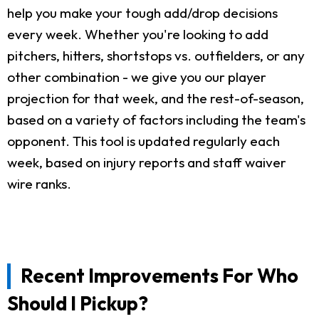
help you make your tough add/drop decisions
every week. Whether you're looking to add
pitchers, hitters, shortstops vs. outfielders, or any
other combination - we give you our player
projection for that week, and the rest-of-season,
based on a variety of factors including the team's
opponent. This tool is updated regularly each
week, based on injury reports and staff waiver
wire ranks.
Recent Improvements For Who
Should I Pickup?