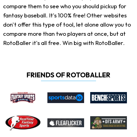
compare them to see who you should pickup for
fantasy baseball. It's 100% free! Other websites
don't offer this type of tool, let alone allow you to
compare more than two players at once, but at
RotoBaller it's all free. Win big with RotoBaller.
FRIENDS OF ROTOBALLER