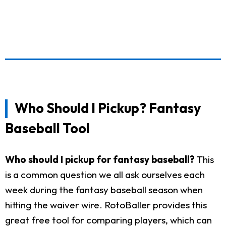
Who Should I Pickup? Fantasy
Baseball Tool
Who should I pickup for fantasy baseball?
This
is a common question we all ask ourselves each
week during the fantasy baseball season when
hitting the waiver wire. RotoBaller provides this
great free tool for comparing players, which can