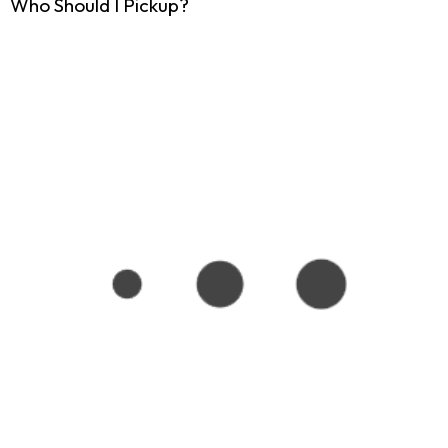
Who Should I Pickup?