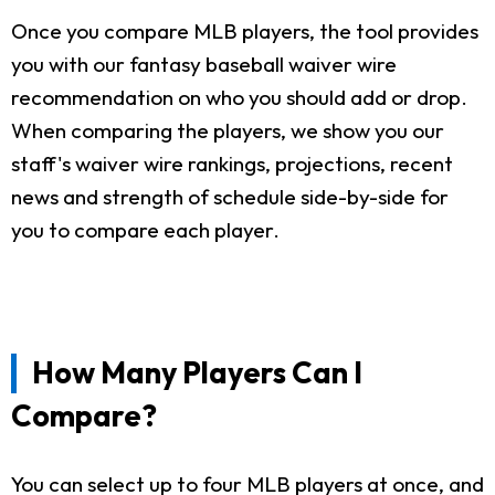
Once you compare MLB players, the tool provides
you with our fantasy baseball waiver wire
recommendation on who you should add or drop.
When comparing the players, we show you our
staff's waiver wire rankings, projections, recent
news and strength of schedule side-by-side for
you to compare each player.
How Many Players Can I
Compare?
You can select up to four MLB players at once, and