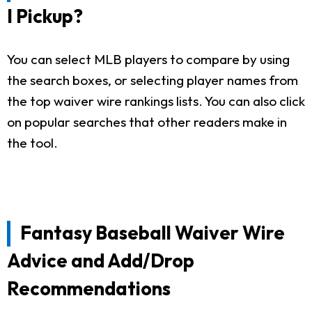
I Pickup?
You can select MLB players to compare by using
the search boxes, or selecting player names from
the top waiver wire rankings lists. You can also click
on popular searches that other readers make in
the tool.
Fantasy Baseball Waiver Wire
Advice and Add/Drop
Recommendations