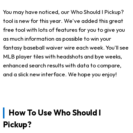
You may have noticed, our Who Should I Pickup?
tool is new for this year. We've added this great
free tool with lots of features for you to give you
as much information as possible to win your
fantasy baseball waiver wire each week. You'll see
MLB player tiles with headshots and bye weeks,
enhanced search results with data to compare,
and a slick new interface. We hope you enjoy!
How To Use Who Should I
Pickup?