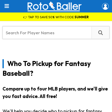
👉 TAP TO SAVE 50% WITH CODE
SUMMER
Who To Pickup for Fantasy
Baseball?
Compare up to four MLB players, and we'll give
you fast advice. All free!
We'll help you decide who to pickup for fantasy