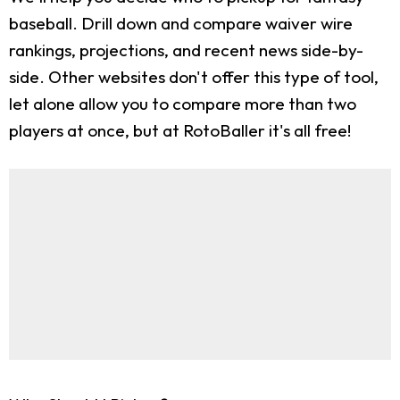
baseball. Drill down and compare waiver wire
rankings, projections, and recent news side-by-
side. Other websites don't offer this type of tool,
let alone allow you to compare more than two
players at once, but at RotoBaller it's all free!