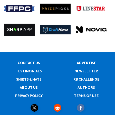
CONTACT US
ADVERTISE
TESTIMONIALS
NEWSLETTER
SHIRTS & HATS
RB CHALLENGE
ABOUT US
AUTHORS
PRIVACY POLICY
TERMS OF USE