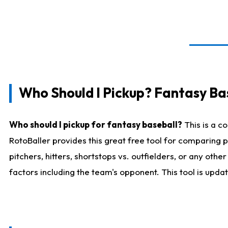
Who Should I Pickup? Fantasy Ba
Who should I pickup for fantasy baseball?
This is a c
RotoBaller provides this great free tool for comparing
pitchers, hitters, shortstops vs. outfielders, or any ot
factors including the team's opponent. This tool is upda