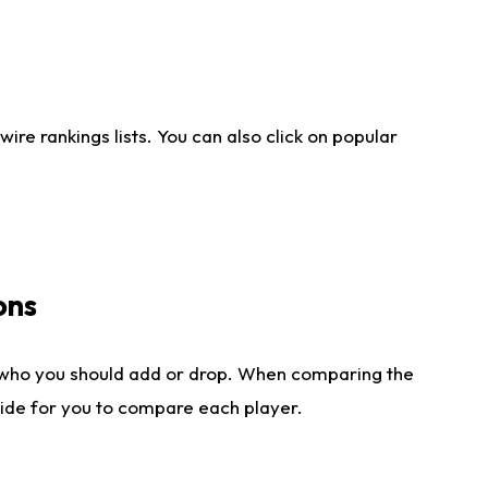
re rankings lists. You can also click on popular
ons
 who you should add or drop. When comparing the
side for you to compare each player.