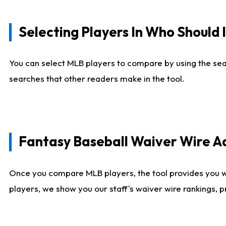
Selecting Players In Who Should 
You can select MLB players to compare by using the sear
searches that other readers make in the tool.
Fantasy Baseball Waiver Wire 
Once you compare MLB players, the tool provides you 
players, we show you our staff's waiver wire rankings, 