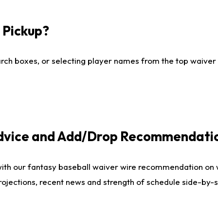
I Pickup?
ch boxes, or selecting player names from the top waiver wi
Advice and Add/Drop Recommendati
with our fantasy baseball waiver wire recommendation on
projections, recent news and strength of schedule side-by-