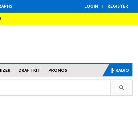
RAPHS
LOGIN
|
REGISTER
R
MIZER
DRAFT KIT
PROMOS
RADIO