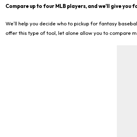
Compare up to four MLB players, and we'll give you fa
We'll help you decide who to pickup for fantasy basebal
offer this type of tool, let alone allow you to compare mo