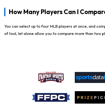
How Many Players Can I Compar
You can select up to four MLB players at once, and comp
of tool, let alone allow you to compare more than two pla