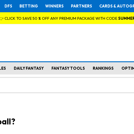
DFS
BETTING
WINNERS
PARTNERS
CARDS & AUTOG
👉 CLICK TO SAVE 50 % OFF ANY PREMIUM PACKAGE WITH CODE
SUMME
LES
DAILY FANTASY
FANTASY TOOLS
RANKINGS
OPTI
all?