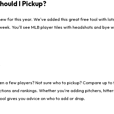
ould I Pickup?
ew for this year. We've added this great free tool with lo
 week. You'll see MLB player tiles with headshots and bye 
?
en a few players? Not sure who to pickup? Compare up to
tions and rankings. Whether you're adding pitchers, hitter
tool gives you advice on who to add or drop.