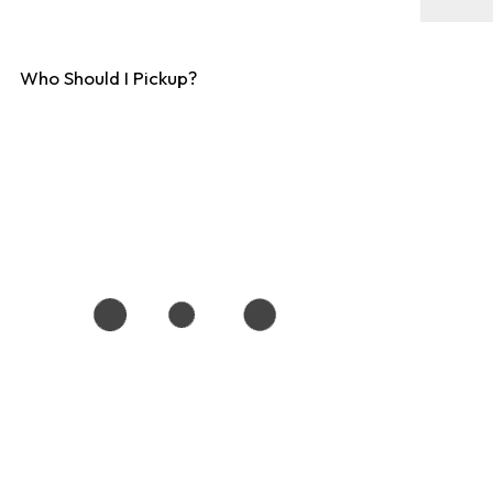
Who Should I Pickup?