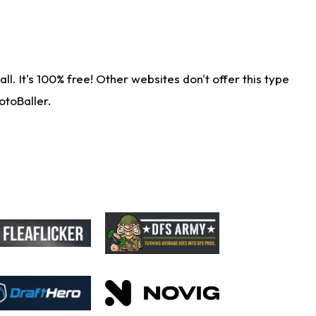
. It's 100% free! Other websites don't offer this type
otoBaller.