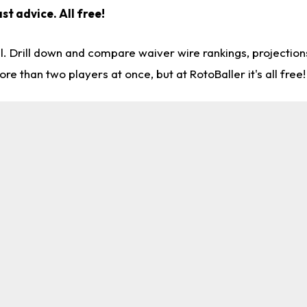
st advice. All free!
l. Drill down and compare waiver wire rankings, projectio
re than two players at once, but at RotoBaller it's all free!