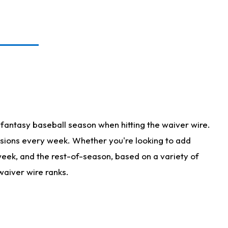
fantasy baseball season when hitting the waiver wire.
isions every week. Whether you're looking to add
 week, and the rest-of-season, based on a variety of
waiver wire ranks.