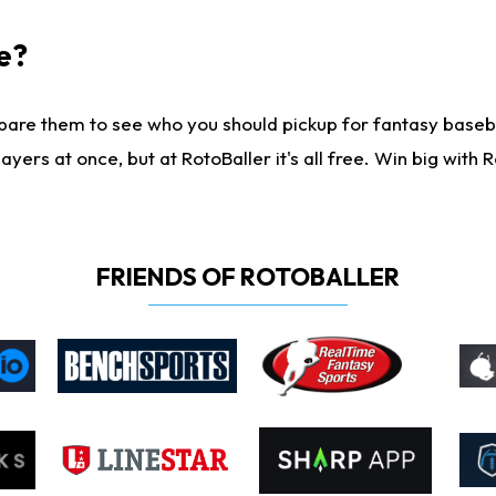
e?
are them to see who you should pickup for fantasy baseball
yers at once, but at RotoBaller it's all free. Win big with R
FRIENDS OF ROTOBALLER