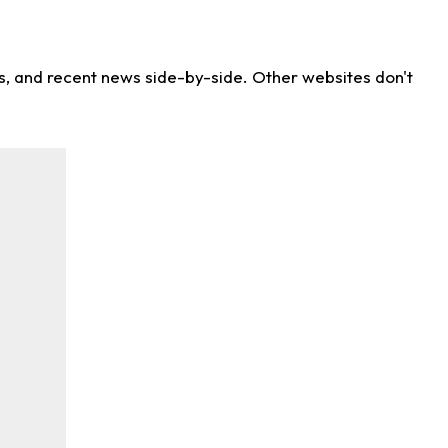
ns, and recent news side-by-side. Other websites don't