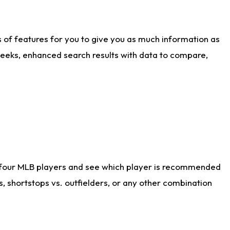
ts of features for you to give you as much information as
weeks, enhanced search results with data to compare,
 four MLB players and see which player is recommended
s, shortstops vs. outfielders, or any other combination