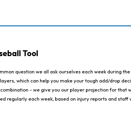
seball Tool
ommon question we all ask ourselves each week during the 
 players, which can help you make your tough add/drop dec
her combination - we give you our player projection for that
ted regularly each week, based on injury reports and staff 