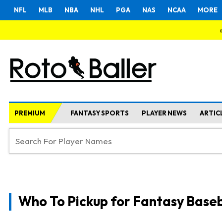
NFL
MLB
NBA
NHL
PGA
NAS
NCAA
MORE
PREMIUM
FANTASY SPORTS
PLAYER NEWS
ARTIC
Who To Pickup for Fantasy Baseb