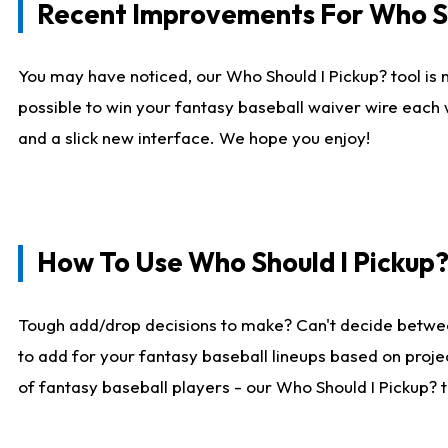
Recent Improvements For Who Sh
You may have noticed, our Who Should I Pickup? tool is n
possible to win your fantasy baseball waiver wire each
and a slick new interface. We hope you enjoy!
How To Use Who Should I Pickup
Tough add/drop decisions to make? Can't decide betwe
to add for your fantasy baseball lineups based on projec
of fantasy baseball players - our Who Should I Pickup? 