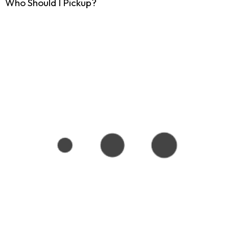
Who Should I Pickup?