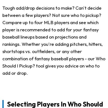
Tough add/drop decisions to make? Can't decide
between a few players? Not sure who to pickup?
Compare up to four MLB players and see which
player is recommended to add for your fantasy
baseball lineups based on projections and
rankings. Whether you're adding pitchers, hitters,
shortstops vs. outfielders, or any other
combination of fantasy baseball players - our Who
Should I Pickup? tool gives you advice on who to
add or drop.
Selecting Players In Who Should