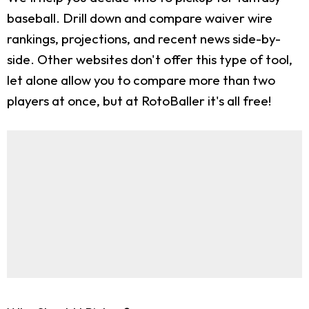
baseball. Drill down and compare waiver wire
rankings, projections, and recent news side-by-
side. Other websites don't offer this type of tool,
let alone allow you to compare more than two
players at once, but at RotoBaller it's all free!