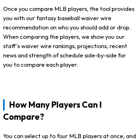
Once you compare MLB players, the tool provides
you with our fantasy baseball waiver wire
recommendation on who you should add or drop.
When comparing the players, we show you our
staff's waiver wire rankings, projections, recent
news and strength of schedule side-by-side for
you to compare each player.
How Many Players Can I
Compare?
You can select up to four MLB players at once, and