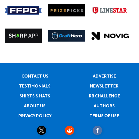
CONTACT US
ADVERTISE
TESTIMONIALS
NEWSLETTER
SHIRTS & HATS
RB CHALLENGE
ABOUT US
AUTHORS
PRIVACY POLICY
TERMS OF USE