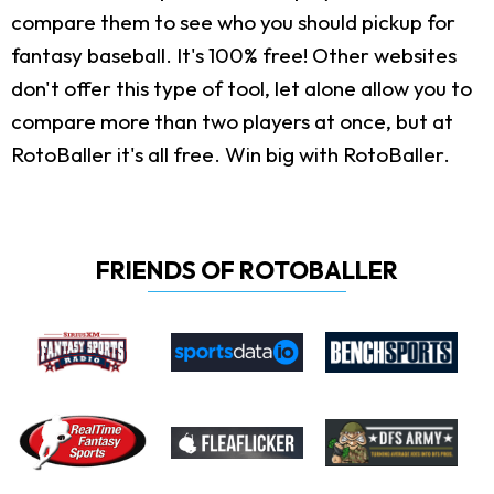
compare them to see who you should pickup for
fantasy baseball. It's 100% free! Other websites
don't offer this type of tool, let alone allow you to
compare more than two players at once, but at
RotoBaller it's all free. Win big with RotoBaller.
FRIENDS OF ROTOBALLER