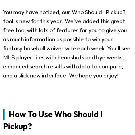
You may have noticed, our Who Should I Pickup?
tool is new for this year. We've added this great
free tool with lots of features for you to give you
as much information as possible to win your
fantasy baseball waiver wire each week. You'll see
MLB player tiles with headshots and bye weeks,
enhanced search results with data to compare,
and a slick new interface. We hope you enjoy!
How To Use Who Should I
Pickup?