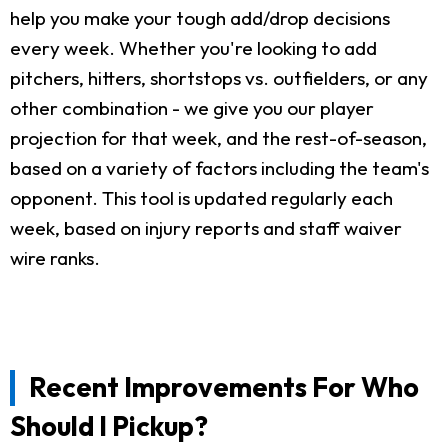
help you make your tough add/drop decisions
every week. Whether you're looking to add
pitchers, hitters, shortstops vs. outfielders, or any
other combination - we give you our player
projection for that week, and the rest-of-season,
based on a variety of factors including the team's
opponent. This tool is updated regularly each
week, based on injury reports and staff waiver
wire ranks.
Recent Improvements For Who
Should I Pickup?