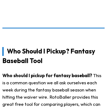
Who Should I Pickup? Fantasy
Baseball Tool
Who should I pickup for fantasy baseball?
This
is a common question we all ask ourselves each
week during the fantasy baseball season when
hitting the waiver wire. RotoBaller provides this
great free tool for comparing players, which can