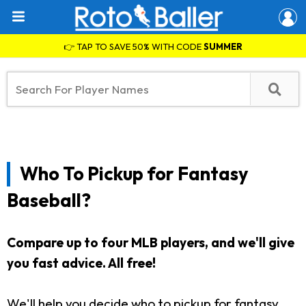
👉 TAP TO SAVE 50% WITH CODE
SUMMER
Who To Pickup for Fantasy
Baseball?
Compare up to four MLB players, and we'll give
you fast advice. All free!
We'll help you decide who to pickup for fantasy