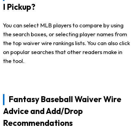
I Pickup?
You can select MLB players to compare by using
the search boxes, or selecting player names from
the top waiver wire rankings lists. You can also click
on popular searches that other readers make in
the tool.
Fantasy Baseball Waiver Wire
Advice and Add/Drop
Recommendations