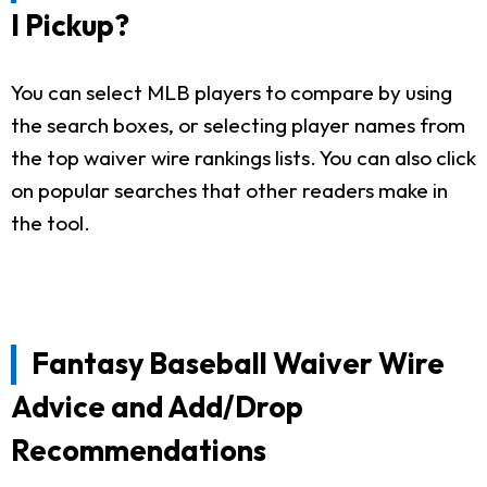
I Pickup?
You can select MLB players to compare by using
the search boxes, or selecting player names from
the top waiver wire rankings lists. You can also click
on popular searches that other readers make in
the tool.
Fantasy Baseball Waiver Wire
Advice and Add/Drop
Recommendations