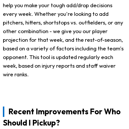
help you make your tough add/drop decisions
every week. Whether you're looking to add
pitchers, hitters, shortstops vs. outfielders, or any
other combination - we give you our player
projection for that week, and the rest-of-season,
based on a variety of factors including the team's
opponent. This tool is updated regularly each
week, based on injury reports and staff waiver
wire ranks.
Recent Improvements For Who
Should I Pickup?