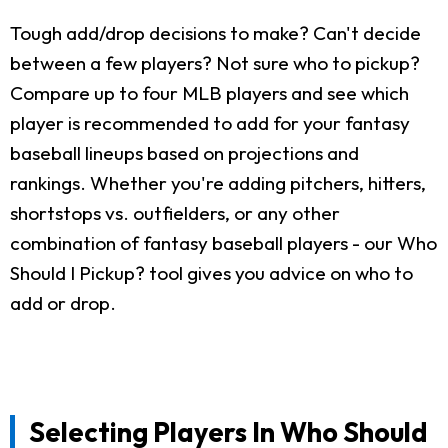
Tough add/drop decisions to make? Can't decide
between a few players? Not sure who to pickup?
Compare up to four MLB players and see which
player is recommended to add for your fantasy
baseball lineups based on projections and
rankings. Whether you're adding pitchers, hitters,
shortstops vs. outfielders, or any other
combination of fantasy baseball players - our Who
Should I Pickup? tool gives you advice on who to
add or drop.
Selecting Players In Who Should