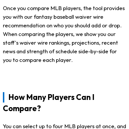
Once you compare MLB players, the tool provides
you with our fantasy baseball waiver wire
recommendation on who you should add or drop.
When comparing the players, we show you our
staff's waiver wire rankings, projections, recent
news and strength of schedule side-by-side for
you to compare each player.
How Many Players Can I
Compare?
You can select up to four MLB players at once, and