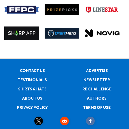
CONTACT US
ADVERTISE
TESTIMONIALS
NEWSLETTER
SHIRTS & HATS
RB CHALLENGE
ABOUT US
AUTHORS
PRIVACY POLICY
TERMS OF USE