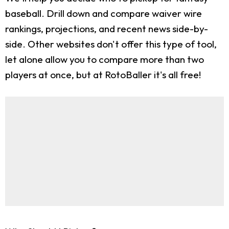
baseball. Drill down and compare waiver wire
rankings, projections, and recent news side-by-
side. Other websites don't offer this type of tool,
let alone allow you to compare more than two
players at once, but at RotoBaller it's all free!