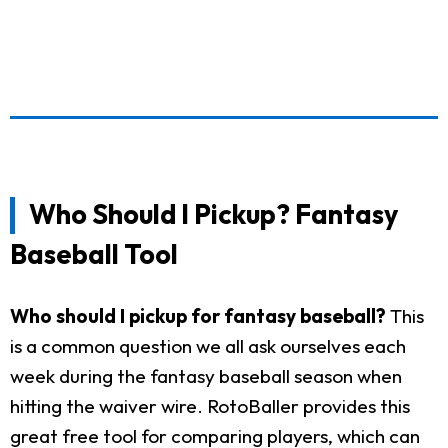
Who Should I Pickup? Fantasy
Baseball Tool
Who should I pickup for fantasy baseball?
This
is a common question we all ask ourselves each
week during the fantasy baseball season when
hitting the waiver wire. RotoBaller provides this
great free tool for comparing players, which can