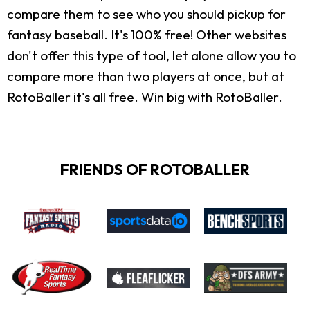
compare them to see who you should pickup for
fantasy baseball. It's 100% free! Other websites
don't offer this type of tool, let alone allow you to
compare more than two players at once, but at
RotoBaller it's all free. Win big with RotoBaller.
FRIENDS OF ROTOBALLER