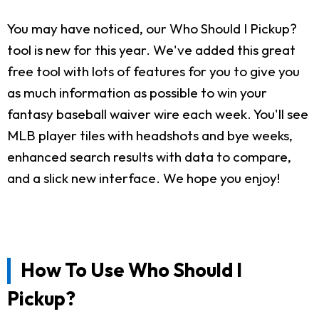
You may have noticed, our Who Should I Pickup?
tool is new for this year. We've added this great
free tool with lots of features for you to give you
as much information as possible to win your
fantasy baseball waiver wire each week. You'll see
MLB player tiles with headshots and bye weeks,
enhanced search results with data to compare,
and a slick new interface. We hope you enjoy!
How To Use Who Should I
Pickup?