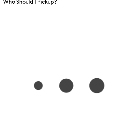
Who Should I Pickup?