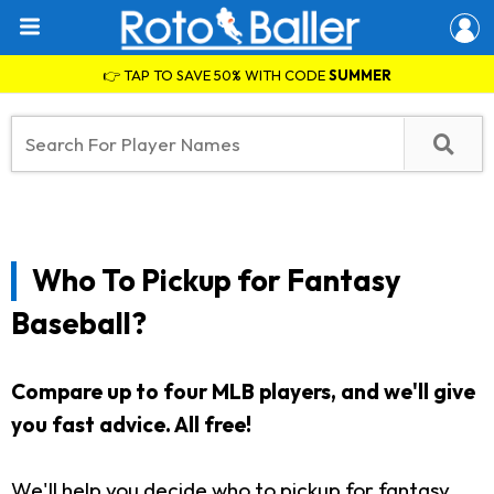
👉 TAP TO SAVE 50% WITH CODE
SUMMER
Who To Pickup for Fantasy
Baseball?
Compare up to four MLB players, and we'll give
you fast advice. All free!
We'll help you decide who to pickup for fantasy