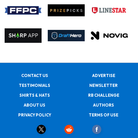
CONTACT US
ADVERTISE
TESTIMONIALS
NEWSLETTER
SHIRTS & HATS
RB CHALLENGE
ABOUT US
AUTHORS
PRIVACY POLICY
TERMS OF USE