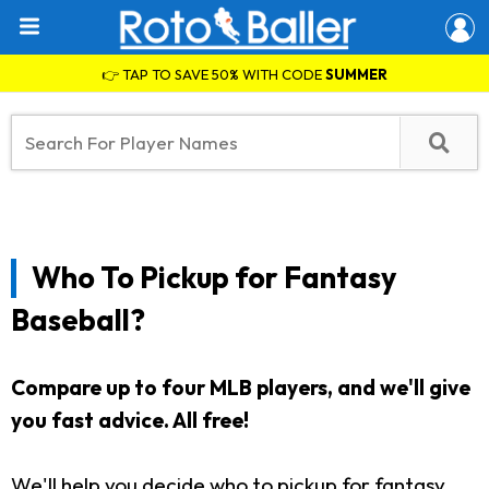
👉 TAP TO SAVE 50% WITH CODE
SUMMER
Who To Pickup for Fantasy
Baseball?
Compare up to four MLB players, and we'll give
you fast advice. All free!
We'll help you decide who to pickup for fantasy