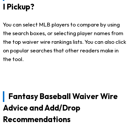
I Pickup?
You can select MLB players to compare by using
the search boxes, or selecting player names from
the top waiver wire rankings lists. You can also click
on popular searches that other readers make in
the tool.
Fantasy Baseball Waiver Wire
Advice and Add/Drop
Recommendations