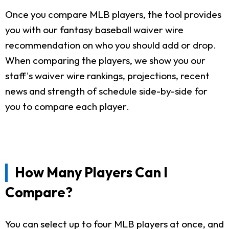
Once you compare MLB players, the tool provides
you with our fantasy baseball waiver wire
recommendation on who you should add or drop.
When comparing the players, we show you our
staff's waiver wire rankings, projections, recent
news and strength of schedule side-by-side for
you to compare each player.
How Many Players Can I
Compare?
You can select up to four MLB players at once, and