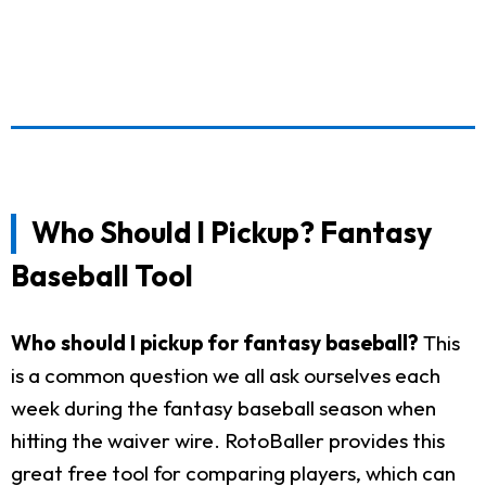
Who Should I Pickup? Fantasy
Baseball Tool
Who should I pickup for fantasy baseball?
This
is a common question we all ask ourselves each
week during the fantasy baseball season when
hitting the waiver wire. RotoBaller provides this
great free tool for comparing players, which can