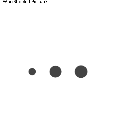
Who Should I Pickup?