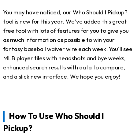
You may have noticed, our Who Should I Pickup?
tool is new for this year. We've added this great
free tool with lots of features for you to give you
as much information as possible to win your
fantasy baseball waiver wire each week. You'll see
MLB player tiles with headshots and bye weeks,
enhanced search results with data to compare,
and a slick new interface. We hope you enjoy!
How To Use Who Should I
Pickup?