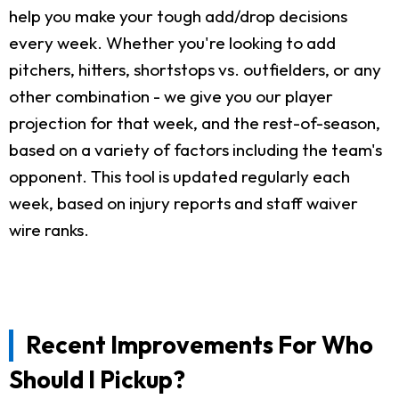
help you make your tough add/drop decisions
every week. Whether you're looking to add
pitchers, hitters, shortstops vs. outfielders, or any
other combination - we give you our player
projection for that week, and the rest-of-season,
based on a variety of factors including the team's
opponent. This tool is updated regularly each
week, based on injury reports and staff waiver
wire ranks.
Recent Improvements For Who
Should I Pickup?