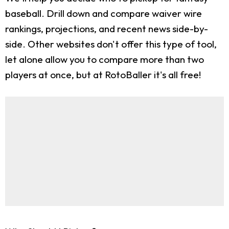
baseball. Drill down and compare waiver wire
rankings, projections, and recent news side-by-
side. Other websites don't offer this type of tool,
let alone allow you to compare more than two
players at once, but at RotoBaller it's all free!