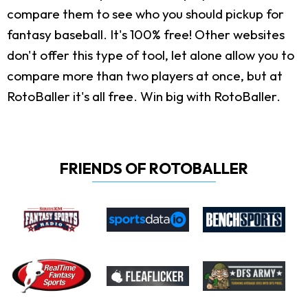
compare them to see who you should pickup for
fantasy baseball. It's 100% free! Other websites
don't offer this type of tool, let alone allow you to
compare more than two players at once, but at
RotoBaller it's all free. Win big with RotoBaller.
FRIENDS OF ROTOBALLER