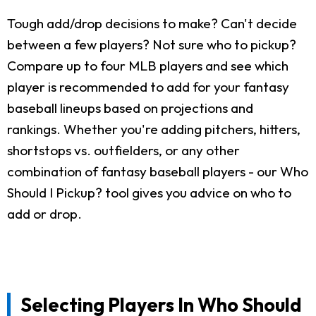
Tough add/drop decisions to make? Can't decide
between a few players? Not sure who to pickup?
Compare up to four MLB players and see which
player is recommended to add for your fantasy
baseball lineups based on projections and
rankings. Whether you're adding pitchers, hitters,
shortstops vs. outfielders, or any other
combination of fantasy baseball players - our Who
Should I Pickup? tool gives you advice on who to
add or drop.
Selecting Players In Who Should