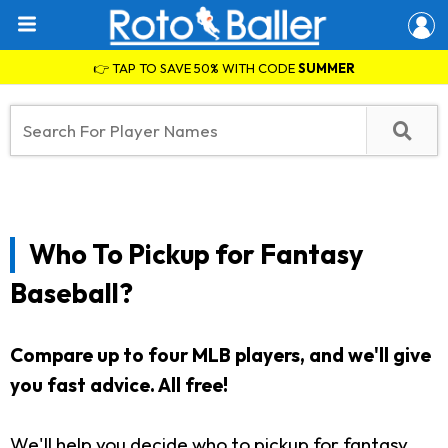
👉 TAP TO SAVE 50% WITH CODE
SUMMER
Who To Pickup for Fantasy
Baseball?
Compare up to four MLB players, and we'll give
you fast advice. All free!
We'll help you decide who to pickup for fantasy