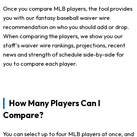
Once you compare MLB players, the tool provides
you with our fantasy baseball waiver wire
recommendation on who you should add or drop.
When comparing the players, we show you our
staff's waiver wire rankings, projections, recent
news and strength of schedule side-by-side for
you to compare each player.
How Many Players Can I
Compare?
You can select up to four MLB players at once, and