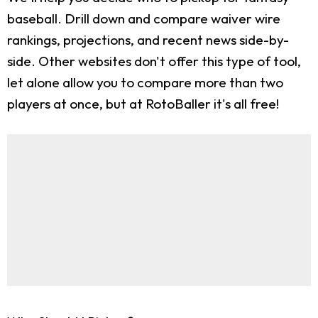
baseball. Drill down and compare waiver wire
rankings, projections, and recent news side-by-
side. Other websites don't offer this type of tool,
let alone allow you to compare more than two
players at once, but at RotoBaller it's all free!