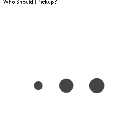
Who Should I Pickup?