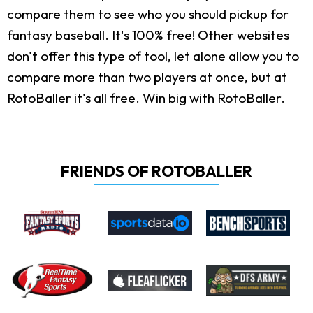
compare them to see who you should pickup for
fantasy baseball. It's 100% free! Other websites
don't offer this type of tool, let alone allow you to
compare more than two players at once, but at
RotoBaller it's all free. Win big with RotoBaller.
FRIENDS OF ROTOBALLER