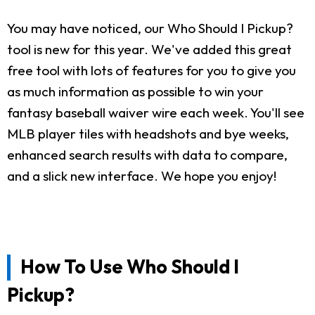
You may have noticed, our Who Should I Pickup?
tool is new for this year. We've added this great
free tool with lots of features for you to give you
as much information as possible to win your
fantasy baseball waiver wire each week. You'll see
MLB player tiles with headshots and bye weeks,
enhanced search results with data to compare,
and a slick new interface. We hope you enjoy!
How To Use Who Should I
Pickup?