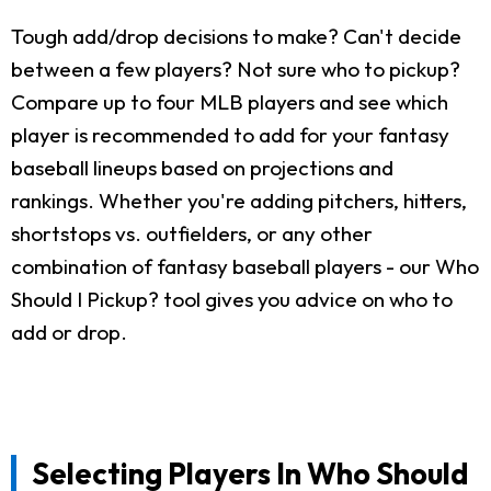
Tough add/drop decisions to make? Can't decide
between a few players? Not sure who to pickup?
Compare up to four MLB players and see which
player is recommended to add for your fantasy
baseball lineups based on projections and
rankings. Whether you're adding pitchers, hitters,
shortstops vs. outfielders, or any other
combination of fantasy baseball players - our Who
Should I Pickup? tool gives you advice on who to
add or drop.
Selecting Players In Who Should