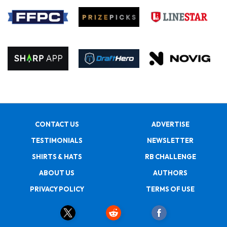
CONTACT US
ADVERTISE
TESTIMONIALS
NEWSLETTER
SHIRTS & HATS
RB CHALLENGE
ABOUT US
AUTHORS
PRIVACY POLICY
TERMS OF USE