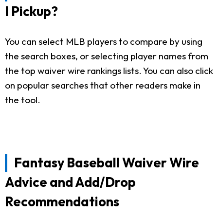
I Pickup?
You can select MLB players to compare by using
the search boxes, or selecting player names from
the top waiver wire rankings lists. You can also click
on popular searches that other readers make in
the tool.
Fantasy Baseball Waiver Wire
Advice and Add/Drop
Recommendations