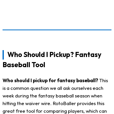
Who Should I Pickup? Fantasy
Baseball Tool
Who should I pickup for fantasy baseball?
This
is a common question we all ask ourselves each
week during the fantasy baseball season when
hitting the waiver wire. RotoBaller provides this
great free tool for comparing players, which can