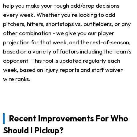
help you make your tough add/drop decisions
every week. Whether you're looking to add
pitchers, hitters, shortstops vs. outfielders, or any
other combination - we give you our player
projection for that week, and the rest-of-season,
based on a variety of factors including the team's
opponent. This tool is updated regularly each
week, based on injury reports and staff waiver
wire ranks.
Recent Improvements For Who
Should I Pickup?