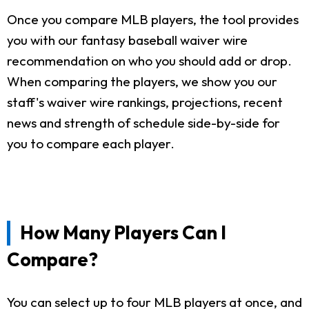
Once you compare MLB players, the tool provides
you with our fantasy baseball waiver wire
recommendation on who you should add or drop.
When comparing the players, we show you our
staff's waiver wire rankings, projections, recent
news and strength of schedule side-by-side for
you to compare each player.
How Many Players Can I
Compare?
You can select up to four MLB players at once, and