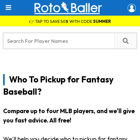
👉 TAP TO SAVE 50% WITH CODE
SUMMER
Who To Pickup for Fantasy
Baseball?
Compare up to four MLB players, and we'll give
you fast advice. All free!
We'll help you decide who to pickup for fantasy