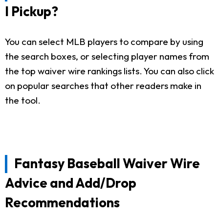
I Pickup?
You can select MLB players to compare by using
the search boxes, or selecting player names from
the top waiver wire rankings lists. You can also click
on popular searches that other readers make in
the tool.
Fantasy Baseball Waiver Wire
Advice and Add/Drop
Recommendations