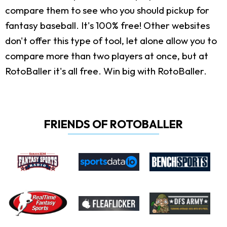
compare them to see who you should pickup for
fantasy baseball. It's 100% free! Other websites
don't offer this type of tool, let alone allow you to
compare more than two players at once, but at
RotoBaller it's all free. Win big with RotoBaller.
FRIENDS OF ROTOBALLER