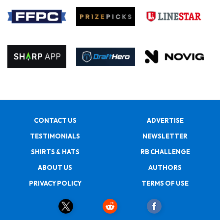
CONTACT US
ADVERTISE
TESTIMONIALS
NEWSLETTER
SHIRTS & HATS
RB CHALLENGE
ABOUT US
AUTHORS
PRIVACY POLICY
TERMS OF USE