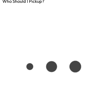
Who Should I Pickup?