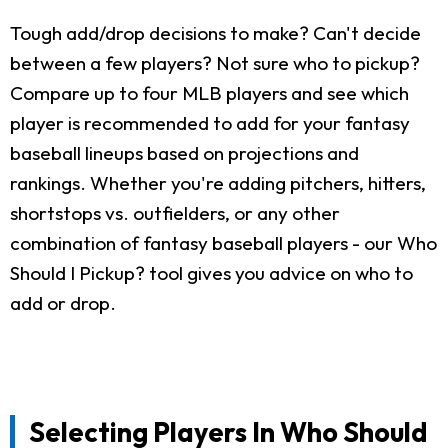
Tough add/drop decisions to make? Can't decide
between a few players? Not sure who to pickup?
Compare up to four MLB players and see which
player is recommended to add for your fantasy
baseball lineups based on projections and
rankings. Whether you're adding pitchers, hitters,
shortstops vs. outfielders, or any other
combination of fantasy baseball players - our Who
Should I Pickup? tool gives you advice on who to
add or drop.
Selecting Players In Who Should