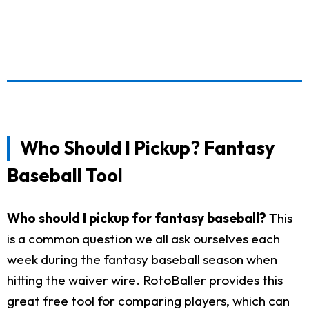
Who Should I Pickup? Fantasy
Baseball Tool
Who should I pickup for fantasy baseball?
This
is a common question we all ask ourselves each
week during the fantasy baseball season when
hitting the waiver wire. RotoBaller provides this
great free tool for comparing players, which can