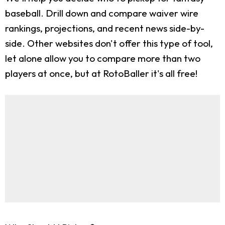
baseball. Drill down and compare waiver wire
rankings, projections, and recent news side-by-
side. Other websites don't offer this type of tool,
let alone allow you to compare more than two
players at once, but at RotoBaller it's all free!