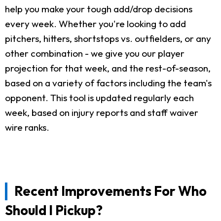
help you make your tough add/drop decisions
every week. Whether you're looking to add
pitchers, hitters, shortstops vs. outfielders, or any
other combination - we give you our player
projection for that week, and the rest-of-season,
based on a variety of factors including the team's
opponent. This tool is updated regularly each
week, based on injury reports and staff waiver
wire ranks.
Recent Improvements For Who
Should I Pickup?