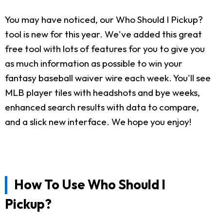
You may have noticed, our Who Should I Pickup?
tool is new for this year. We've added this great
free tool with lots of features for you to give you
as much information as possible to win your
fantasy baseball waiver wire each week. You'll see
MLB player tiles with headshots and bye weeks,
enhanced search results with data to compare,
and a slick new interface. We hope you enjoy!
How To Use Who Should I
Pickup?