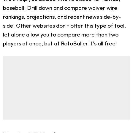
baseball. Drill down and compare waiver wire
rankings, projections, and recent news side-by-
side. Other websites don't offer this type of tool,
let alone allow you to compare more than two
players at once, but at RotoBaller it's all free!