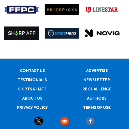
CONTACT US
ADVERTISE
TESTIMONIALS
NEWSLETTER
SHIRTS & HATS
RB CHALLENGE
ABOUT US
AUTHORS
PRIVACY POLICY
TERMS OF USE