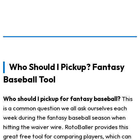
Who Should I Pickup? Fantasy
Baseball Tool
Who should I pickup for fantasy baseball?
This
is a common question we all ask ourselves each
week during the fantasy baseball season when
hitting the waiver wire. RotoBaller provides this
great free tool for comparing players, which can