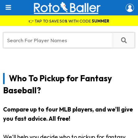
👉 TAP TO SAVE 50% WITH CODE
SUMMER
Who To Pickup for Fantasy
Baseball?
Compare up to four MLB players, and we'll give
you fast advice. All free!
We'll help you decide who to pickup for fantasy