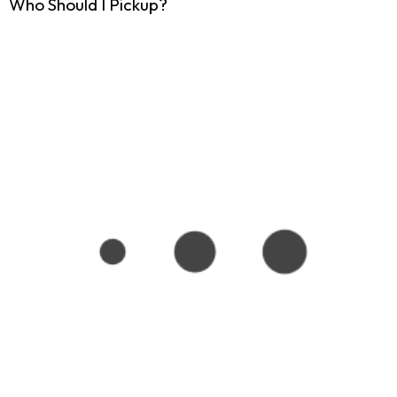
Who Should I Pickup?