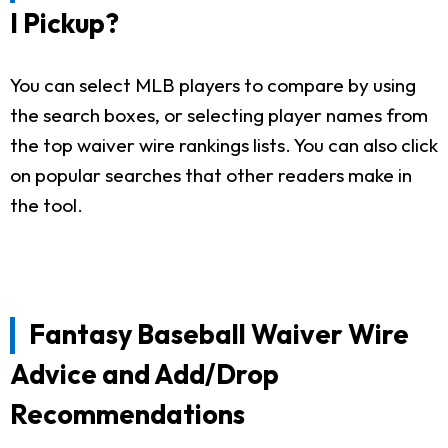
I Pickup?
You can select MLB players to compare by using
the search boxes, or selecting player names from
the top waiver wire rankings lists. You can also click
on popular searches that other readers make in
the tool.
Fantasy Baseball Waiver Wire
Advice and Add/Drop
Recommendations