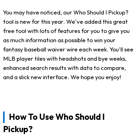
You may have noticed, our Who Should I Pickup?
tool is new for this year. We've added this great
free tool with lots of features for you to give you
as much information as possible to win your
fantasy baseball waiver wire each week. You'll see
MLB player tiles with headshots and bye weeks,
enhanced search results with data to compare,
and a slick new interface. We hope you enjoy!
How To Use Who Should I
Pickup?