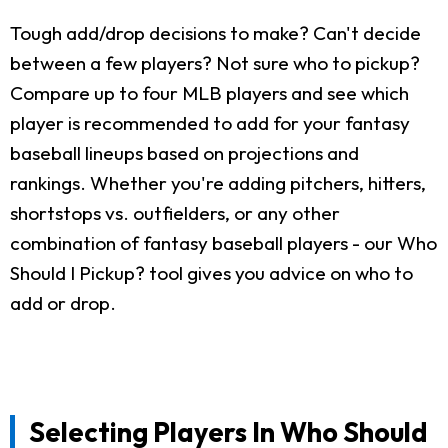
Tough add/drop decisions to make? Can't decide
between a few players? Not sure who to pickup?
Compare up to four MLB players and see which
player is recommended to add for your fantasy
baseball lineups based on projections and
rankings. Whether you're adding pitchers, hitters,
shortstops vs. outfielders, or any other
combination of fantasy baseball players - our Who
Should I Pickup? tool gives you advice on who to
add or drop.
Selecting Players In Who Should