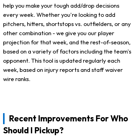
help you make your tough add/drop decisions
every week. Whether you're looking to add
pitchers, hitters, shortstops vs. outfielders, or any
other combination - we give you our player
projection for that week, and the rest-of-season,
based on a variety of factors including the team's
opponent. This tool is updated regularly each
week, based on injury reports and staff waiver
wire ranks.
Recent Improvements For Who
Should I Pickup?