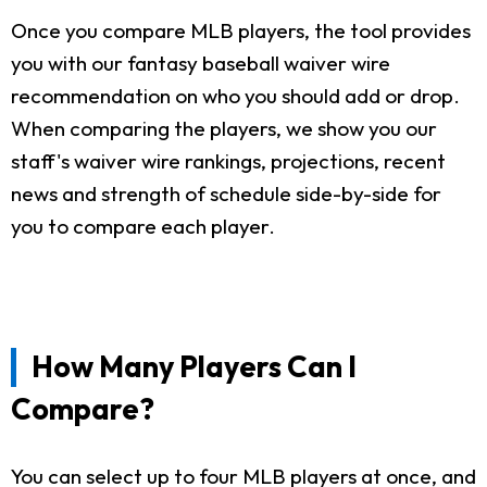
Once you compare MLB players, the tool provides
you with our fantasy baseball waiver wire
recommendation on who you should add or drop.
When comparing the players, we show you our
staff's waiver wire rankings, projections, recent
news and strength of schedule side-by-side for
you to compare each player.
How Many Players Can I
Compare?
You can select up to four MLB players at once, and