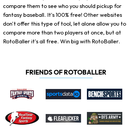
compare them to see who you should pickup for
fantasy baseball. It's 100% free! Other websites
don't offer this type of tool, let alone allow you to
compare more than two players at once, but at
RotoBaller it's all free. Win big with RotoBaller.
FRIENDS OF ROTOBALLER