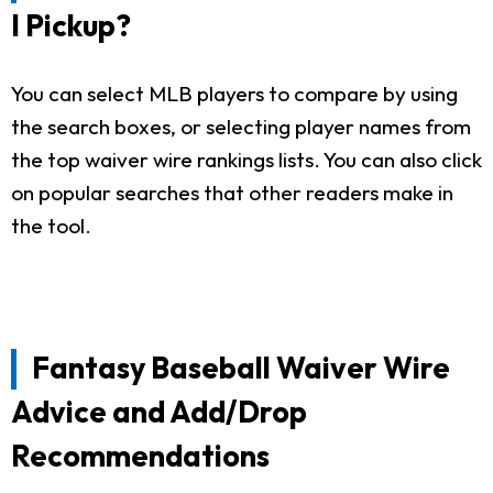
I Pickup?
You can select MLB players to compare by using
the search boxes, or selecting player names from
the top waiver wire rankings lists. You can also click
on popular searches that other readers make in
the tool.
Fantasy Baseball Waiver Wire
Advice and Add/Drop
Recommendations