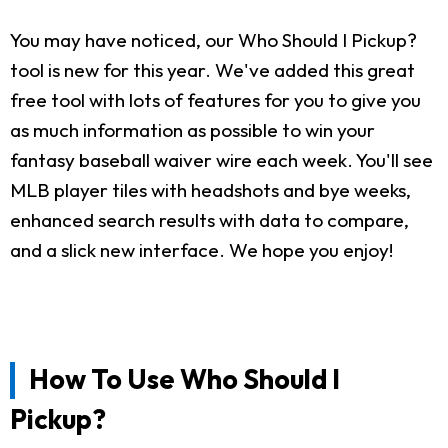
You may have noticed, our Who Should I Pickup?
tool is new for this year. We've added this great
free tool with lots of features for you to give you
as much information as possible to win your
fantasy baseball waiver wire each week. You'll see
MLB player tiles with headshots and bye weeks,
enhanced search results with data to compare,
and a slick new interface. We hope you enjoy!
How To Use Who Should I
Pickup?