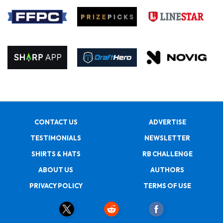
CONTACT US
ADVERTISE
TESTIMONIALS
NEWSLETTER
SHIRTS & HATS
RB CHALLENGE
ABOUT US
AUTHORS
PRIVACY POLICY
TERMS OF USE