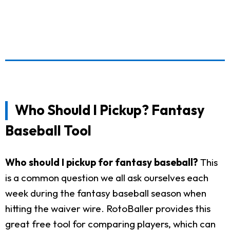
Who Should I Pickup? Fantasy
Baseball Tool
Who should I pickup for fantasy baseball?
This
is a common question we all ask ourselves each
week during the fantasy baseball season when
hitting the waiver wire. RotoBaller provides this
great free tool for comparing players, which can