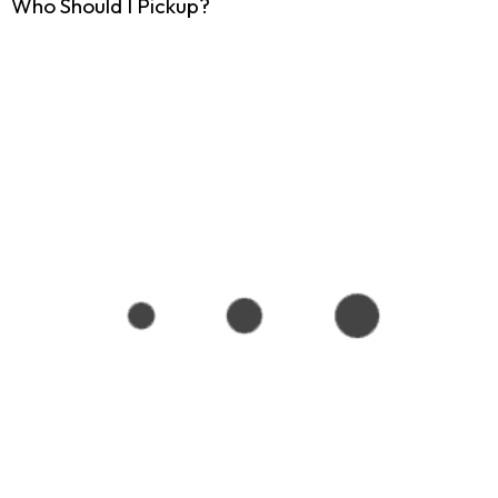
Who Should I Pickup?