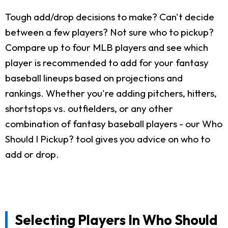
Tough add/drop decisions to make? Can't decide
between a few players? Not sure who to pickup?
Compare up to four MLB players and see which
player is recommended to add for your fantasy
baseball lineups based on projections and
rankings. Whether you're adding pitchers, hitters,
shortstops vs. outfielders, or any other
combination of fantasy baseball players - our Who
Should I Pickup? tool gives you advice on who to
add or drop.
Selecting Players In Who Should