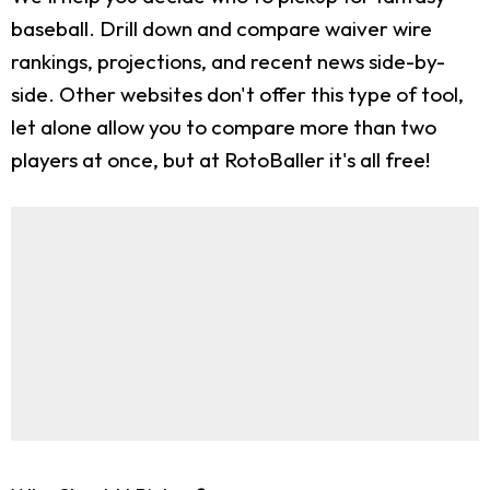
baseball. Drill down and compare waiver wire
rankings, projections, and recent news side-by-
side. Other websites don't offer this type of tool,
let alone allow you to compare more than two
players at once, but at RotoBaller it's all free!