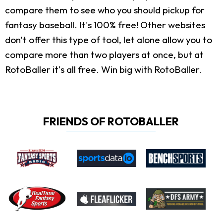
compare them to see who you should pickup for
fantasy baseball. It's 100% free! Other websites
don't offer this type of tool, let alone allow you to
compare more than two players at once, but at
RotoBaller it's all free. Win big with RotoBaller.
FRIENDS OF ROTOBALLER