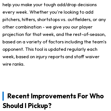
help you make your tough add/drop decisions
every week. Whether you're looking to add
pitchers, hitters, shortstops vs. outfielders, or any
other combination - we give you our player
projection for that week, and the rest-of-season,
based on a variety of factors including the team's
opponent. This tool is updated regularly each
week, based on injury reports and staff waiver
wire ranks.
Recent Improvements For Who
Should I Pickup?