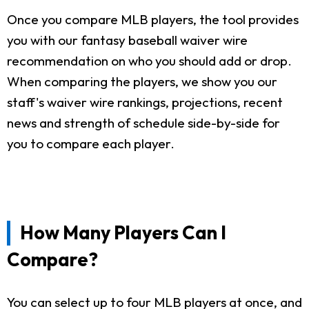
Once you compare MLB players, the tool provides
you with our fantasy baseball waiver wire
recommendation on who you should add or drop.
When comparing the players, we show you our
staff's waiver wire rankings, projections, recent
news and strength of schedule side-by-side for
you to compare each player.
How Many Players Can I
Compare?
You can select up to four MLB players at once, and