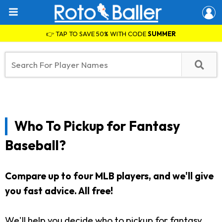
👉 TAP TO SAVE 50% WITH CODE
SUMMER
Who To Pickup for Fantasy
Baseball?
Compare up to four MLB players, and we'll give
you fast advice. All free!
We'll help you decide who to pickup for fantasy