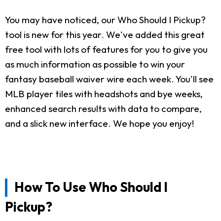
You may have noticed, our Who Should I Pickup?
tool is new for this year. We've added this great
free tool with lots of features for you to give you
as much information as possible to win your
fantasy baseball waiver wire each week. You'll see
MLB player tiles with headshots and bye weeks,
enhanced search results with data to compare,
and a slick new interface. We hope you enjoy!
How To Use Who Should I
Pickup?