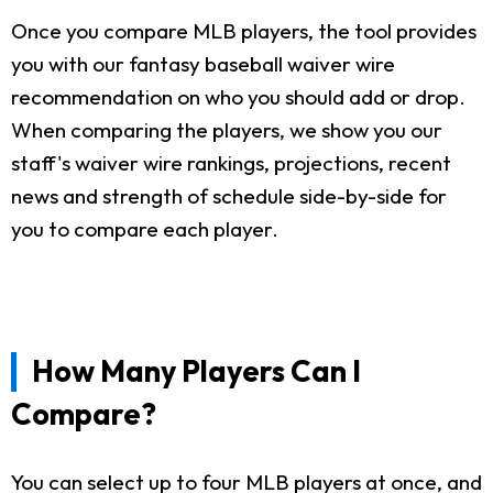
Once you compare MLB players, the tool provides
you with our fantasy baseball waiver wire
recommendation on who you should add or drop.
When comparing the players, we show you our
staff's waiver wire rankings, projections, recent
news and strength of schedule side-by-side for
you to compare each player.
How Many Players Can I
Compare?
You can select up to four MLB players at once, and