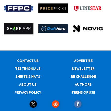
CONTACT US
ADVERTISE
TESTIMONIALS
NEWSLETTER
SHIRTS & HATS
RB CHALLENGE
ABOUT US
AUTHORS
PRIVACY POLICY
TERMS OF USE