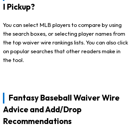
I Pickup?
You can select MLB players to compare by using
the search boxes, or selecting player names from
the top waiver wire rankings lists. You can also click
on popular searches that other readers make in
the tool.
Fantasy Baseball Waiver Wire
Advice and Add/Drop
Recommendations