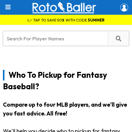
👉 TAP TO SAVE 50% WITH CODE
SUMMER
Who To Pickup for Fantasy
Baseball?
Compare up to four MLB players, and we'll give
you fast advice. All free!
We'll help you decide who to pickup for fantasy