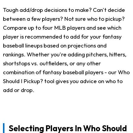
Tough add/drop decisions to make? Can't decide
between a few players? Not sure who to pickup?
Compare up to four MLB players and see which
player is recommended to add for your fantasy
baseball lineups based on projections and
rankings. Whether you're adding pitchers, hitters,
shortstops vs. outfielders, or any other
combination of fantasy baseball players - our Who
Should I Pickup? tool gives you advice on who to
add or drop.
Selecting Players In Who Should