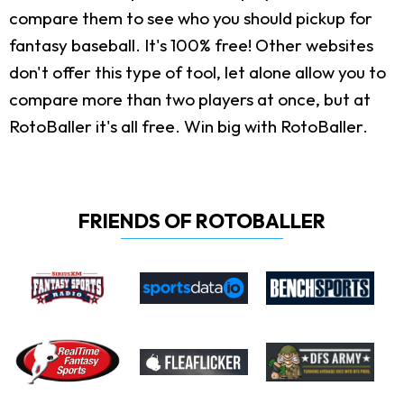
compare them to see who you should pickup for
fantasy baseball. It's 100% free! Other websites
don't offer this type of tool, let alone allow you to
compare more than two players at once, but at
RotoBaller it's all free. Win big with RotoBaller.
FRIENDS OF ROTOBALLER