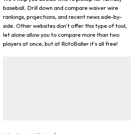
baseball. Drill down and compare waiver wire
rankings, projections, and recent news side-by-
side. Other websites don't offer this type of tool,
let alone allow you to compare more than two
players at once, but at RotoBaller it's all free!