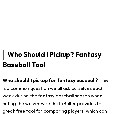
Who Should I Pickup? Fantasy
Baseball Tool
Who should I pickup for fantasy baseball?
This
is a common question we all ask ourselves each
week during the fantasy baseball season when
hitting the waiver wire. RotoBaller provides this
great free tool for comparing players, which can