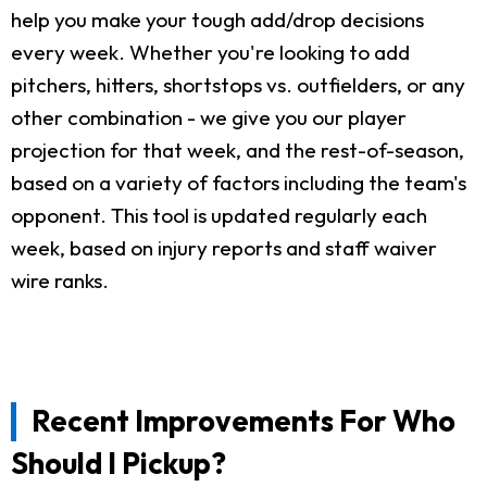
help you make your tough add/drop decisions
every week. Whether you're looking to add
pitchers, hitters, shortstops vs. outfielders, or any
other combination - we give you our player
projection for that week, and the rest-of-season,
based on a variety of factors including the team's
opponent. This tool is updated regularly each
week, based on injury reports and staff waiver
wire ranks.
Recent Improvements For Who
Should I Pickup?