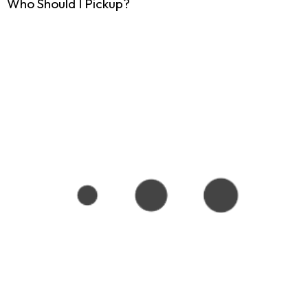
Who Should I Pickup?