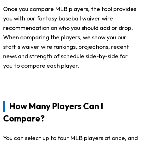
Once you compare MLB players, the tool provides
you with our fantasy baseball waiver wire
recommendation on who you should add or drop.
When comparing the players, we show you our
staff's waiver wire rankings, projections, recent
news and strength of schedule side-by-side for
you to compare each player.
How Many Players Can I
Compare?
You can select up to four MLB players at once, and