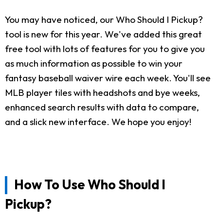
You may have noticed, our Who Should I Pickup?
tool is new for this year. We've added this great
free tool with lots of features for you to give you
as much information as possible to win your
fantasy baseball waiver wire each week. You'll see
MLB player tiles with headshots and bye weeks,
enhanced search results with data to compare,
and a slick new interface. We hope you enjoy!
How To Use Who Should I
Pickup?