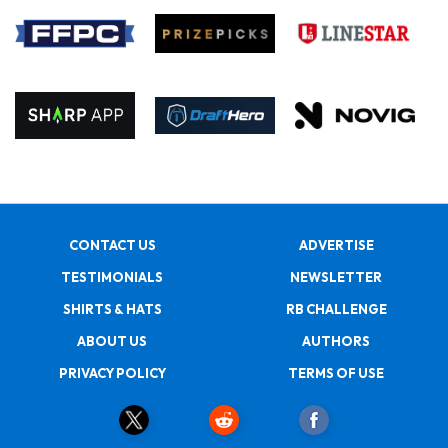
CONTACT US
ADVERTISE
TESTIMONIALS
NEWSLETTER
SHIRTS & HATS
RB CHALLENGE
ABOUT US
AUTHORS
PRIVACY POLICY
TERMS OF USE