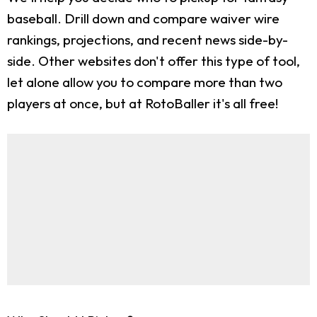
baseball. Drill down and compare waiver wire
rankings, projections, and recent news side-by-
side. Other websites don't offer this type of tool,
let alone allow you to compare more than two
players at once, but at RotoBaller it's all free!