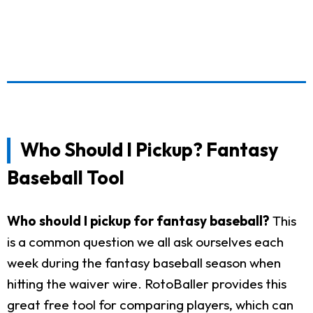
Who Should I Pickup? Fantasy
Baseball Tool
Who should I pickup for fantasy baseball?
This
is a common question we all ask ourselves each
week during the fantasy baseball season when
hitting the waiver wire. RotoBaller provides this
great free tool for comparing players, which can