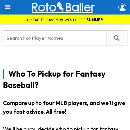
👉 TAP TO SAVE 50% WITH CODE
SUMMER
Who To Pickup for Fantasy
Baseball?
Compare up to four MLB players, and we'll give
you fast advice. All free!
We'll help you decide who to pickup for fantasy