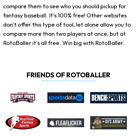
compare them to see who you should pickup for
fantasy baseball. It's 100% free! Other websites
don't offer this type of tool, let alone allow you to
compare more than two players at once, but at
RotoBaller it's all free. Win big with RotoBaller.
FRIENDS OF ROTOBALLER