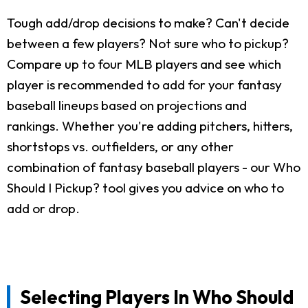
Tough add/drop decisions to make? Can't decide
between a few players? Not sure who to pickup?
Compare up to four MLB players and see which
player is recommended to add for your fantasy
baseball lineups based on projections and
rankings. Whether you're adding pitchers, hitters,
shortstops vs. outfielders, or any other
combination of fantasy baseball players - our Who
Should I Pickup? tool gives you advice on who to
add or drop.
Selecting Players In Who Should