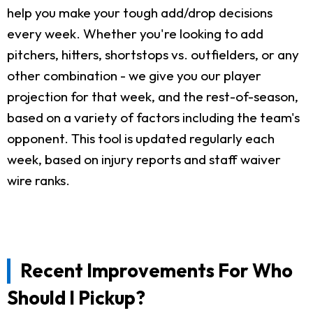
help you make your tough add/drop decisions
every week. Whether you're looking to add
pitchers, hitters, shortstops vs. outfielders, or any
other combination - we give you our player
projection for that week, and the rest-of-season,
based on a variety of factors including the team's
opponent. This tool is updated regularly each
week, based on injury reports and staff waiver
wire ranks.
Recent Improvements For Who
Should I Pickup?