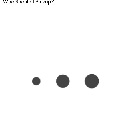
Who Should I Pickup?