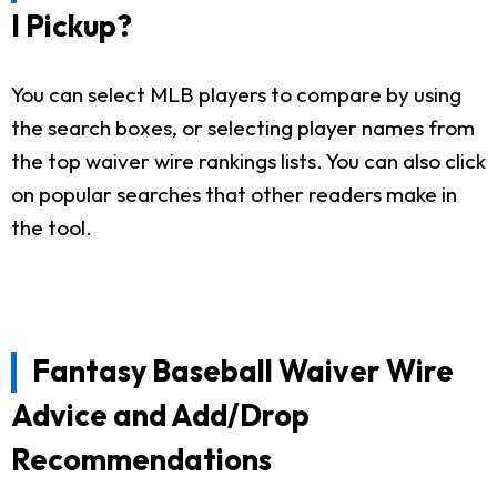
I Pickup?
You can select MLB players to compare by using
the search boxes, or selecting player names from
the top waiver wire rankings lists. You can also click
on popular searches that other readers make in
the tool.
Fantasy Baseball Waiver Wire
Advice and Add/Drop
Recommendations