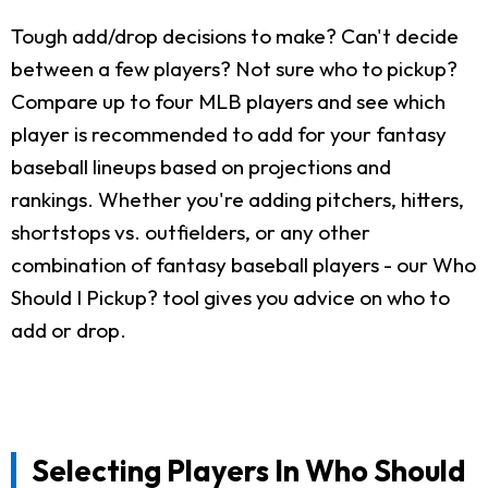
Tough add/drop decisions to make? Can't decide
between a few players? Not sure who to pickup?
Compare up to four MLB players and see which
player is recommended to add for your fantasy
baseball lineups based on projections and
rankings. Whether you're adding pitchers, hitters,
shortstops vs. outfielders, or any other
combination of fantasy baseball players - our Who
Should I Pickup? tool gives you advice on who to
add or drop.
Selecting Players In Who Should