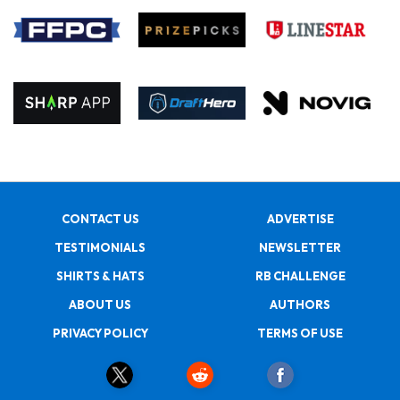
CONTACT US
ADVERTISE
TESTIMONIALS
NEWSLETTER
SHIRTS & HATS
RB CHALLENGE
ABOUT US
AUTHORS
PRIVACY POLICY
TERMS OF USE