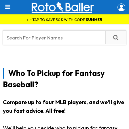
👉 TAP TO SAVE 50% WITH CODE
SUMMER
Who To Pickup for Fantasy
Baseball?
Compare up to four MLB players, and we'll give
you fast advice. All free!
We'll help you decide who to pickup for fantasy