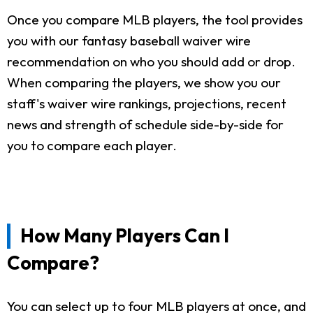
Once you compare MLB players, the tool provides
you with our fantasy baseball waiver wire
recommendation on who you should add or drop.
When comparing the players, we show you our
staff's waiver wire rankings, projections, recent
news and strength of schedule side-by-side for
you to compare each player.
How Many Players Can I
Compare?
You can select up to four MLB players at once, and