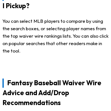
I Pickup?
You can select MLB players to compare by using
the search boxes, or selecting player names from
the top waiver wire rankings lists. You can also click
on popular searches that other readers make in
the tool.
Fantasy Baseball Waiver Wire
Advice and Add/Drop
Recommendations