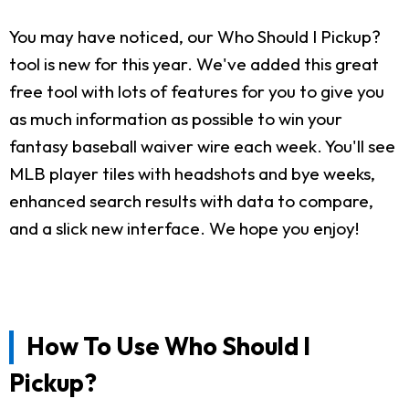
You may have noticed, our Who Should I Pickup?
tool is new for this year. We've added this great
free tool with lots of features for you to give you
as much information as possible to win your
fantasy baseball waiver wire each week. You'll see
MLB player tiles with headshots and bye weeks,
enhanced search results with data to compare,
and a slick new interface. We hope you enjoy!
How To Use Who Should I
Pickup?