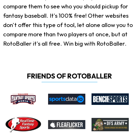
compare them to see who you should pickup for
fantasy baseball. It's 100% free! Other websites
don't offer this type of tool, let alone allow you to
compare more than two players at once, but at
RotoBaller it's all free. Win big with RotoBaller.
FRIENDS OF ROTOBALLER