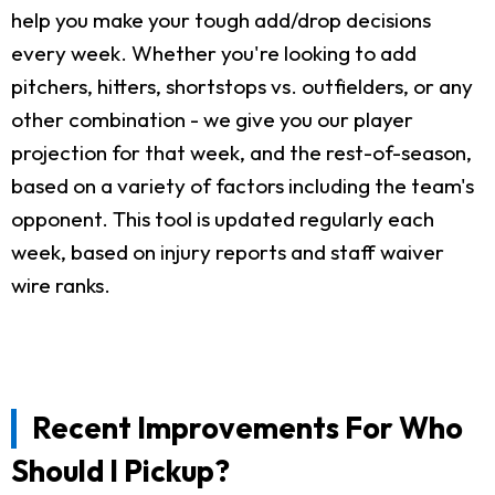
help you make your tough add/drop decisions
every week. Whether you're looking to add
pitchers, hitters, shortstops vs. outfielders, or any
other combination - we give you our player
projection for that week, and the rest-of-season,
based on a variety of factors including the team's
opponent. This tool is updated regularly each
week, based on injury reports and staff waiver
wire ranks.
Recent Improvements For Who
Should I Pickup?