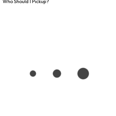
Who Should I Pickup?