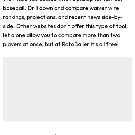
baseball. Drill down and compare waiver wire
rankings, projections, and recent news side-by-
side. Other websites don't offer this type of tool,
let alone allow you to compare more than two
players at once, but at RotoBaller it's all free!