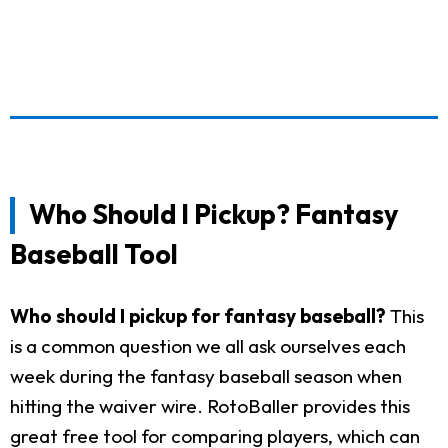
Who Should I Pickup? Fantasy
Baseball Tool
Who should I pickup for fantasy baseball?
This
is a common question we all ask ourselves each
week during the fantasy baseball season when
hitting the waiver wire. RotoBaller provides this
great free tool for comparing players, which can