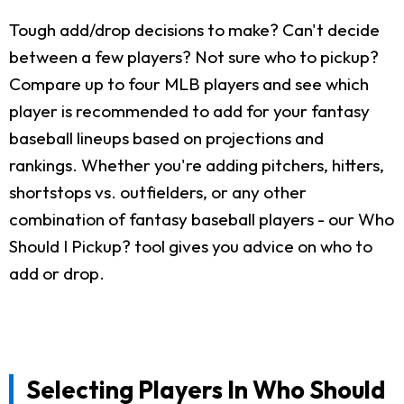
Tough add/drop decisions to make? Can't decide
between a few players? Not sure who to pickup?
Compare up to four MLB players and see which
player is recommended to add for your fantasy
baseball lineups based on projections and
rankings. Whether you're adding pitchers, hitters,
shortstops vs. outfielders, or any other
combination of fantasy baseball players - our Who
Should I Pickup? tool gives you advice on who to
add or drop.
Selecting Players In Who Should