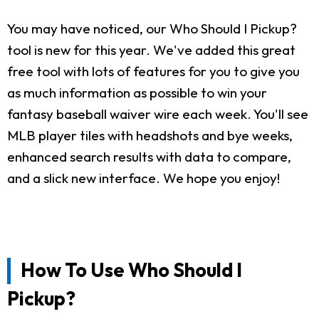
You may have noticed, our Who Should I Pickup?
tool is new for this year. We've added this great
free tool with lots of features for you to give you
as much information as possible to win your
fantasy baseball waiver wire each week. You'll see
MLB player tiles with headshots and bye weeks,
enhanced search results with data to compare,
and a slick new interface. We hope you enjoy!
How To Use Who Should I
Pickup?