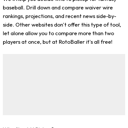
baseball. Drill down and compare waiver wire
rankings, projections, and recent news side-by-
side. Other websites don't offer this type of tool,
let alone allow you to compare more than two
players at once, but at RotoBaller it's all free!