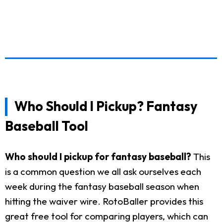
Who Should I Pickup? Fantasy
Baseball Tool
Who should I pickup for fantasy baseball?
This
is a common question we all ask ourselves each
week during the fantasy baseball season when
hitting the waiver wire. RotoBaller provides this
great free tool for comparing players, which can