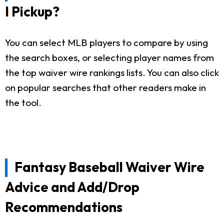
I Pickup?
You can select MLB players to compare by using
the search boxes, or selecting player names from
the top waiver wire rankings lists. You can also click
on popular searches that other readers make in
the tool.
Fantasy Baseball Waiver Wire
Advice and Add/Drop
Recommendations