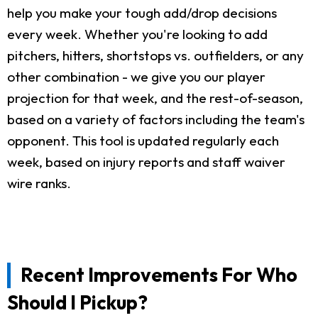
help you make your tough add/drop decisions
every week. Whether you're looking to add
pitchers, hitters, shortstops vs. outfielders, or any
other combination - we give you our player
projection for that week, and the rest-of-season,
based on a variety of factors including the team's
opponent. This tool is updated regularly each
week, based on injury reports and staff waiver
wire ranks.
Recent Improvements For Who
Should I Pickup?