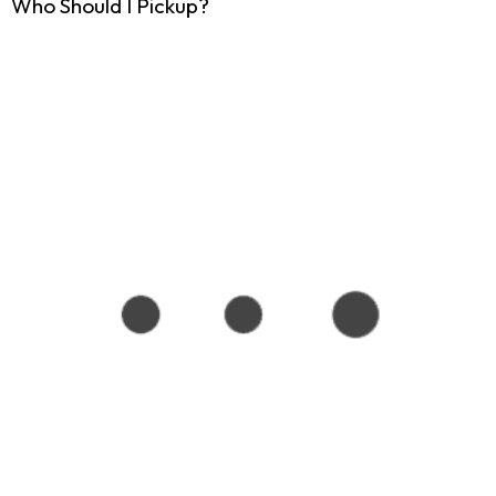
Who Should I Pickup?