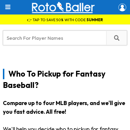
👉 TAP TO SAVE 50% WITH CODE
SUMMER
Who To Pickup for Fantasy
Baseball?
Compare up to four MLB players, and we'll give
you fast advice. All free!
We'll help you decide who to pickup for fantasy