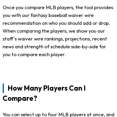
Once you compare MLB players, the tool provides
you with our fantasy baseball waiver wire
recommendation on who you should add or drop.
When comparing the players, we show you our
staff's waiver wire rankings, projections, recent
news and strength of schedule side-by-side for
you to compare each player.
How Many Players Can I
Compare?
You can select up to four MLB players at once, and