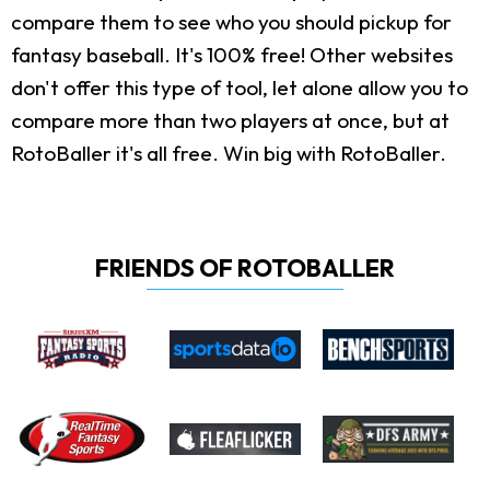
compare them to see who you should pickup for
fantasy baseball. It's 100% free! Other websites
don't offer this type of tool, let alone allow you to
compare more than two players at once, but at
RotoBaller it's all free. Win big with RotoBaller.
FRIENDS OF ROTOBALLER