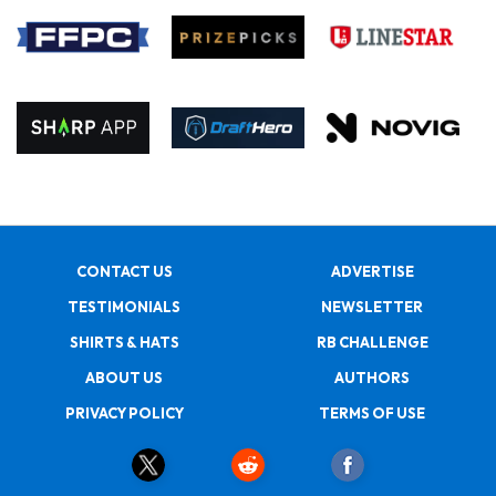
CONTACT US
ADVERTISE
TESTIMONIALS
NEWSLETTER
SHIRTS & HATS
RB CHALLENGE
ABOUT US
AUTHORS
PRIVACY POLICY
TERMS OF USE