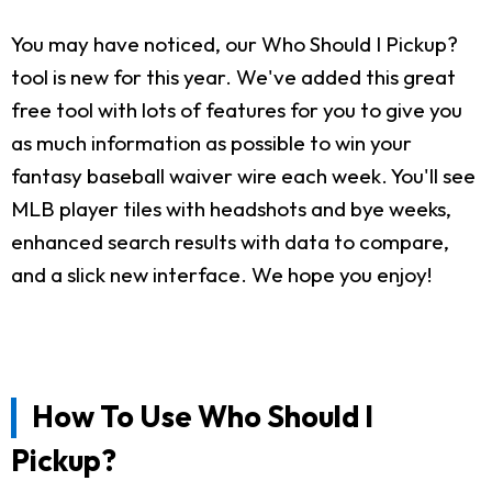
You may have noticed, our Who Should I Pickup?
tool is new for this year. We've added this great
free tool with lots of features for you to give you
as much information as possible to win your
fantasy baseball waiver wire each week. You'll see
MLB player tiles with headshots and bye weeks,
enhanced search results with data to compare,
and a slick new interface. We hope you enjoy!
How To Use Who Should I
Pickup?