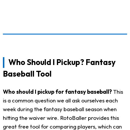
Who Should I Pickup? Fantasy
Baseball Tool
Who should I pickup for fantasy baseball?
This
is a common question we all ask ourselves each
week during the fantasy baseball season when
hitting the waiver wire. RotoBaller provides this
great free tool for comparing players, which can