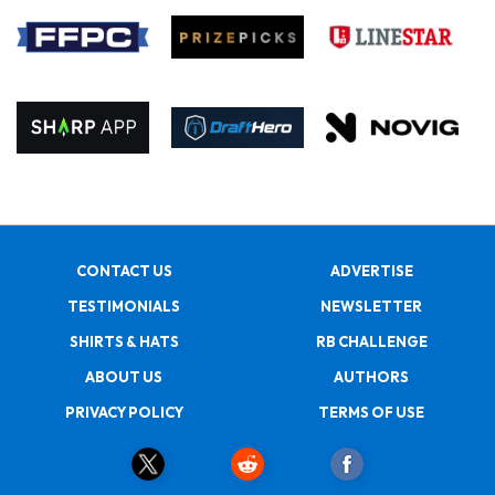
CONTACT US
ADVERTISE
TESTIMONIALS
NEWSLETTER
SHIRTS & HATS
RB CHALLENGE
ABOUT US
AUTHORS
PRIVACY POLICY
TERMS OF USE