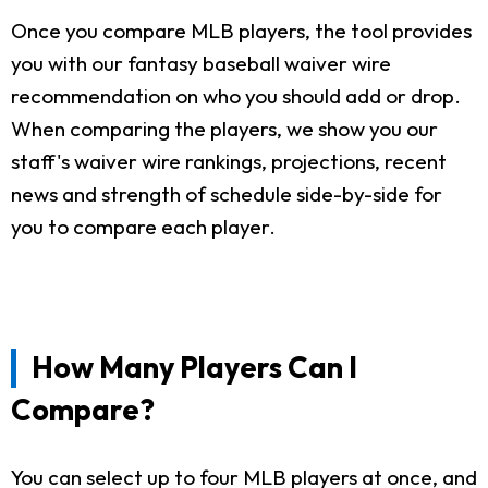
Once you compare MLB players, the tool provides
you with our fantasy baseball waiver wire
recommendation on who you should add or drop.
When comparing the players, we show you our
staff's waiver wire rankings, projections, recent
news and strength of schedule side-by-side for
you to compare each player.
How Many Players Can I
Compare?
You can select up to four MLB players at once, and