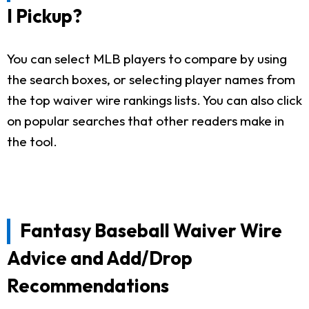
I Pickup?
You can select MLB players to compare by using
the search boxes, or selecting player names from
the top waiver wire rankings lists. You can also click
on popular searches that other readers make in
the tool.
Fantasy Baseball Waiver Wire
Advice and Add/Drop
Recommendations