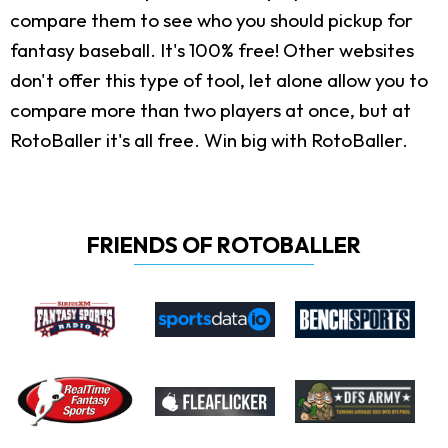
compare them to see who you should pickup for
fantasy baseball. It's 100% free! Other websites
don't offer this type of tool, let alone allow you to
compare more than two players at once, but at
RotoBaller it's all free. Win big with RotoBaller.
FRIENDS OF ROTOBALLER