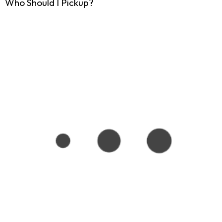
Who Should I Pickup?