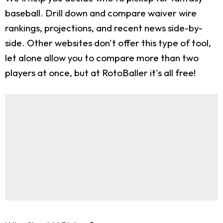
baseball. Drill down and compare waiver wire
rankings, projections, and recent news side-by-
side. Other websites don't offer this type of tool,
let alone allow you to compare more than two
players at once, but at RotoBaller it's all free!