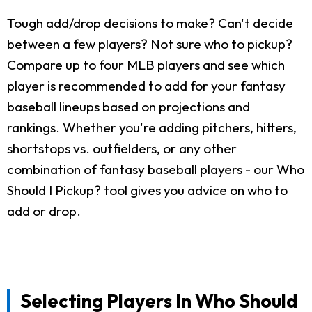
Tough add/drop decisions to make? Can't decide
between a few players? Not sure who to pickup?
Compare up to four MLB players and see which
player is recommended to add for your fantasy
baseball lineups based on projections and
rankings. Whether you're adding pitchers, hitters,
shortstops vs. outfielders, or any other
combination of fantasy baseball players - our Who
Should I Pickup? tool gives you advice on who to
add or drop.
Selecting Players In Who Should