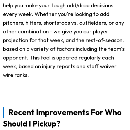
help you make your tough add/drop decisions
every week. Whether you're looking to add
pitchers, hitters, shortstops vs. outfielders, or any
other combination - we give you our player
projection for that week, and the rest-of-season,
based on a variety of factors including the team's
opponent. This tool is updated regularly each
week, based on injury reports and staff waiver
wire ranks.
Recent Improvements For Who
Should I Pickup?