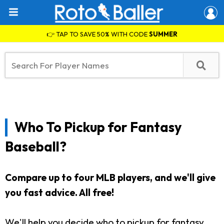
👉 TAP TO SAVE 50% WITH CODE
SUMMER
Who To Pickup for Fantasy
Baseball?
Compare up to four MLB players, and we'll give
you fast advice. All free!
We'll help you decide who to pickup for fantasy