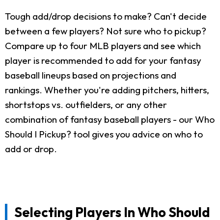
Tough add/drop decisions to make? Can't decide
between a few players? Not sure who to pickup?
Compare up to four MLB players and see which
player is recommended to add for your fantasy
baseball lineups based on projections and
rankings. Whether you're adding pitchers, hitters,
shortstops vs. outfielders, or any other
combination of fantasy baseball players - our Who
Should I Pickup? tool gives you advice on who to
add or drop.
Selecting Players In Who Should