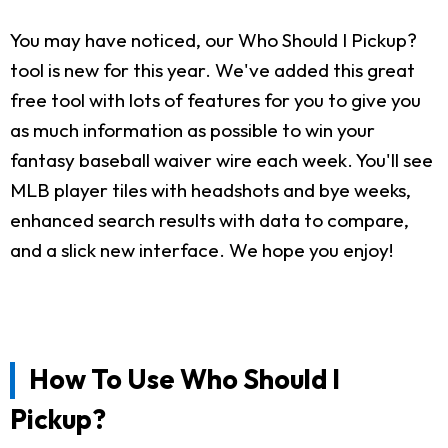
You may have noticed, our Who Should I Pickup?
tool is new for this year. We've added this great
free tool with lots of features for you to give you
as much information as possible to win your
fantasy baseball waiver wire each week. You'll see
MLB player tiles with headshots and bye weeks,
enhanced search results with data to compare,
and a slick new interface. We hope you enjoy!
How To Use Who Should I
Pickup?