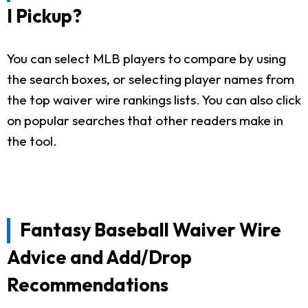
I Pickup?
You can select MLB players to compare by using
the search boxes, or selecting player names from
the top waiver wire rankings lists. You can also click
on popular searches that other readers make in
the tool.
Fantasy Baseball Waiver Wire
Advice and Add/Drop
Recommendations