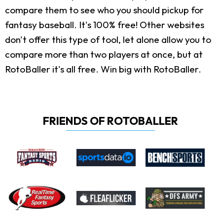
compare them to see who you should pickup for
fantasy baseball. It's 100% free! Other websites
don't offer this type of tool, let alone allow you to
compare more than two players at once, but at
RotoBaller it's all free. Win big with RotoBaller.
FRIENDS OF ROTOBALLER