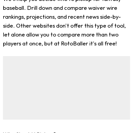
baseball. Drill down and compare waiver wire
rankings, projections, and recent news side-by-
side. Other websites don't offer this type of tool,
let alone allow you to compare more than two
players at once, but at RotoBaller it's all free!