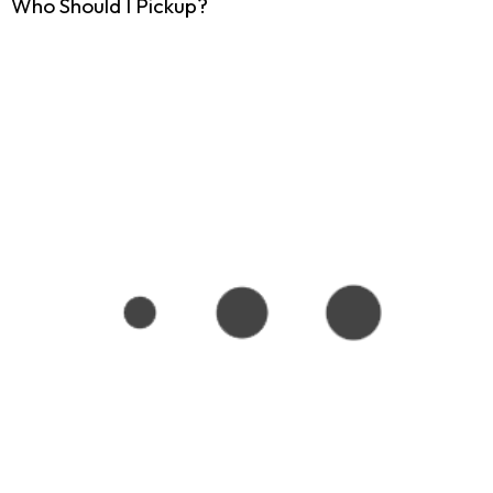
Who Should I Pickup?