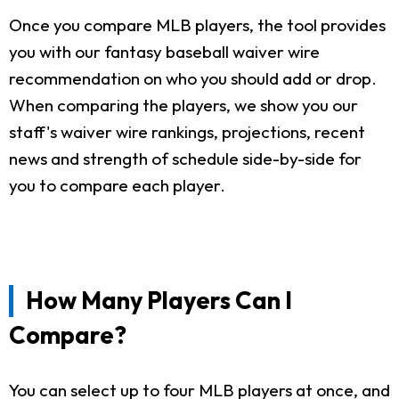
Once you compare MLB players, the tool provides
you with our fantasy baseball waiver wire
recommendation on who you should add or drop.
When comparing the players, we show you our
staff's waiver wire rankings, projections, recent
news and strength of schedule side-by-side for
you to compare each player.
How Many Players Can I
Compare?
You can select up to four MLB players at once, and