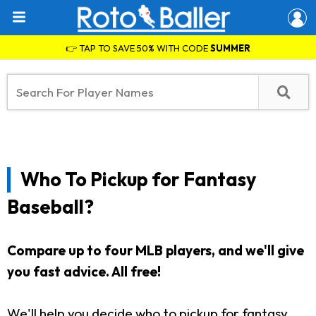
👉 TAP TO SAVE 50% WITH CODE
SUMMER
Who To Pickup for Fantasy
Baseball?
Compare up to four MLB players, and we'll give
you fast advice. All free!
We'll help you decide who to pickup for fantasy