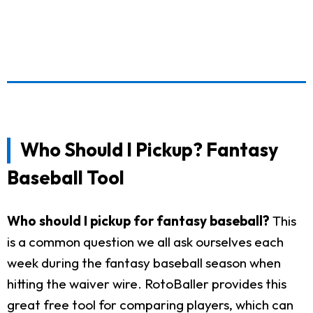
Who Should I Pickup? Fantasy
Baseball Tool
Who should I pickup for fantasy baseball?
This
is a common question we all ask ourselves each
week during the fantasy baseball season when
hitting the waiver wire. RotoBaller provides this
great free tool for comparing players, which can