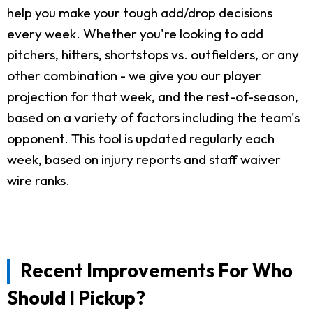
help you make your tough add/drop decisions
every week. Whether you're looking to add
pitchers, hitters, shortstops vs. outfielders, or any
other combination - we give you our player
projection for that week, and the rest-of-season,
based on a variety of factors including the team's
opponent. This tool is updated regularly each
week, based on injury reports and staff waiver
wire ranks.
Recent Improvements For Who
Should I Pickup?