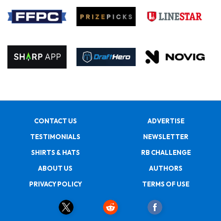
CONTACT US
ADVERTISE
TESTIMONIALS
NEWSLETTER
SHIRTS & HATS
RB CHALLENGE
ABOUT US
AUTHORS
PRIVACY POLICY
TERMS OF USE