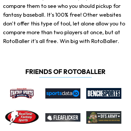
compare them to see who you should pickup for
fantasy baseball. It's 100% free! Other websites
don't offer this type of tool, let alone allow you to
compare more than two players at once, but at
RotoBaller it's all free. Win big with RotoBaller.
FRIENDS OF ROTOBALLER