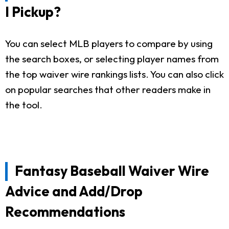
I Pickup?
You can select MLB players to compare by using
the search boxes, or selecting player names from
the top waiver wire rankings lists. You can also click
on popular searches that other readers make in
the tool.
Fantasy Baseball Waiver Wire
Advice and Add/Drop
Recommendations