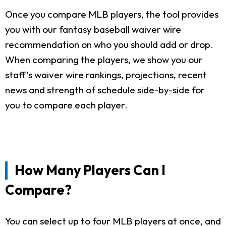
Once you compare MLB players, the tool provides
you with our fantasy baseball waiver wire
recommendation on who you should add or drop.
When comparing the players, we show you our
staff's waiver wire rankings, projections, recent
news and strength of schedule side-by-side for
you to compare each player.
How Many Players Can I
Compare?
You can select up to four MLB players at once, and