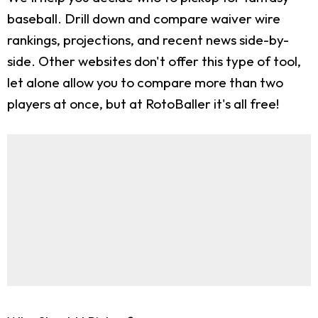
baseball. Drill down and compare waiver wire
rankings, projections, and recent news side-by-
side. Other websites don't offer this type of tool,
let alone allow you to compare more than two
players at once, but at RotoBaller it's all free!