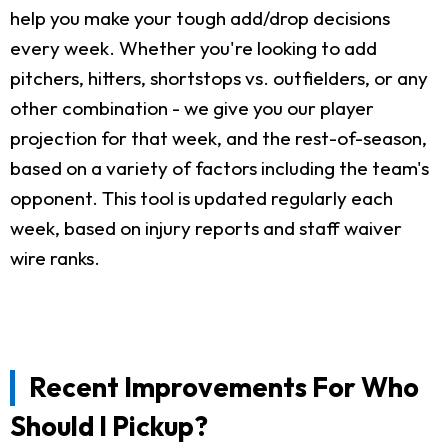
help you make your tough add/drop decisions
every week. Whether you're looking to add
pitchers, hitters, shortstops vs. outfielders, or any
other combination - we give you our player
projection for that week, and the rest-of-season,
based on a variety of factors including the team's
opponent. This tool is updated regularly each
week, based on injury reports and staff waiver
wire ranks.
Recent Improvements For Who
Should I Pickup?