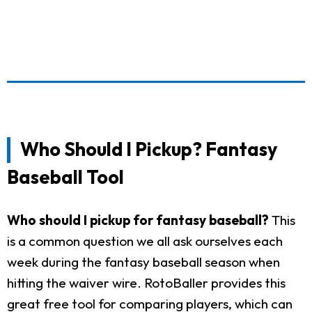
Who Should I Pickup? Fantasy
Baseball Tool
Who should I pickup for fantasy baseball?
This
is a common question we all ask ourselves each
week during the fantasy baseball season when
hitting the waiver wire. RotoBaller provides this
great free tool for comparing players, which can