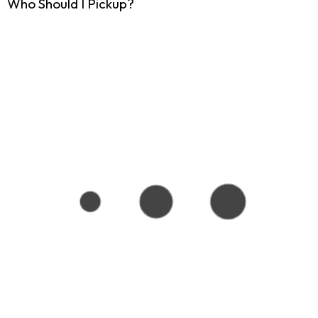
Who Should I Pickup?