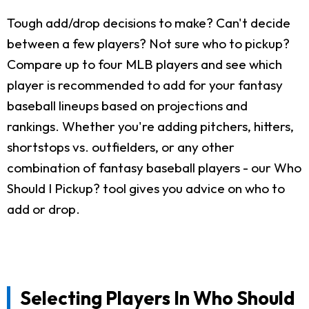
Tough add/drop decisions to make? Can't decide
between a few players? Not sure who to pickup?
Compare up to four MLB players and see which
player is recommended to add for your fantasy
baseball lineups based on projections and
rankings. Whether you're adding pitchers, hitters,
shortstops vs. outfielders, or any other
combination of fantasy baseball players - our Who
Should I Pickup? tool gives you advice on who to
add or drop.
Selecting Players In Who Should