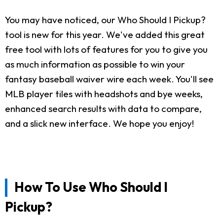
You may have noticed, our Who Should I Pickup?
tool is new for this year. We've added this great
free tool with lots of features for you to give you
as much information as possible to win your
fantasy baseball waiver wire each week. You'll see
MLB player tiles with headshots and bye weeks,
enhanced search results with data to compare,
and a slick new interface. We hope you enjoy!
How To Use Who Should I
Pickup?