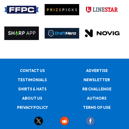
CONTACT US
ADVERTISE
TESTIMONIALS
NEWSLETTER
SHIRTS & HATS
RB CHALLENGE
ABOUT US
AUTHORS
PRIVACY POLICY
TERMS OF USE