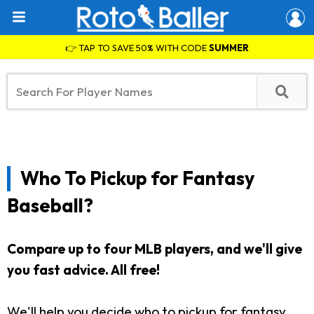
👉 TAP TO SAVE 50% WITH CODE
SUMMER
Who To Pickup for Fantasy
Baseball?
Compare up to four MLB players, and we'll give
you fast advice. All free!
We'll help you decide who to pickup for fantasy