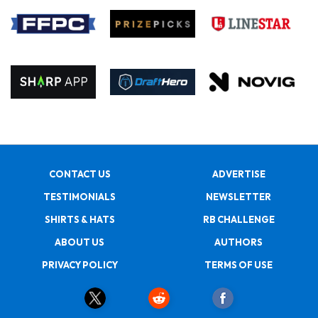
CONTACT US
ADVERTISE
TESTIMONIALS
NEWSLETTER
SHIRTS & HATS
RB CHALLENGE
ABOUT US
AUTHORS
PRIVACY POLICY
TERMS OF USE