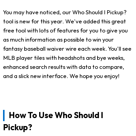
You may have noticed, our Who Should I Pickup?
tool is new for this year. We've added this great
free tool with lots of features for you to give you
as much information as possible to win your
fantasy baseball waiver wire each week. You'll see
MLB player tiles with headshots and bye weeks,
enhanced search results with data to compare,
and a slick new interface. We hope you enjoy!
How To Use Who Should I
Pickup?