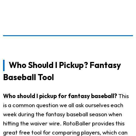
Who Should I Pickup? Fantasy
Baseball Tool
Who should I pickup for fantasy baseball?
This
is a common question we all ask ourselves each
week during the fantasy baseball season when
hitting the waiver wire. RotoBaller provides this
great free tool for comparing players, which can