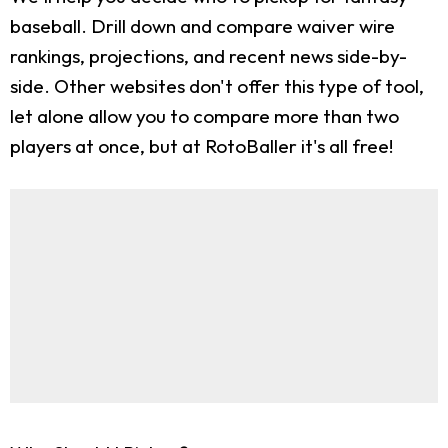
baseball. Drill down and compare waiver wire
rankings, projections, and recent news side-by-
side. Other websites don't offer this type of tool,
let alone allow you to compare more than two
players at once, but at RotoBaller it's all free!