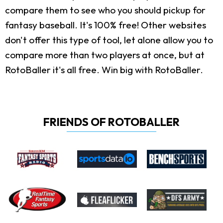
compare them to see who you should pickup for
fantasy baseball. It's 100% free! Other websites
don't offer this type of tool, let alone allow you to
compare more than two players at once, but at
RotoBaller it's all free. Win big with RotoBaller.
FRIENDS OF ROTOBALLER