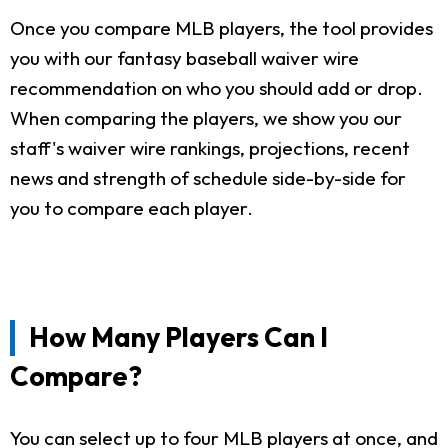
Once you compare MLB players, the tool provides
you with our fantasy baseball waiver wire
recommendation on who you should add or drop.
When comparing the players, we show you our
staff's waiver wire rankings, projections, recent
news and strength of schedule side-by-side for
you to compare each player.
How Many Players Can I
Compare?
You can select up to four MLB players at once, and