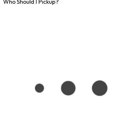
Who Should I Pickup?