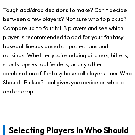
Tough add/drop decisions to make? Can't decide
between a few players? Not sure who to pickup?
Compare up to four MLB players and see which
player is recommended to add for your fantasy
baseball lineups based on projections and
rankings. Whether you're adding pitchers, hitters,
shortstops vs. outfielders, or any other
combination of fantasy baseball players - our Who
Should I Pickup? tool gives you advice on who to
add or drop.
Selecting Players In Who Should