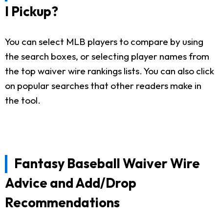
I Pickup?
You can select MLB players to compare by using
the search boxes, or selecting player names from
the top waiver wire rankings lists. You can also click
on popular searches that other readers make in
the tool.
Fantasy Baseball Waiver Wire
Advice and Add/Drop
Recommendations