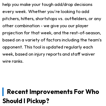
help you make your tough add/drop decisions
every week. Whether you're looking to add
pitchers, hitters, shortstops vs. outfielders, or any
other combination - we give you our player
projection for that week, and the rest-of-season,
based on a variety of factors including the team's
opponent. This tool is updated regularly each
week, based on injury reports and staff waiver
wire ranks.
Recent Improvements For Who
Should I Pickup?