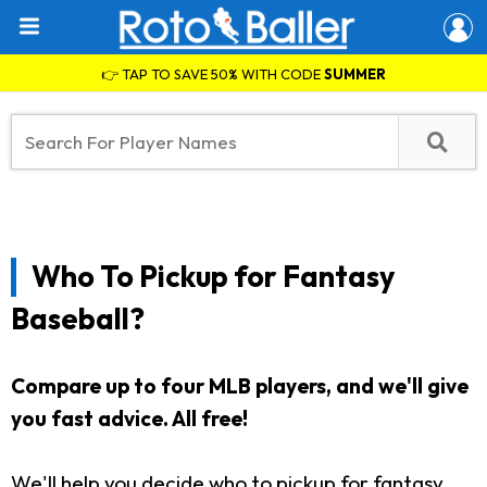
👉 TAP TO SAVE 50% WITH CODE
SUMMER
Who To Pickup for Fantasy
Baseball?
Compare up to four MLB players, and we'll give
you fast advice. All free!
We'll help you decide who to pickup for fantasy