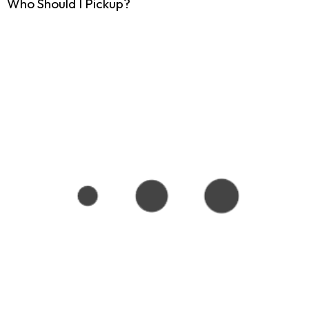
Who Should I Pickup?