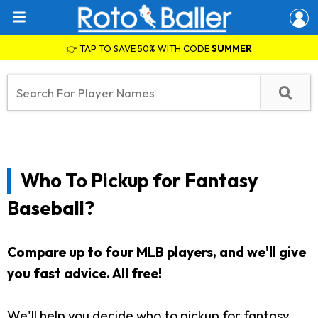
👉 TAP TO SAVE 50% WITH CODE
SUMMER
Who To Pickup for Fantasy
Baseball?
Compare up to four MLB players, and we'll give
you fast advice. All free!
We'll help you decide who to pickup for fantasy