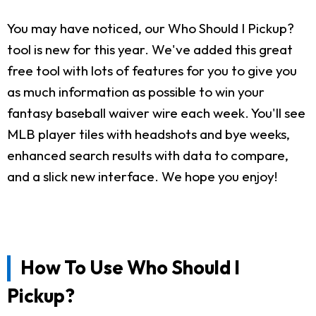
You may have noticed, our Who Should I Pickup?
tool is new for this year. We've added this great
free tool with lots of features for you to give you
as much information as possible to win your
fantasy baseball waiver wire each week. You'll see
MLB player tiles with headshots and bye weeks,
enhanced search results with data to compare,
and a slick new interface. We hope you enjoy!
How To Use Who Should I
Pickup?