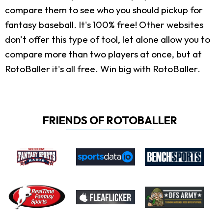
compare them to see who you should pickup for
fantasy baseball. It's 100% free! Other websites
don't offer this type of tool, let alone allow you to
compare more than two players at once, but at
RotoBaller it's all free. Win big with RotoBaller.
FRIENDS OF ROTOBALLER