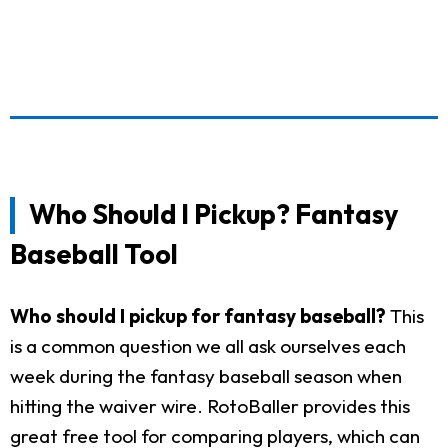
Who Should I Pickup? Fantasy
Baseball Tool
Who should I pickup for fantasy baseball?
This
is a common question we all ask ourselves each
week during the fantasy baseball season when
hitting the waiver wire. RotoBaller provides this
great free tool for comparing players, which can