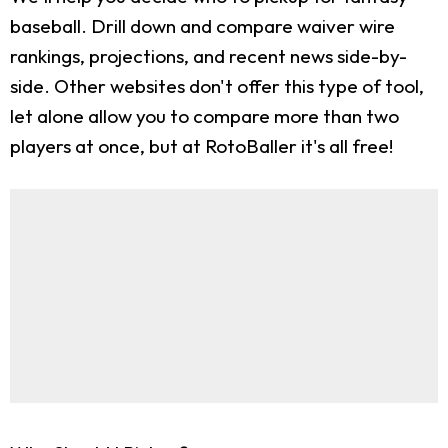
baseball. Drill down and compare waiver wire
rankings, projections, and recent news side-by-
side. Other websites don't offer this type of tool,
let alone allow you to compare more than two
players at once, but at RotoBaller it's all free!