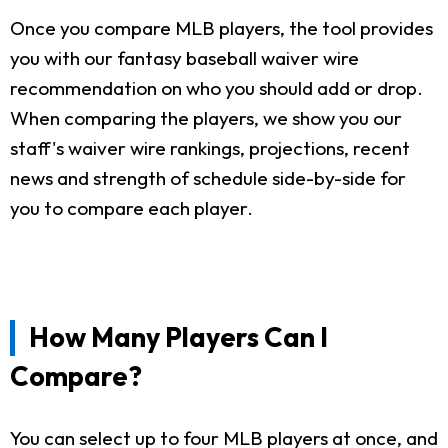
Once you compare MLB players, the tool provides
you with our fantasy baseball waiver wire
recommendation on who you should add or drop.
When comparing the players, we show you our
staff's waiver wire rankings, projections, recent
news and strength of schedule side-by-side for
you to compare each player.
How Many Players Can I
Compare?
You can select up to four MLB players at once, and