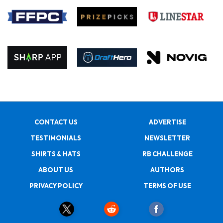
CONTACT US
ADVERTISE
TESTIMONIALS
NEWSLETTER
SHIRTS & HATS
RB CHALLENGE
ABOUT US
AUTHORS
PRIVACY POLICY
TERMS OF USE