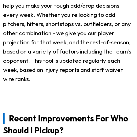
help you make your tough add/drop decisions
every week. Whether you're looking to add
pitchers, hitters, shortstops vs. outfielders, or any
other combination - we give you our player
projection for that week, and the rest-of-season,
based on a variety of factors including the team's
opponent. This tool is updated regularly each
week, based on injury reports and staff waiver
wire ranks.
Recent Improvements For Who
Should I Pickup?