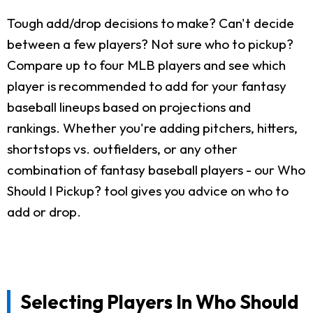
Tough add/drop decisions to make? Can't decide
between a few players? Not sure who to pickup?
Compare up to four MLB players and see which
player is recommended to add for your fantasy
baseball lineups based on projections and
rankings. Whether you're adding pitchers, hitters,
shortstops vs. outfielders, or any other
combination of fantasy baseball players - our Who
Should I Pickup? tool gives you advice on who to
add or drop.
Selecting Players In Who Should