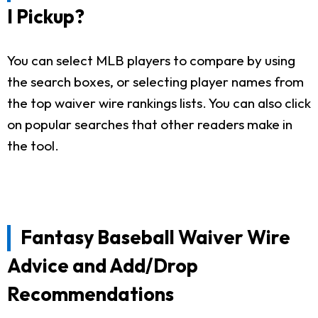
I Pickup?
You can select MLB players to compare by using
the search boxes, or selecting player names from
the top waiver wire rankings lists. You can also click
on popular searches that other readers make in
the tool.
Fantasy Baseball Waiver Wire
Advice and Add/Drop
Recommendations