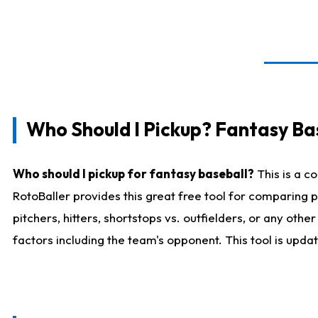
Who Should I Pickup? Fantasy Ba
Who should I pickup for fantasy baseball?
This is a c
RotoBaller provides this great free tool for comparing
pitchers, hitters, shortstops vs. outfielders, or any ot
factors including the team's opponent. This tool is upda