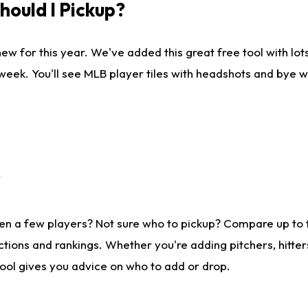
ould I Pickup?
ew for this year. We've added this great free tool with lo
 week. You'll see MLB player tiles with headshots and bye 
?
en a few players? Not sure who to pickup? Compare up to
tions and rankings. Whether you're adding pitchers, hitter
tool gives you advice on who to add or drop.