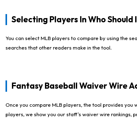
Selecting Players In Who Should 
You can select MLB players to compare by using the sear
searches that other readers make in the tool.
Fantasy Baseball Waiver Wire 
Once you compare MLB players, the tool provides you 
players, we show you our staff's waiver wire rankings, 