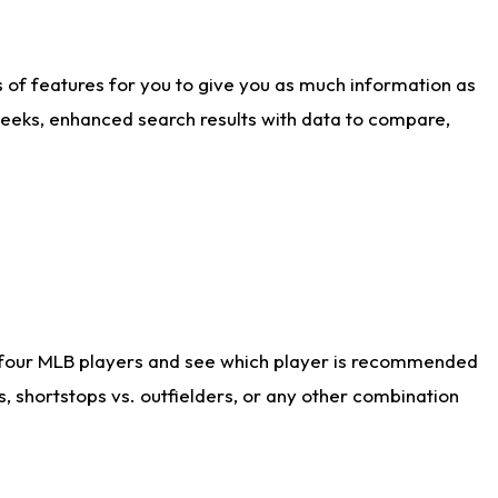
ts of features for you to give you as much information as
weeks, enhanced search results with data to compare,
 four MLB players and see which player is recommended
s, shortstops vs. outfielders, or any other combination