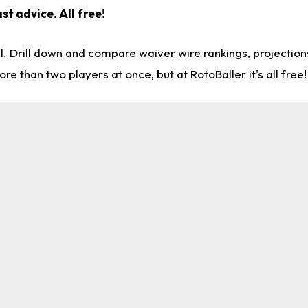
st advice. All free!
l. Drill down and compare waiver wire rankings, projectio
re than two players at once, but at RotoBaller it's all free!