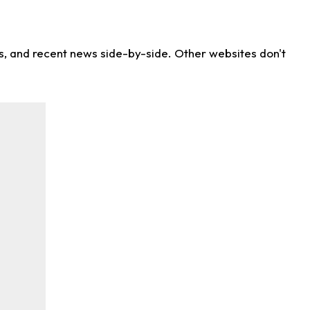
ns, and recent news side-by-side. Other websites don't