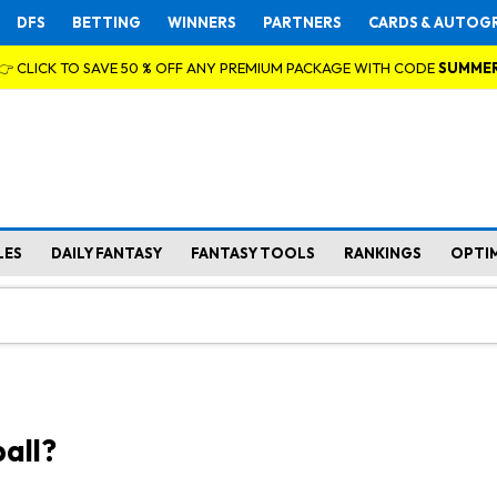
DFS
BETTING
WINNERS
PARTNERS
CARDS & AUTOG
👉 CLICK TO SAVE 50 % OFF ANY PREMIUM PACKAGE WITH CODE
SUMME
LES
DAILY FANTASY
FANTASY TOOLS
RANKINGS
OPTI
all?