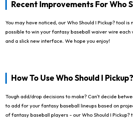
Recent Improvements For Who Sh
You may have noticed, our Who Should I Pickup? tool is n
possible to win your fantasy baseball waiver wire each
and a slick new interface. We hope you enjoy!
How To Use Who Should I Pickup
Tough add/drop decisions to make? Can't decide betwe
to add for your fantasy baseball lineups based on projec
of fantasy baseball players - our Who Should I Pickup? 