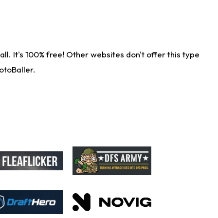
. It's 100% free! Other websites don't offer this type
otoBaller.