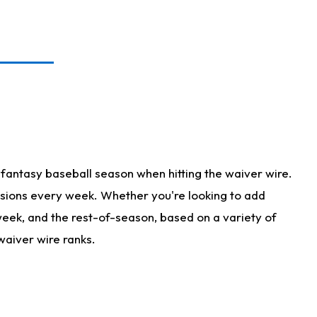
fantasy baseball season when hitting the waiver wire.
isions every week. Whether you're looking to add
 week, and the rest-of-season, based on a variety of
waiver wire ranks.