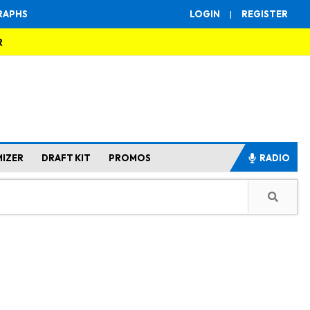
RAPHS
LOGIN
|
REGISTER
R
MIZER
DRAFT KIT
PROMOS
RADIO