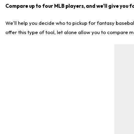
Compare up to four MLB players, and we'll give you fa
We'll help you decide who to pickup for fantasy basebal
offer this type of tool, let alone allow you to compare mo