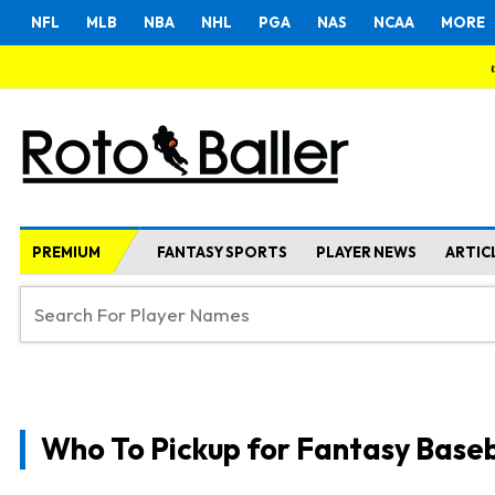
NFL
MLB
NBA
NHL
PGA
NAS
NCAA
MORE
PREMIUM
FANTASY SPORTS
PLAYER NEWS
ARTIC
Who To Pickup for Fantasy Baseb