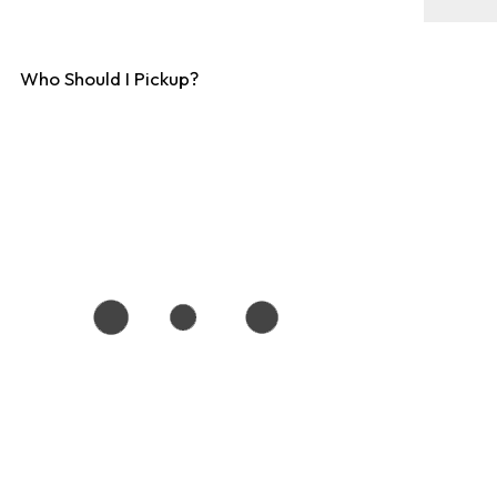
Who Should I Pickup?