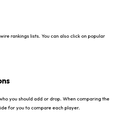
re rankings lists. You can also click on popular
ons
 who you should add or drop. When comparing the
side for you to compare each player.