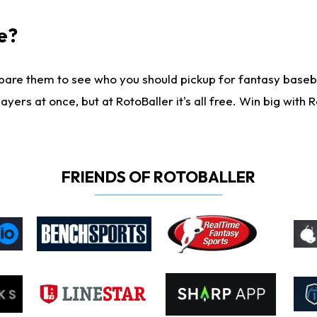
e?
are them to see who you should pickup for fantasy baseball
yers at once, but at RotoBaller it's all free. Win big with R
FRIENDS OF ROTOBALLER