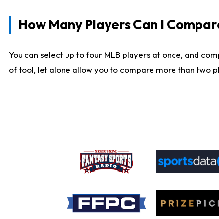
How Many Players Can I Compar
You can select up to four MLB players at once, and comp
of tool, let alone allow you to compare more than two pla