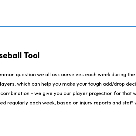
seball Tool
ommon question we all ask ourselves each week during the 
 players, which can help you make your tough add/drop dec
her combination - we give you our player projection for that
ted regularly each week, based on injury reports and staff 