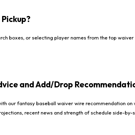
I Pickup?
ch boxes, or selecting player names from the top waiver wi
Advice and Add/Drop Recommendati
with our fantasy baseball waiver wire recommendation on
projections, recent news and strength of schedule side-by-