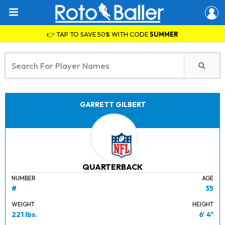
👉 TAP TO SAVE 50% WITH CODE
SUMMER
GARRETT GILBERT
QUARTERBACK
NUMBER
AGE
#
35
WEIGHT
HEIGHT
221 lbs.
6' 4"