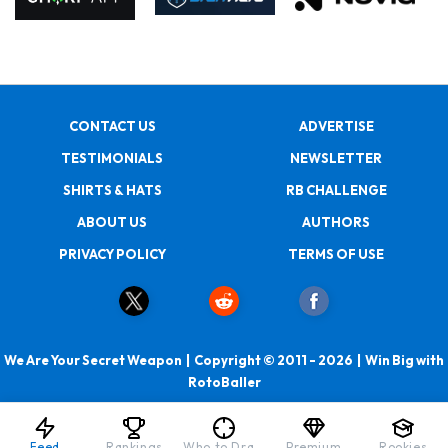
CONTACT US
ADVERTISE
TESTIMONIALS
NEWSLETTER
SHIRTS & HATS
RB CHALLENGE
ABOUT US
AUTHORS
PRIVACY POLICY
TERMS OF USE
We Are Your Secret Weapon | Copyright © 2011 - 2026 | Win Big with
RotoBaller
Feed
Rankings
Who to Draft
Premium
Rookies