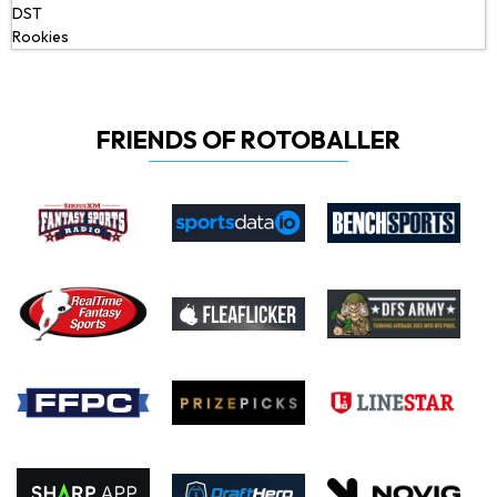
DST
Rookies
FRIENDS OF ROTOBALLER