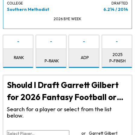
COLLEGE
DRAFTED
Southern Methodist
6.214 / 2014
2026 BYE WEEK
-
-
-
-
2025
RANK
ADP
P-RANK
P-FINISH
Should I Draft Garrett Gilbert
for 2026 Fantasy Football or…
Search for a player or select from the list
below.
or
Garrett Gilbert