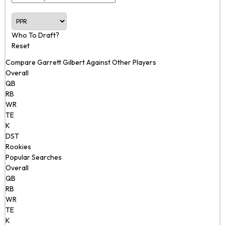
Who To Draft?
Reset
Compare Garrett Gilbert Against Other Players
Overall
QB
RB
WR
TE
K
DST
Rookies
Popular Searches
Overall
QB
RB
WR
TE
K