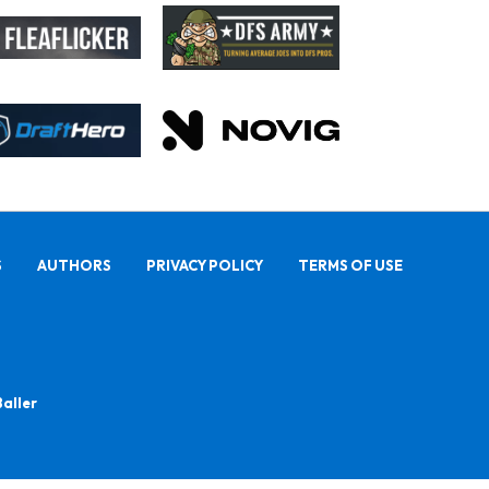
S
AUTHORS
PRIVACY POLICY
TERMS OF USE
Baller