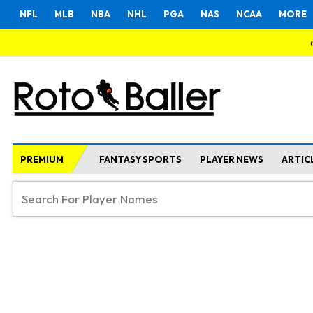
NFL
MLB
NBA
NHL
PGA
NAS
NCAA
MORE
PREMIUM
FANTASY SPORTS
PLAYER NEWS
ARTIC