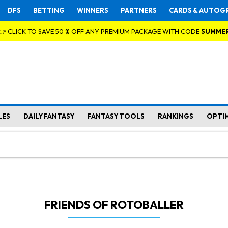
DFS
BETTING
WINNERS
PARTNERS
CARDS & AUTOG
👉 CLICK TO SAVE 50 % OFF ANY PREMIUM PACKAGE WITH CODE
SUMME
LES
DAILY FANTASY
FANTASY TOOLS
RANKINGS
OPTI
FRIENDS OF ROTOBALLER