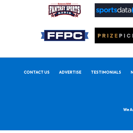
CONTACT US
ADVERTISE
TESTIMONIALS
We Ar