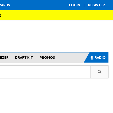
RAPHS
LOGIN
|
REGISTER
R
MIZER
DRAFT KIT
PROMOS
RADIO