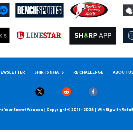
NEWSLETTER
SHIRTS & HATS
RB CHALLENGE
ABOUT U
e Your Secret Weapon | Copyright © 2011 - 2026 | Win Big with Roto