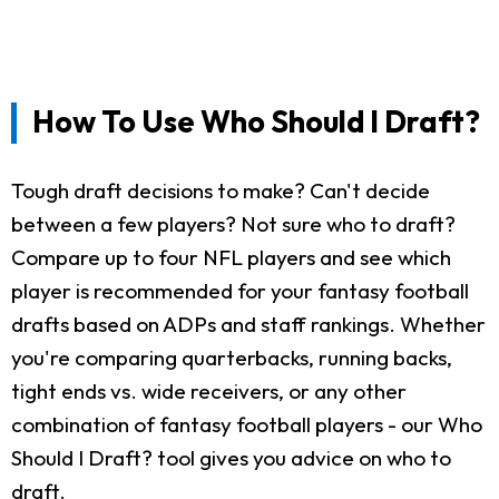
How To Use Who Should I Draft?
Tough draft decisions to make? Can't decide
between a few players? Not sure who to draft?
Compare up to four NFL players and see which
player is recommended for your fantasy football
drafts based on ADPs and staff rankings. Whether
you're comparing quarterbacks, running backs,
tight ends vs. wide receivers, or any other
combination of fantasy football players - our Who
Should I Draft? tool gives you advice on who to
draft.