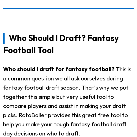
Who Should I Draft? Fantasy
Football Tool
Who should I draft for fantasy football?
This is
a common question we all ask ourselves during
fantasy football draft season. That's why we put
together this simple but very useful tool to
compare players and assist in making your draft
picks. RotoBaller provides this great free tool to
help you make your tough fantasy football draft
day decisions on who to draft.