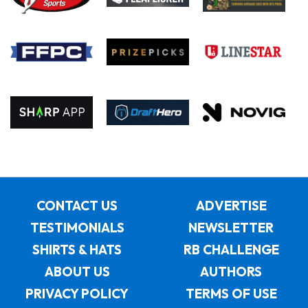
CONTACT US
ADVERTISE
TESTIMONIALS
NEWSLETTER
SHIRTS & HATS
RB CHALLENGE
ABOUT US
AUTHORS
PRIVACY POLICY
TERMS OF USE