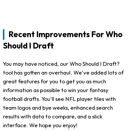
Recent Improvements For Who
Should I Draft
You may have noticed, our Who Should I Draft?
tool has gotten an overhaul. We've added lots of
great features for you to get you as much
information as possible to win your fantasy
football drafts. You'll see NFL player tiles with
team logos and bye weeks, enhanced search
results with data to compare, and a slick
interface. We hope you enjoy!