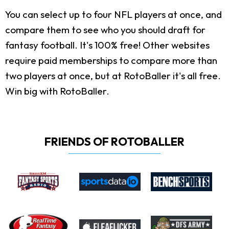
You can select up to four NFL players at once, and
compare them to see who you should draft for
fantasy football. It's 100% free! Other websites
require paid memberships to compare more than
two players at once, but at RotoBaller it's all free.
Win big with RotoBaller.
FRIENDS OF ROTOBALLER