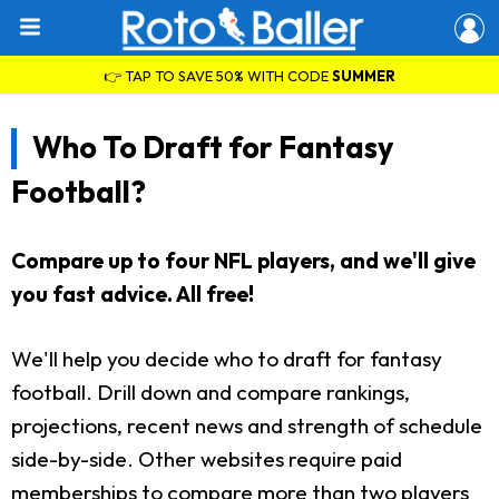
👉 TAP TO SAVE 50% WITH CODE
SUMMER
Who To Draft for Fantasy
Football?
Compare up to four NFL players, and we'll give
you fast advice. All free!
We'll help you decide who to draft for fantasy
football. Drill down and compare rankings,
projections, recent news and strength of schedule
side-by-side. Other websites require paid
memberships to compare more than two players