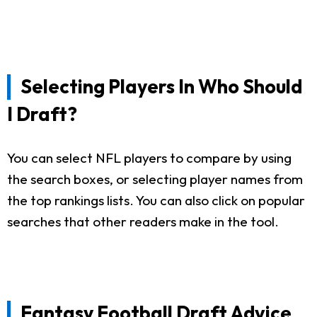
Selecting Players In Who Should
I Draft?
You can select NFL players to compare by using
the search boxes, or selecting player names from
the top rankings lists. You can also click on popular
searches that other readers make in the tool.
Fantasy Football Draft Advice