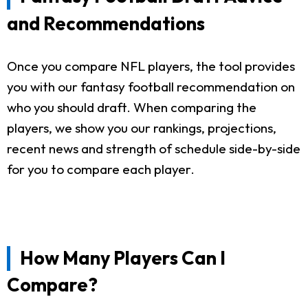
and Recommendations
Once you compare NFL players, the tool provides
you with our fantasy football recommendation on
who you should draft. When comparing the
players, we show you our rankings, projections,
recent news and strength of schedule side-by-side
for you to compare each player.
How Many Players Can I
Compare?