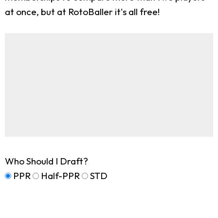
at once, but at RotoBaller it's all free!
Who Should I Draft?
PPR
Half-PPR
STD