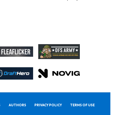
S
AUTHORS
PRIVACY POLICY
TERMS OF USE