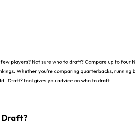
 few players? Not sure who to draft? Compare up to four 
nkings. Whether you're comparing quarterbacks, running ba
 I Draft? tool gives you advice on who to draft.
I Draft?