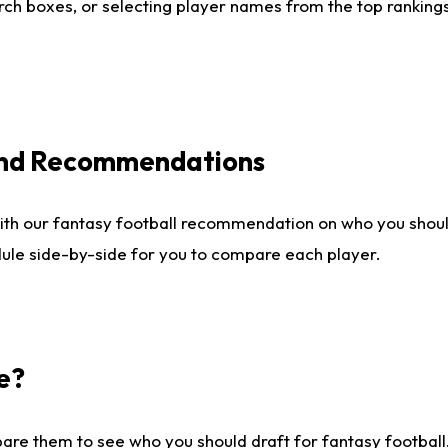
ch boxes, or selecting player names from the top rankings l
 and Recommendations
ith our fantasy football recommendation on who you shou
dule side-by-side for you to compare each player.
e?
are them to see who you should draft for fantasy football.