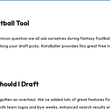
tball Tool
mmon question we all ask ourselves during fantasy football
king your draft picks. RotoBaller provides this great free 
ould I Draft
gotten an overhaul. We've added lots of great features fo
es with team logos and bye weeks, enhanced search results 