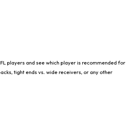
NFL players and see which player is recommended for
cks, tight ends vs. wide receivers, or any other