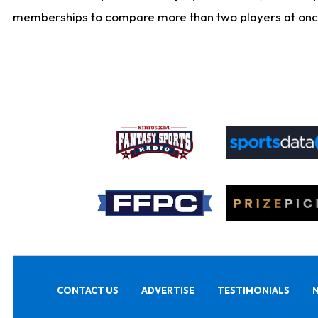
memberships to compare more than two players at once, b
CONTACT US
ADVERTISE
TESTIMONIALS