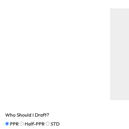
Who Should I Draft?
PPR
Half-PPR
STD