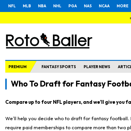
NFL
MLB
NBA
NHL
PGA
NAS
NCAA
MORE
PREMIUM
FANTASY SPORTS
PLAYER NEWS
ARTIC
Who To Draft for Fantasy Footba
Compare up to four NFL players, and we'll give you fas
We'll help you decide who to draft for fantasy football
require paid memberships to compare more than two playe