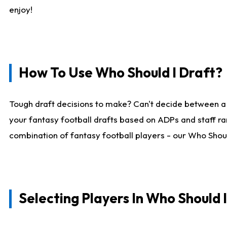
enjoy!
How To Use Who Should I Draft?
Tough draft decisions to make? Can't decide between a
your fantasy football drafts based on ADPs and staff ra
combination of fantasy football players - our Who Should
Selecting Players In Who Should 