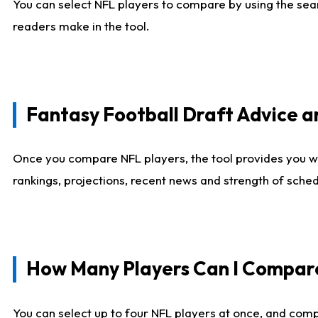
You can select NFL players to compare by using the sear
readers make in the tool.
Fantasy Football Draft Advice
Once you compare NFL players, the tool provides you w
rankings, projections, recent news and strength of sche
How Many Players Can I Compar
You can select up to four NFL players at once, and comp