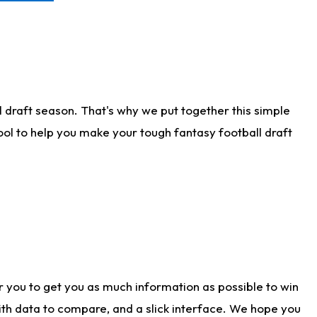
 draft season. That's why we put together this simple
tool to help you make your tough fantasy football draft
r you to get you as much information as possible to win
with data to compare, and a slick interface. We hope you