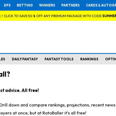
DFS
BETTING
WINNERS
PARTNERS
CARDS & AUTOG
👉 CLICK TO SAVE 50 % OFF ANY PREMIUM PACKAGE WITH CODE
SUMME
LES
DAILY FANTASY
FANTASY TOOLS
RANKINGS
OPTI
ll?
t advice. All free!
. Drill down and compare rankings, projections, recent new
rs at once, but at RotoBaller it's all free!