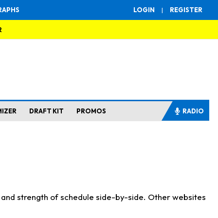
RAPHS
LOGIN
|
REGISTER
R
MIZER
DRAFT KIT
PROMOS
RADIO
s and strength of schedule side-by-side. Other websites