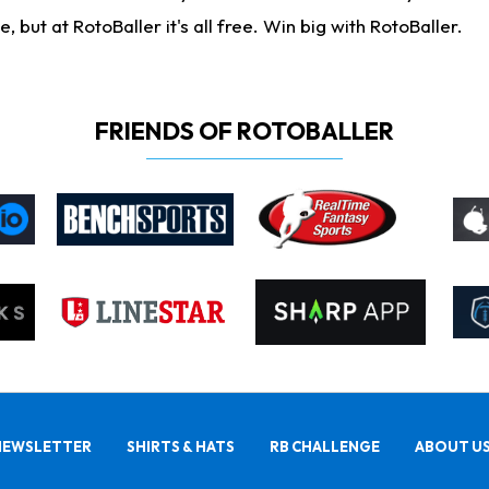
ut at RotoBaller it's all free. Win big with RotoBaller.
FRIENDS OF ROTOBALLER
NEWSLETTER
SHIRTS & HATS
RB CHALLENGE
ABOUT U