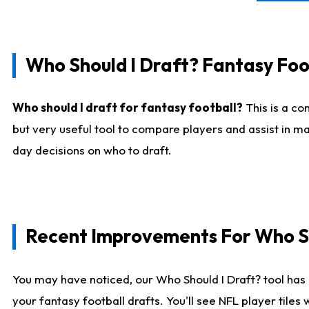
Who Should I Draft? Fantasy Foo
Who should I draft for fantasy football?
This is a co
but very useful tool to compare players and assist in ma
day decisions on who to draft.
Recent Improvements For Who Sh
You may have noticed, our Who Should I Draft? tool has 
your fantasy football drafts. You'll see NFL player til