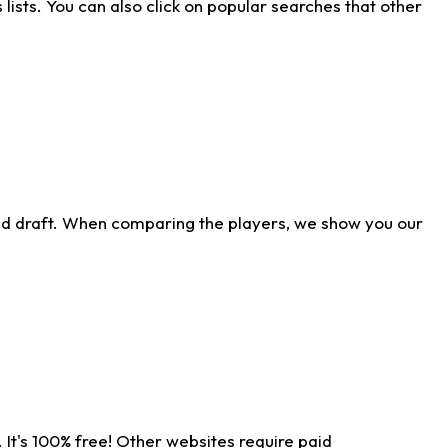
ists. You can also click on popular searches that other
ld draft. When comparing the players, we show you our
 It's 100% free! Other websites require paid