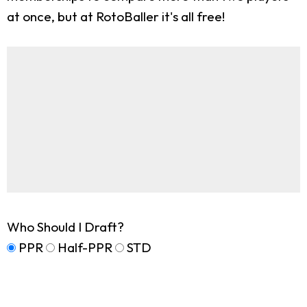
at once, but at RotoBaller it's all free!
Who Should I Draft?
PPR
Half-PPR
STD