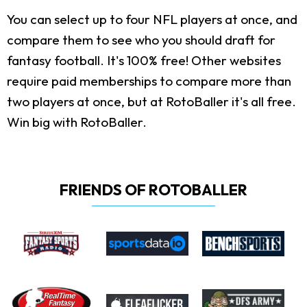
You can select up to four NFL players at once, and
compare them to see who you should draft for
fantasy football. It's 100% free! Other websites
require paid memberships to compare more than
two players at once, but at RotoBaller it's all free.
Win big with RotoBaller.
FRIENDS OF ROTOBALLER