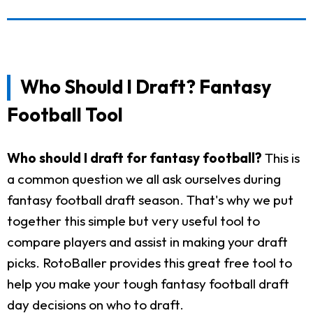
Who Should I Draft? Fantasy
Football Tool
Who should I draft for fantasy football?
This is
a common question we all ask ourselves during
fantasy football draft season. That's why we put
together this simple but very useful tool to
compare players and assist in making your draft
picks. RotoBaller provides this great free tool to
help you make your tough fantasy football draft
day decisions on who to draft.