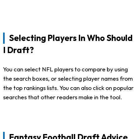
Selecting Players In Who Should
I Draft?
You can select NFL players to compare by using
the search boxes, or selecting player names from
the top rankings lists. You can also click on popular
searches that other readers make in the tool.
Fantasy Football Draft Advice