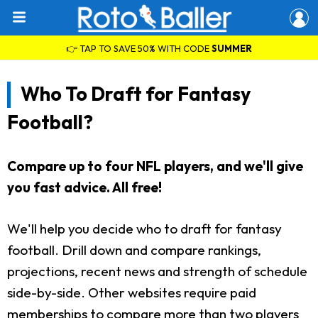
👉 TAP TO SAVE 50% WITH CODE
SUMMER
Who To Draft for Fantasy
Football?
Compare up to four NFL players, and we'll give
you fast advice. All free!
We'll help you decide who to draft for fantasy
football. Drill down and compare rankings,
projections, recent news and strength of schedule
side-by-side. Other websites require paid
memberships to compare more than two players