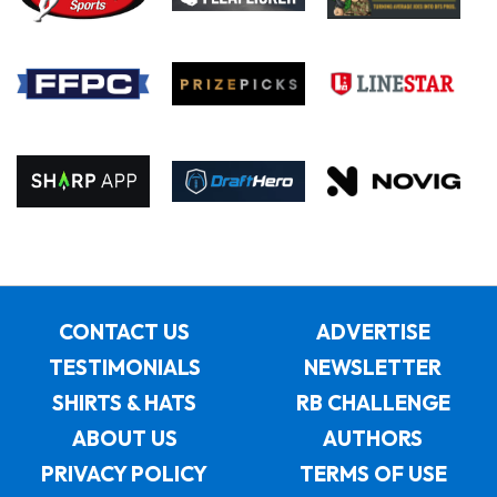
CONTACT US
ADVERTISE
TESTIMONIALS
NEWSLETTER
SHIRTS & HATS
RB CHALLENGE
ABOUT US
AUTHORS
PRIVACY POLICY
TERMS OF USE