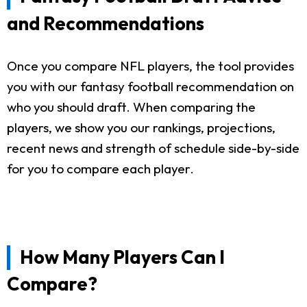
and Recommendations
Once you compare NFL players, the tool provides
you with our fantasy football recommendation on
who you should draft. When comparing the
players, we show you our rankings, projections,
recent news and strength of schedule side-by-side
for you to compare each player.
How Many Players Can I
Compare?