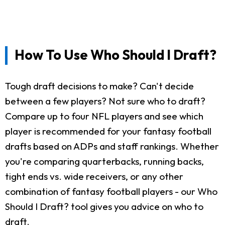
How To Use Who Should I Draft?
Tough draft decisions to make? Can't decide
between a few players? Not sure who to draft?
Compare up to four NFL players and see which
player is recommended for your fantasy football
drafts based on ADPs and staff rankings. Whether
you're comparing quarterbacks, running backs,
tight ends vs. wide receivers, or any other
combination of fantasy football players - our Who
Should I Draft? tool gives you advice on who to
draft.