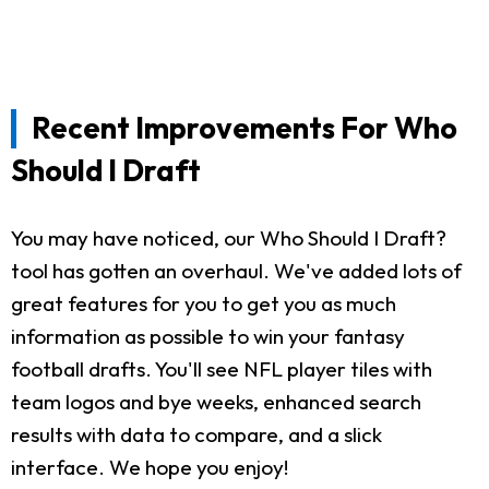
Recent Improvements For Who
Should I Draft
You may have noticed, our Who Should I Draft?
tool has gotten an overhaul. We've added lots of
great features for you to get you as much
information as possible to win your fantasy
football drafts. You'll see NFL player tiles with
team logos and bye weeks, enhanced search
results with data to compare, and a slick
interface. We hope you enjoy!