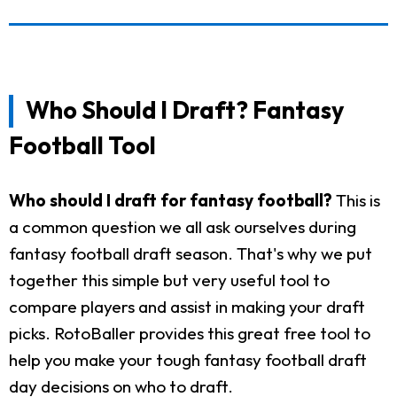
Who Should I Draft? Fantasy
Football Tool
Who should I draft for fantasy football?
This is
a common question we all ask ourselves during
fantasy football draft season. That's why we put
together this simple but very useful tool to
compare players and assist in making your draft
picks. RotoBaller provides this great free tool to
help you make your tough fantasy football draft
day decisions on who to draft.