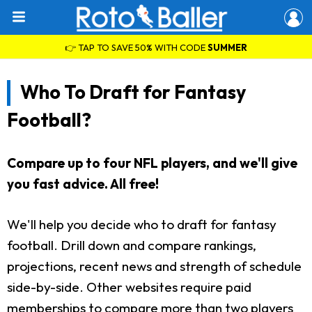
👉 TAP TO SAVE 50% WITH CODE
SUMMER
Who To Draft for Fantasy
Football?
Compare up to four NFL players, and we'll give
you fast advice. All free!
We'll help you decide who to draft for fantasy
football. Drill down and compare rankings,
projections, recent news and strength of schedule
side-by-side. Other websites require paid
memberships to compare more than two players