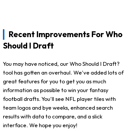
Recent Improvements For Who
Should I Draft
You may have noticed, our Who Should I Draft?
tool has gotten an overhaul. We've added lots of
great features for you to get you as much
information as possible to win your fantasy
football drafts. You'll see NFL player tiles with
team logos and bye weeks, enhanced search
results with data to compare, and a slick
interface. We hope you enjoy!