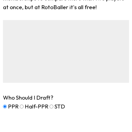
at once, but at RotoBaller it's all free!
Who Should I Draft?
PPR
Half-PPR
STD