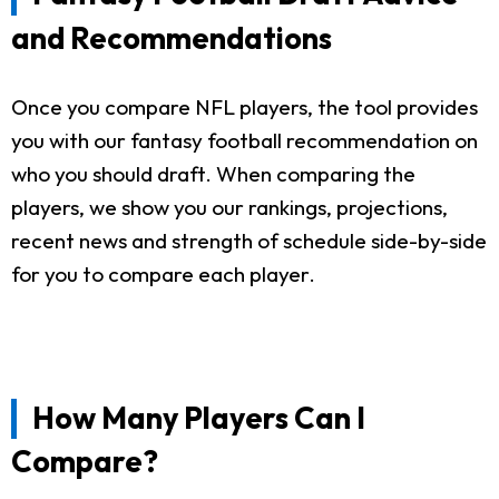
and Recommendations
Once you compare NFL players, the tool provides
you with our fantasy football recommendation on
who you should draft. When comparing the
players, we show you our rankings, projections,
recent news and strength of schedule side-by-side
for you to compare each player.
How Many Players Can I
Compare?