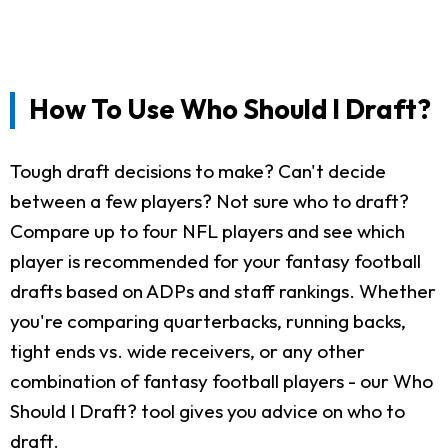
How To Use Who Should I Draft?
Tough draft decisions to make? Can't decide
between a few players? Not sure who to draft?
Compare up to four NFL players and see which
player is recommended for your fantasy football
drafts based on ADPs and staff rankings. Whether
you're comparing quarterbacks, running backs,
tight ends vs. wide receivers, or any other
combination of fantasy football players - our Who
Should I Draft? tool gives you advice on who to
draft.