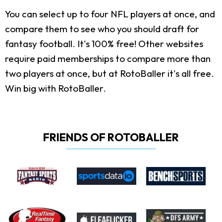
You can select up to four NFL players at once, and
compare them to see who you should draft for
fantasy football. It's 100% free! Other websites
require paid memberships to compare more than
two players at once, but at RotoBaller it's all free.
Win big with RotoBaller.
FRIENDS OF ROTOBALLER