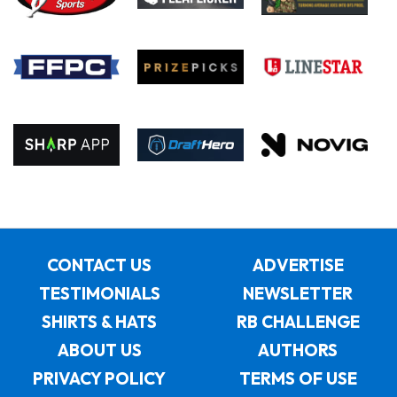
CONTACT US
ADVERTISE
TESTIMONIALS
NEWSLETTER
SHIRTS & HATS
RB CHALLENGE
ABOUT US
AUTHORS
PRIVACY POLICY
TERMS OF USE