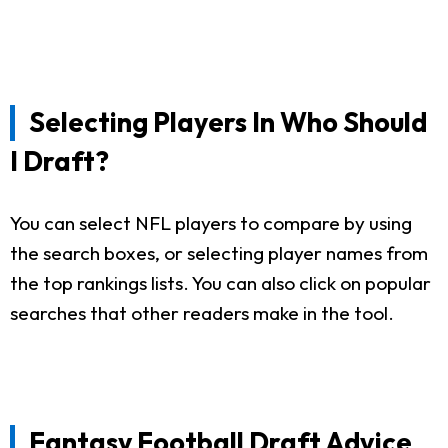
Selecting Players In Who Should
I Draft?
You can select NFL players to compare by using
the search boxes, or selecting player names from
the top rankings lists. You can also click on popular
searches that other readers make in the tool.
Fantasy Football Draft Advice