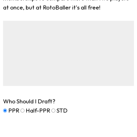
at once, but at RotoBaller it's all free!
Who Should I Draft?
PPR
Half-PPR
STD