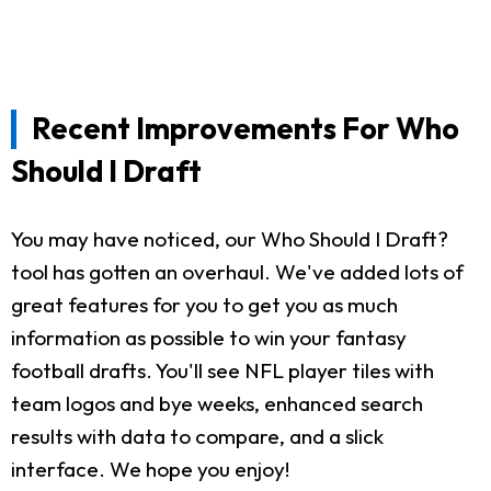
Recent Improvements For Who
Should I Draft
You may have noticed, our Who Should I Draft?
tool has gotten an overhaul. We've added lots of
great features for you to get you as much
information as possible to win your fantasy
football drafts. You'll see NFL player tiles with
team logos and bye weeks, enhanced search
results with data to compare, and a slick
interface. We hope you enjoy!