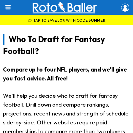
👉 TAP TO SAVE 50% WITH CODE
SUMMER
Who To Draft for Fantasy
Football?
Compare up to four NFL players, and we'll give
you fast advice. All free!
We'll help you decide who to draft for fantasy
football. Drill down and compare rankings,
projections, recent news and strength of schedule
side-by-side. Other websites require paid
memberships to compare more than two players