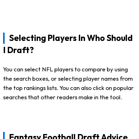
Selecting Players In Who Should
I Draft?
You can select NFL players to compare by using
the search boxes, or selecting player names from
the top rankings lists. You can also click on popular
searches that other readers make in the tool.
Fantasy Football Draft Advice