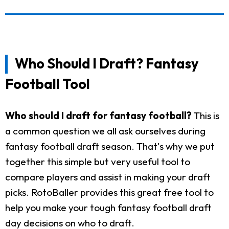
Who Should I Draft? Fantasy
Football Tool
Who should I draft for fantasy football?
This is
a common question we all ask ourselves during
fantasy football draft season. That's why we put
together this simple but very useful tool to
compare players and assist in making your draft
picks. RotoBaller provides this great free tool to
help you make your tough fantasy football draft
day decisions on who to draft.