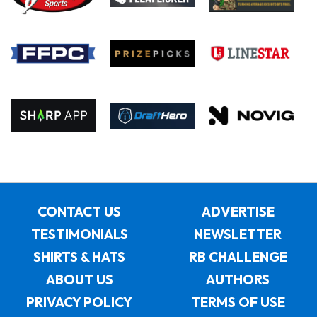
CONTACT US
ADVERTISE
TESTIMONIALS
NEWSLETTER
SHIRTS & HATS
RB CHALLENGE
ABOUT US
AUTHORS
PRIVACY POLICY
TERMS OF USE