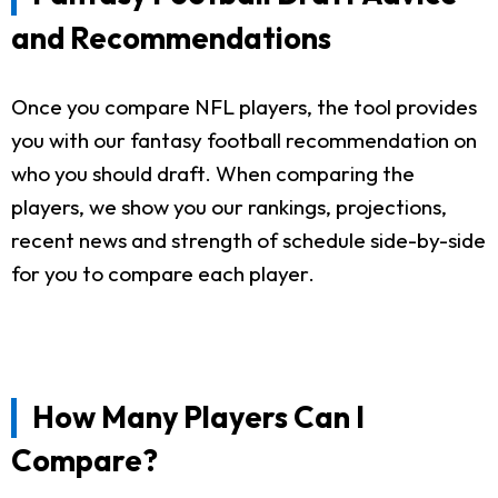
and Recommendations
Once you compare NFL players, the tool provides
you with our fantasy football recommendation on
who you should draft. When comparing the
players, we show you our rankings, projections,
recent news and strength of schedule side-by-side
for you to compare each player.
How Many Players Can I
Compare?