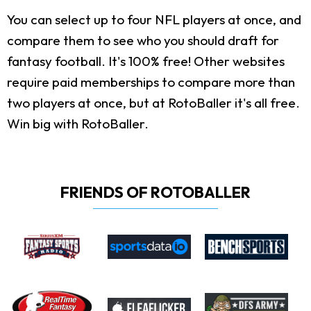
You can select up to four NFL players at once, and
compare them to see who you should draft for
fantasy football. It's 100% free! Other websites
require paid memberships to compare more than
two players at once, but at RotoBaller it's all free.
Win big with RotoBaller.
FRIENDS OF ROTOBALLER