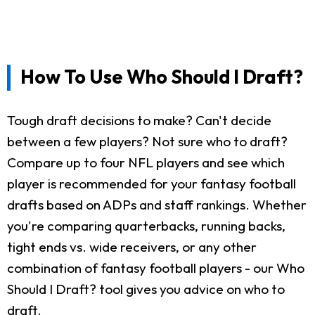
How To Use Who Should I Draft?
Tough draft decisions to make? Can't decide
between a few players? Not sure who to draft?
Compare up to four NFL players and see which
player is recommended for your fantasy football
drafts based on ADPs and staff rankings. Whether
you're comparing quarterbacks, running backs,
tight ends vs. wide receivers, or any other
combination of fantasy football players - our Who
Should I Draft? tool gives you advice on who to
draft.