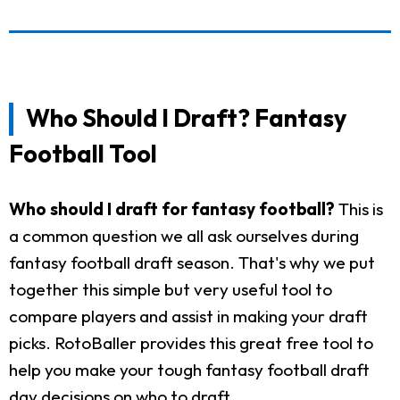
Who Should I Draft? Fantasy
Football Tool
Who should I draft for fantasy football?
This is
a common question we all ask ourselves during
fantasy football draft season. That's why we put
together this simple but very useful tool to
compare players and assist in making your draft
picks. RotoBaller provides this great free tool to
help you make your tough fantasy football draft
day decisions on who to draft.