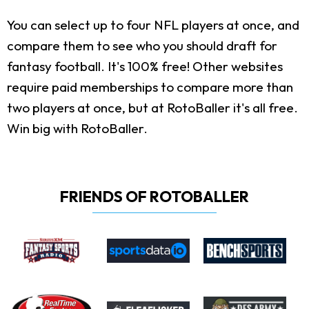
You can select up to four NFL players at once, and
compare them to see who you should draft for
fantasy football. It's 100% free! Other websites
require paid memberships to compare more than
two players at once, but at RotoBaller it's all free.
Win big with RotoBaller.
FRIENDS OF ROTOBALLER