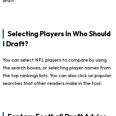
draft.
Selecting Players In Who Should
I Draft?
You can select NFL players to compare by using
the search boxes, or selecting player names from
the top rankings lists. You can also click on popular
searches that other readers make in the tool.