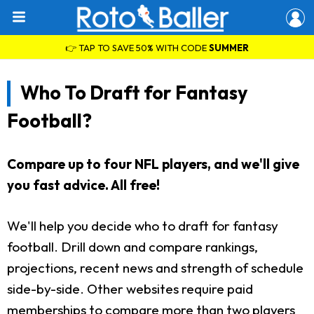
👉 TAP TO SAVE 50% WITH CODE
SUMMER
Who To Draft for Fantasy
Football?
Compare up to four NFL players, and we'll give
you fast advice. All free!
We'll help you decide who to draft for fantasy
football. Drill down and compare rankings,
projections, recent news and strength of schedule
side-by-side. Other websites require paid
memberships to compare more than two players