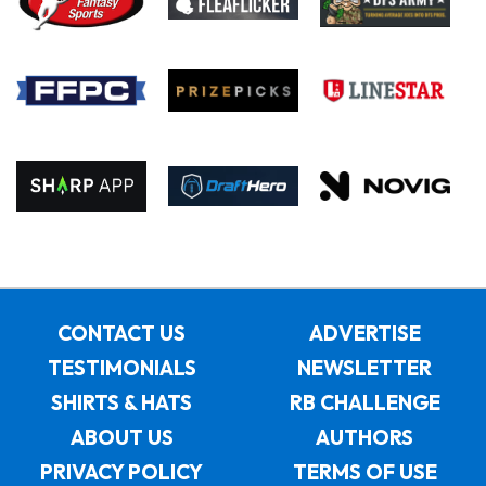
CONTACT US
ADVERTISE
TESTIMONIALS
NEWSLETTER
SHIRTS & HATS
RB CHALLENGE
ABOUT US
AUTHORS
PRIVACY POLICY
TERMS OF USE