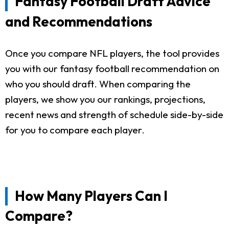
Fantasy Football Draft Advice
and Recommendations
Once you compare NFL players, the tool provides
you with our fantasy football recommendation on
who you should draft. When comparing the
players, we show you our rankings, projections,
recent news and strength of schedule side-by-side
for you to compare each player.
How Many Players Can I
Compare?