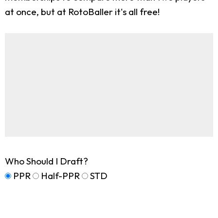
at once, but at RotoBaller it's all free!
Who Should I Draft?
PPR
Half-PPR
STD