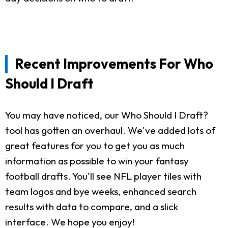
Recent Improvements For Who
Should I Draft
You may have noticed, our Who Should I Draft?
tool has gotten an overhaul. We've added lots of
great features for you to get you as much
information as possible to win your fantasy
football drafts. You'll see NFL player tiles with
team logos and bye weeks, enhanced search
results with data to compare, and a slick
interface. We hope you enjoy!