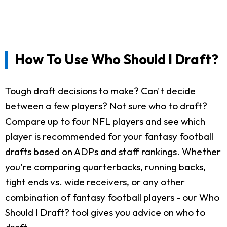
How To Use Who Should I Draft?
Tough draft decisions to make? Can't decide
between a few players? Not sure who to draft?
Compare up to four NFL players and see which
player is recommended for your fantasy football
drafts based on ADPs and staff rankings. Whether
you're comparing quarterbacks, running backs,
tight ends vs. wide receivers, or any other
combination of fantasy football players - our Who
Should I Draft? tool gives you advice on who to