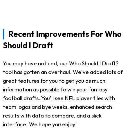
Recent Improvements For Who
Should I Draft
You may have noticed, our Who Should I Draft?
tool has gotten an overhaul. We've added lots of
great features for you to get you as much
information as possible to win your fantasy
football drafts. You'll see NFL player tiles with
team logos and bye weeks, enhanced search
results with data to compare, and a slick
interface. We hope you enjoy!