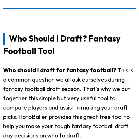
Who Should I Draft? Fantasy
Football Tool
Who should I draft for fantasy football?
This is
a common question we all ask ourselves during
fantasy football draft season. That's why we put
together this simple but very useful tool to
compare players and assist in making your draft
picks. RotoBaller provides this great free tool to
help you make your tough fantasy football draft
day decisions on who to draft.