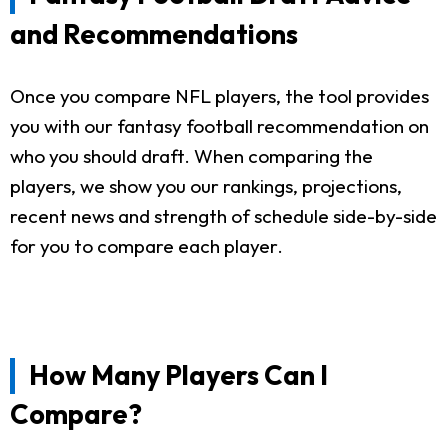
and Recommendations
Once you compare NFL players, the tool provides
you with our fantasy football recommendation on
who you should draft. When comparing the
players, we show you our rankings, projections,
recent news and strength of schedule side-by-side
for you to compare each player.
How Many Players Can I
Compare?