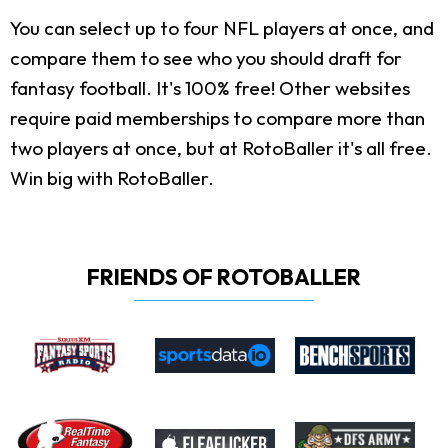
You can select up to four NFL players at once, and
compare them to see who you should draft for
fantasy football. It's 100% free! Other websites
require paid memberships to compare more than
two players at once, but at RotoBaller it's all free.
Win big with RotoBaller.
FRIENDS OF ROTOBALLER