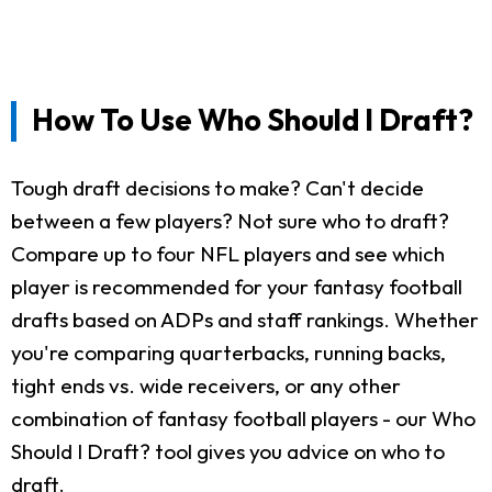
How To Use Who Should I Draft?
Tough draft decisions to make? Can't decide
between a few players? Not sure who to draft?
Compare up to four NFL players and see which
player is recommended for your fantasy football
drafts based on ADPs and staff rankings. Whether
you're comparing quarterbacks, running backs,
tight ends vs. wide receivers, or any other
combination of fantasy football players - our Who
Should I Draft? tool gives you advice on who to
draft.