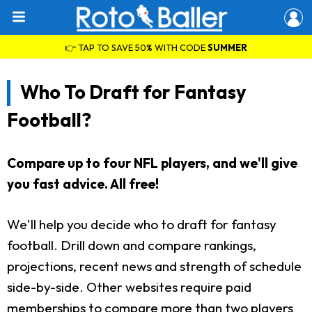
👉 TAP TO SAVE 50% WITH CODE
SUMMER
Who To Draft for Fantasy
Football?
Compare up to four NFL players, and we'll give
you fast advice. All free!
We'll help you decide who to draft for fantasy
football. Drill down and compare rankings,
projections, recent news and strength of schedule
side-by-side. Other websites require paid
memberships to compare more than two players