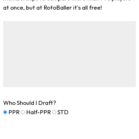
at once, but at RotoBaller it's all free!
Who Should I Draft?
PPR
Half-PPR
STD