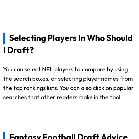
Selecting Players In Who Should
I Draft?
You can select NFL players to compare by using
the search boxes, or selecting player names from
the top rankings lists. You can also click on popular
searches that other readers make in the tool.
Fantasy Football Draft Advice