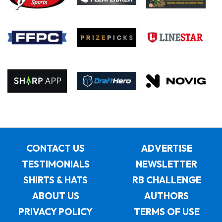
CONTACT US
ADVERTISE
TESTIMONIALS
NEWSLETTER
SHIRTS & HATS
RB CHALLENGE
ABOUT US
AUTHORS
PRIVACY POLICY
TERMS OF USE