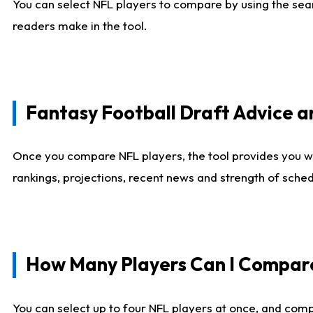
You can select NFL players to compare by using the sear
readers make in the tool.
Fantasy Football Draft Advice
Once you compare NFL players, the tool provides you w
rankings, projections, recent news and strength of sche
How Many Players Can I Compar
You can select up to four NFL players at once, and comp