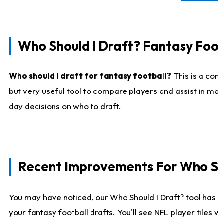
Who Should I Draft? Fantasy Foo
Who should I draft for fantasy football?
This is a co
but very useful tool to compare players and assist in ma
day decisions on who to draft.
Recent Improvements For Who Sh
You may have noticed, our Who Should I Draft? tool has 
your fantasy football drafts. You'll see NFL player til