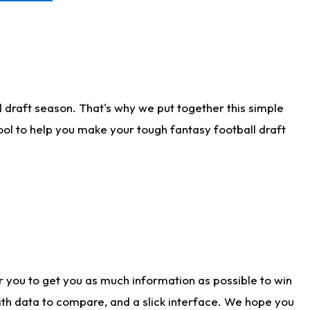
 draft season. That's why we put together this simple
tool to help you make your tough fantasy football draft
r you to get you as much information as possible to win
with data to compare, and a slick interface. We hope you