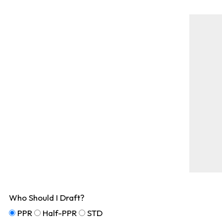
Who Should I Draft?
PPR
Half-PPR
STD