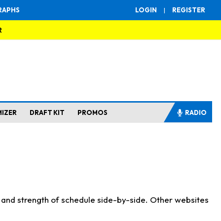
RAPHS
LOGIN
|
REGISTER
R
MIZER
DRAFT KIT
PROMOS
RADIO
s and strength of schedule side-by-side. Other websites