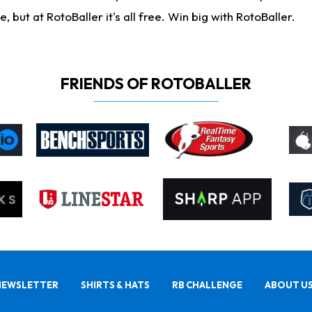
ut at RotoBaller it's all free. Win big with RotoBaller.
FRIENDS OF ROTOBALLER
NEWSLETTER
SHIRTS & HATS
RB CHALLENGE
ABOUT U