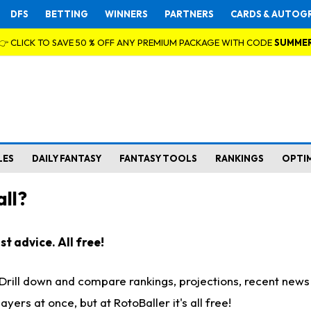
DFS
BETTING
WINNERS
PARTNERS
CARDS & AUTOG
👉 CLICK TO SAVE 50 % OFF ANY PREMIUM PACKAGE WITH CODE
SUMME
LES
DAILY FANTASY
FANTASY TOOLS
RANKINGS
OPTI
ll?
t advice. All free!
. Drill down and compare rankings, projections, recent new
rs at once, but at RotoBaller it's all free!