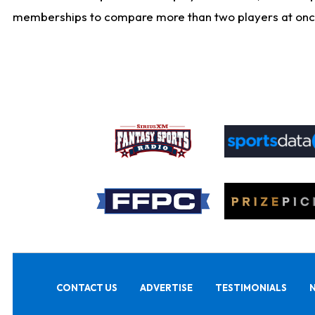
memberships to compare more than two players at once, b
CONTACT US
ADVERTISE
TESTIMONIALS