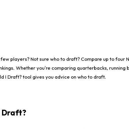
 few players? Not sure who to draft? Compare up to four 
nkings. Whether you're comparing quarterbacks, running ba
 I Draft? tool gives you advice on who to draft.
I Draft?