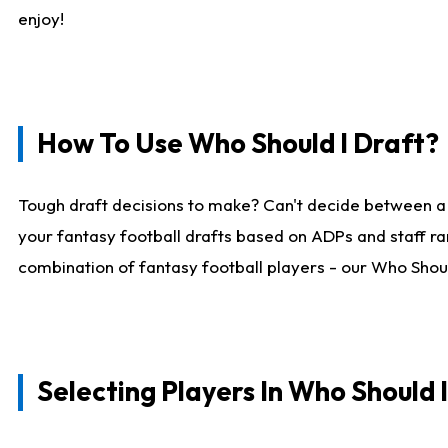
enjoy!
How To Use Who Should I Draft?
Tough draft decisions to make? Can't decide between a
your fantasy football drafts based on ADPs and staff ra
combination of fantasy football players - our Who Should
Selecting Players In Who Should 