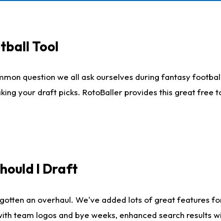
tball Tool
mmon question we all ask ourselves during fantasy football
king your draft picks. RotoBaller provides this great free 
ould I Draft
gotten an overhaul. We've added lots of great features fo
es with team logos and bye weeks, enhanced search results 