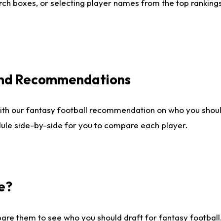
ch boxes, or selecting player names from the top rankings l
 and Recommendations
ith our fantasy football recommendation on who you shou
dule side-by-side for you to compare each player.
e?
are them to see who you should draft for fantasy football.