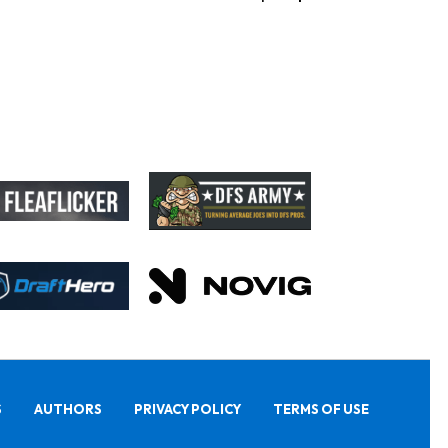
S
AUTHORS
PRIVACY POLICY
TERMS OF USE