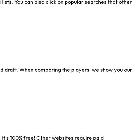
ists. You can also click on popular searches that other
ld draft. When comparing the players, we show you our
 It's 100% free! Other websites require paid