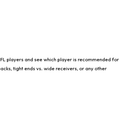
NFL players and see which player is recommended for
cks, tight ends vs. wide receivers, or any other