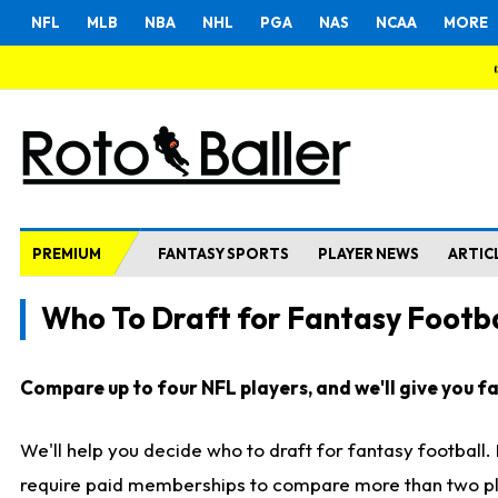
NFL
MLB
NBA
NHL
PGA
NAS
NCAA
MORE
PREMIUM
FANTASY SPORTS
PLAYER NEWS
ARTIC
Who To Draft for Fantasy Footba
Compare up to four NFL players, and we'll give you fas
We'll help you decide who to draft for fantasy football
require paid memberships to compare more than two playe