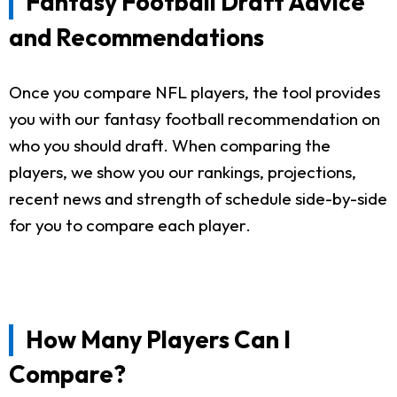
Fantasy Football Draft Advice
and Recommendations
Once you compare NFL players, the tool provides
you with our fantasy football recommendation on
who you should draft. When comparing the
players, we show you our rankings, projections,
recent news and strength of schedule side-by-side
for you to compare each player.
How Many Players Can I
Compare?