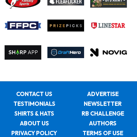
CONTACT US
ADVERTISE
TESTIMONIALS
NEWSLETTER
SHIRTS & HATS
RB CHALLENGE
ABOUT US
AUTHORS
PRIVACY POLICY
TERMS OF USE