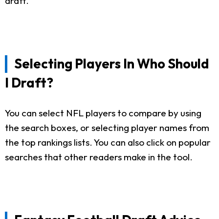
draft.
Selecting Players In Who Should
I Draft?
You can select NFL players to compare by using
the search boxes, or selecting player names from
the top rankings lists. You can also click on popular
searches that other readers make in the tool.