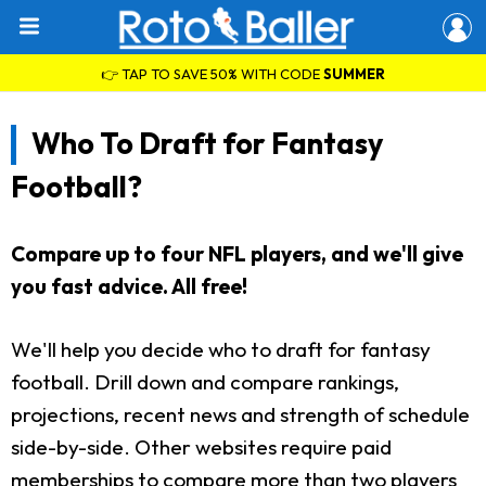
👉 TAP TO SAVE 50% WITH CODE
SUMMER
Who To Draft for Fantasy
Football?
Compare up to four NFL players, and we'll give
you fast advice. All free!
We'll help you decide who to draft for fantasy
football. Drill down and compare rankings,
projections, recent news and strength of schedule
side-by-side. Other websites require paid
memberships to compare more than two players