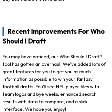
Recent Improvements For Who
Should I Draft
You may have noticed, our Who Should I Draft?
tool has gotten an overhaul. We've added lots of
great features for you to get you as much
information as possible to win your fantasy
football drafts. You'll see NFL player tiles with
team logos and bye weeks, enhanced search
results with data to compare, and a slick
interface. We hope you enjoy!