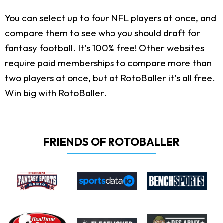
You can select up to four NFL players at once, and
compare them to see who you should draft for
fantasy football. It's 100% free! Other websites
require paid memberships to compare more than
two players at once, but at RotoBaller it's all free.
Win big with RotoBaller.
FRIENDS OF ROTOBALLER