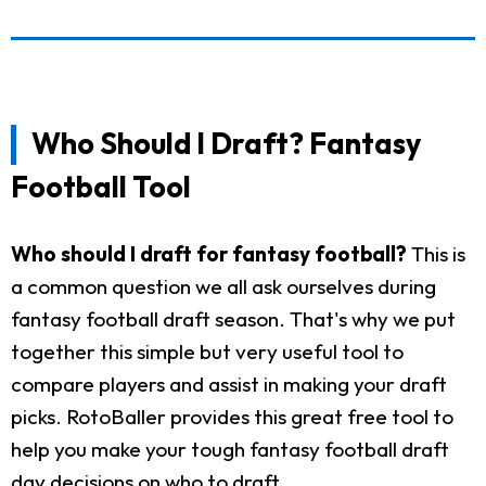
Who Should I Draft? Fantasy
Football Tool
Who should I draft for fantasy football?
This is
a common question we all ask ourselves during
fantasy football draft season. That's why we put
together this simple but very useful tool to
compare players and assist in making your draft
picks. RotoBaller provides this great free tool to
help you make your tough fantasy football draft
day decisions on who to draft.