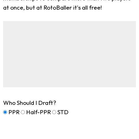
at once, but at RotoBaller it's all free!
Who Should I Draft?
PPR
Half-PPR
STD