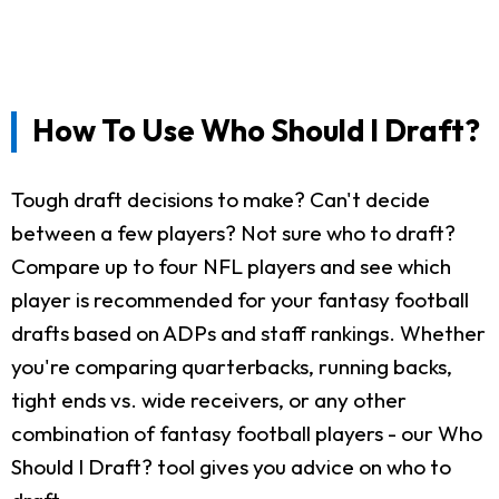
How To Use Who Should I Draft?
Tough draft decisions to make? Can't decide
between a few players? Not sure who to draft?
Compare up to four NFL players and see which
player is recommended for your fantasy football
drafts based on ADPs and staff rankings. Whether
you're comparing quarterbacks, running backs,
tight ends vs. wide receivers, or any other
combination of fantasy football players - our Who
Should I Draft? tool gives you advice on who to