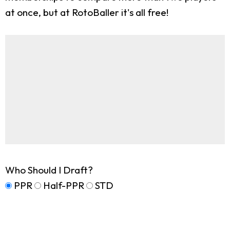
at once, but at RotoBaller it's all free!
Who Should I Draft?
PPR
Half-PPR
STD