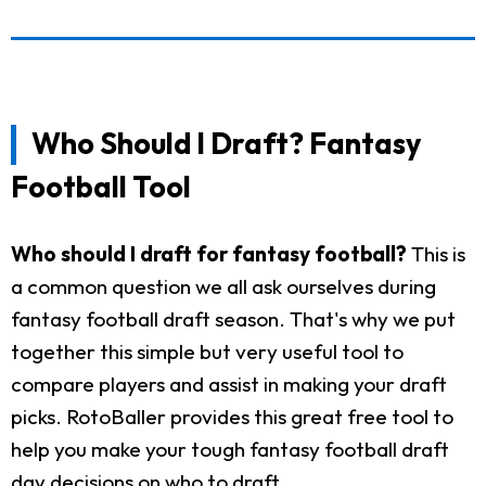
Who Should I Draft? Fantasy
Football Tool
Who should I draft for fantasy football?
This is
a common question we all ask ourselves during
fantasy football draft season. That's why we put
together this simple but very useful tool to
compare players and assist in making your draft
picks. RotoBaller provides this great free tool to
help you make your tough fantasy football draft
day decisions on who to draft.