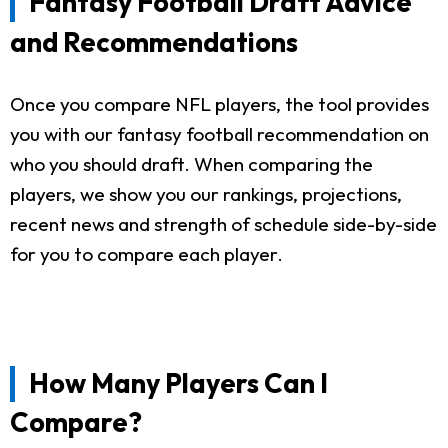
Fantasy Football Draft Advice
and Recommendations
Once you compare NFL players, the tool provides
you with our fantasy football recommendation on
who you should draft. When comparing the
players, we show you our rankings, projections,
recent news and strength of schedule side-by-side
for you to compare each player.
How Many Players Can I
Compare?