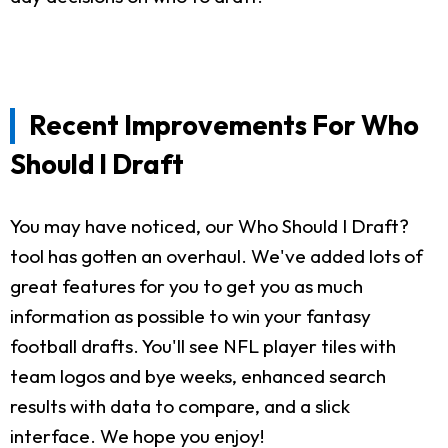
Recent Improvements For Who
Should I Draft
You may have noticed, our Who Should I Draft?
tool has gotten an overhaul. We've added lots of
great features for you to get you as much
information as possible to win your fantasy
football drafts. You'll see NFL player tiles with
team logos and bye weeks, enhanced search
results with data to compare, and a slick
interface. We hope you enjoy!