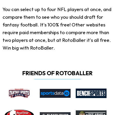
You can select up to four NFL players at once, and
compare them to see who you should draft for
fantasy football. It's 100% free! Other websites
require paid memberships to compare more than
two players at once, but at RotoBaller it's all free.
Win big with RotoBaller.
FRIENDS OF ROTOBALLER