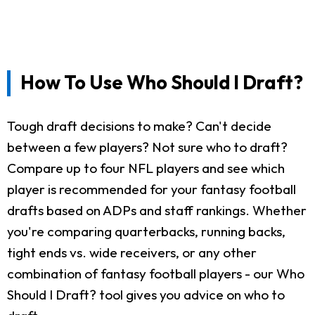
How To Use Who Should I Draft?
Tough draft decisions to make? Can't decide
between a few players? Not sure who to draft?
Compare up to four NFL players and see which
player is recommended for your fantasy football
drafts based on ADPs and staff rankings. Whether
you're comparing quarterbacks, running backs,
tight ends vs. wide receivers, or any other
combination of fantasy football players - our Who
Should I Draft? tool gives you advice on who to