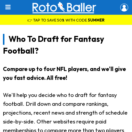
👉 TAP TO SAVE 50% WITH CODE
SUMMER
Who To Draft for Fantasy
Football?
Compare up to four NFL players, and we'll give
you fast advice. All free!
We'll help you decide who to draft for fantasy
football. Drill down and compare rankings,
projections, recent news and strength of schedule
side-by-side. Other websites require paid
memberships to compare more than two players