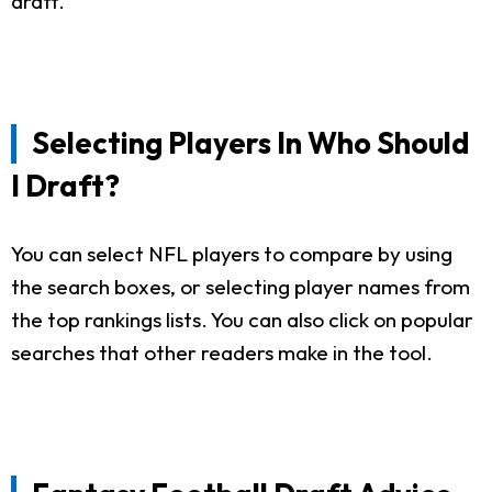
draft.
Selecting Players In Who Should
I Draft?
You can select NFL players to compare by using
the search boxes, or selecting player names from
the top rankings lists. You can also click on popular
searches that other readers make in the tool.