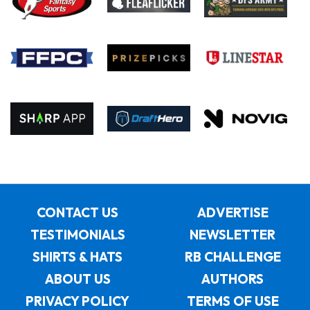
CONTACT US
ADVERTISE
TESTIMONIALS
NEWSLETTER
SHIRTS & HATS
RB CHALLENGE
ABOUT US
AUTHORS
PRIVACY POLICY
TERMS OF USE