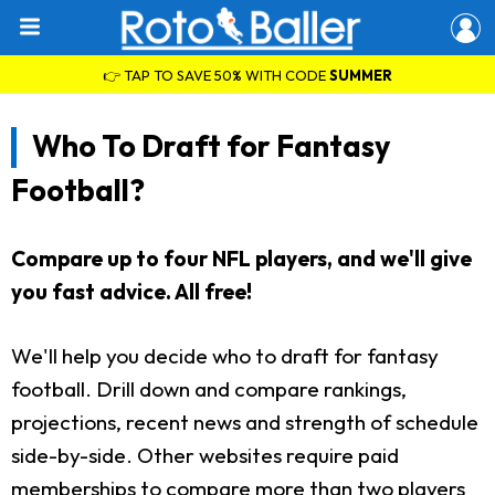
👉 TAP TO SAVE 50% WITH CODE
SUMMER
Who To Draft for Fantasy
Football?
Compare up to four NFL players, and we'll give
you fast advice. All free!
We'll help you decide who to draft for fantasy
football. Drill down and compare rankings,
projections, recent news and strength of schedule
side-by-side. Other websites require paid
memberships to compare more than two players