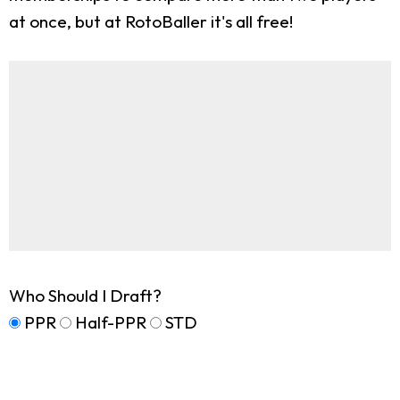
at once, but at RotoBaller it's all free!
Who Should I Draft?
PPR
Half-PPR
STD