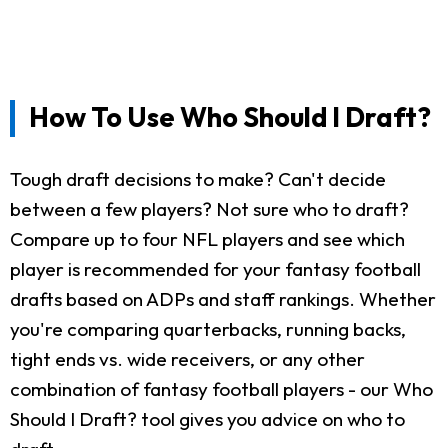
How To Use Who Should I Draft?
Tough draft decisions to make? Can't decide
between a few players? Not sure who to draft?
Compare up to four NFL players and see which
player is recommended for your fantasy football
drafts based on ADPs and staff rankings. Whether
you're comparing quarterbacks, running backs,
tight ends vs. wide receivers, or any other
combination of fantasy football players - our Who
Should I Draft? tool gives you advice on who to