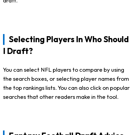
draft.
Selecting Players In Who Should
I Draft?
You can select NFL players to compare by using
the search boxes, or selecting player names from
the top rankings lists. You can also click on popular
searches that other readers make in the tool.