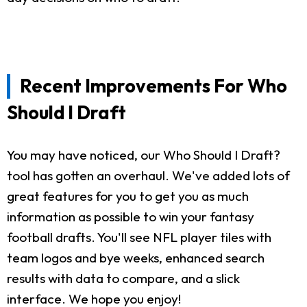
Recent Improvements For Who
Should I Draft
You may have noticed, our Who Should I Draft?
tool has gotten an overhaul. We've added lots of
great features for you to get you as much
information as possible to win your fantasy
football drafts. You'll see NFL player tiles with
team logos and bye weeks, enhanced search
results with data to compare, and a slick
interface. We hope you enjoy!