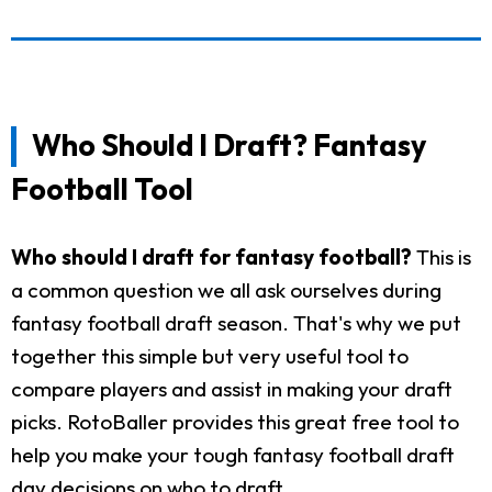
Who Should I Draft? Fantasy
Football Tool
Who should I draft for fantasy football?
This is
a common question we all ask ourselves during
fantasy football draft season. That's why we put
together this simple but very useful tool to
compare players and assist in making your draft
picks. RotoBaller provides this great free tool to
help you make your tough fantasy football draft
day decisions on who to draft.