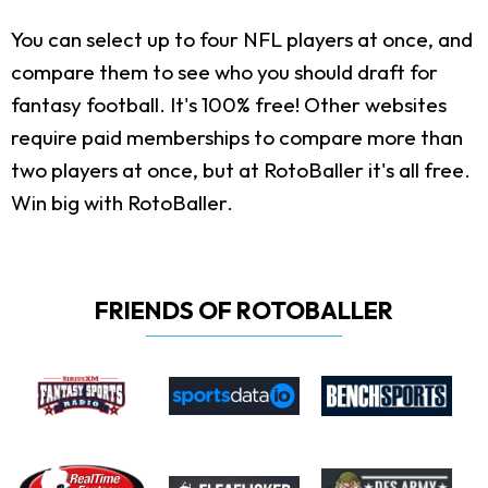
You can select up to four NFL players at once, and
compare them to see who you should draft for
fantasy football. It's 100% free! Other websites
require paid memberships to compare more than
two players at once, but at RotoBaller it's all free.
Win big with RotoBaller.
FRIENDS OF ROTOBALLER