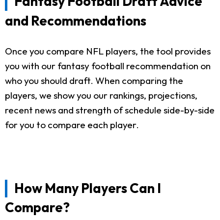
Fantasy Football Draft Advice
and Recommendations
Once you compare NFL players, the tool provides
you with our fantasy football recommendation on
who you should draft. When comparing the
players, we show you our rankings, projections,
recent news and strength of schedule side-by-side
for you to compare each player.
How Many Players Can I
Compare?