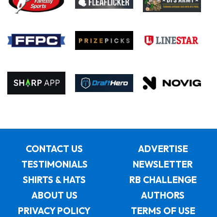
CONTACT US
ADVERTISE
TESTIMONIALS
NEWSLETTER
SHIRTS & HATS
RB CHALLENGE
ABOUT US
AUTHORS
PRIVACY POLICY
TERMS OF USE