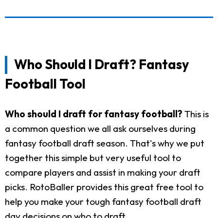
Who Should I Draft? Fantasy
Football Tool
Who should I draft for fantasy football?
This is
a common question we all ask ourselves during
fantasy football draft season. That's why we put
together this simple but very useful tool to
compare players and assist in making your draft
picks. RotoBaller provides this great free tool to
help you make your tough fantasy football draft
day decisions on who to draft.