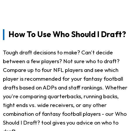
How To Use Who Should I Draft?
Tough draft decisions to make? Can't decide
between a few players? Not sure who to draft?
Compare up to four NFL players and see which
player is recommended for your fantasy football
drafts based on ADPs and staff rankings. Whether
you're comparing quarterbacks, running backs,
tight ends vs. wide receivers, or any other
combination of fantasy football players - our Who
Should I Draft? tool gives you advice on who to