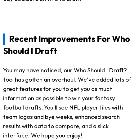
Recent Improvements For Who
Should I Draft
You may have noticed, our Who Should I Draft?
tool has gotten an overhaul. We've added lots of
great features for you to get you as much
information as possible to win your fantasy
football drafts. You'll see NFL player tiles with
team logos and bye weeks, enhanced search
results with data to compare, and a slick
interface. We hope you enjoy!