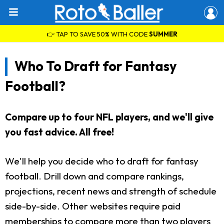
👉 TAP TO SAVE 50% WITH CODE
SUMMER
Who To Draft for Fantasy
Football?
Compare up to four NFL players, and we'll give
you fast advice. All free!
We'll help you decide who to draft for fantasy
football. Drill down and compare rankings,
projections, recent news and strength of schedule
side-by-side. Other websites require paid
memberships to compare more than two players