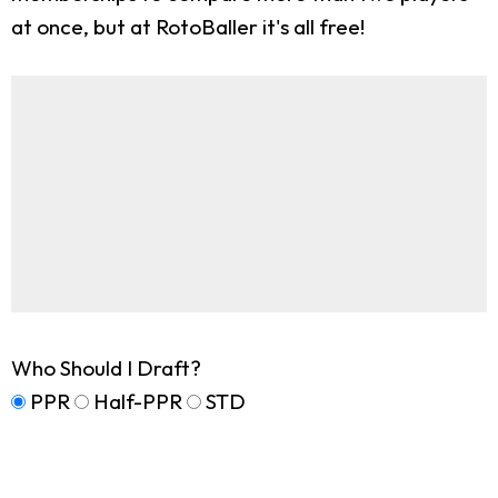
at once, but at RotoBaller it's all free!
Who Should I Draft?
PPR
Half-PPR
STD