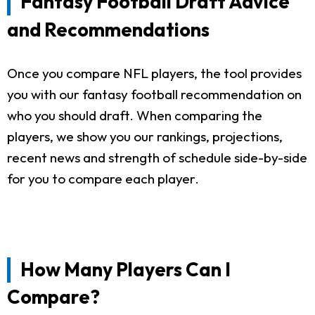
Fantasy Football Draft Advice
and Recommendations
Once you compare NFL players, the tool provides
you with our fantasy football recommendation on
who you should draft. When comparing the
players, we show you our rankings, projections,
recent news and strength of schedule side-by-side
for you to compare each player.
How Many Players Can I
Compare?