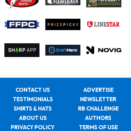
CONTACT US
ADVERTISE
TESTIMONIALS
NEWSLETTER
SHIRTS & HATS
RB CHALLENGE
ABOUT US
AUTHORS
PRIVACY POLICY
TERMS OF USE