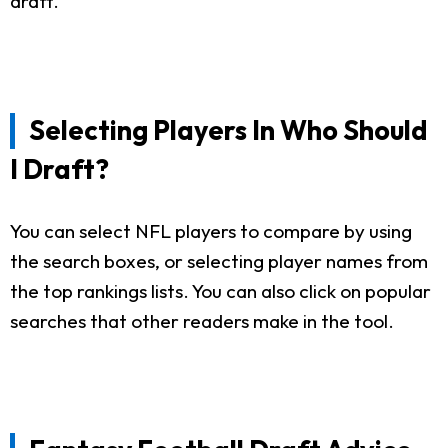
draft.
Selecting Players In Who Should
I Draft?
You can select NFL players to compare by using
the search boxes, or selecting player names from
the top rankings lists. You can also click on popular
searches that other readers make in the tool.