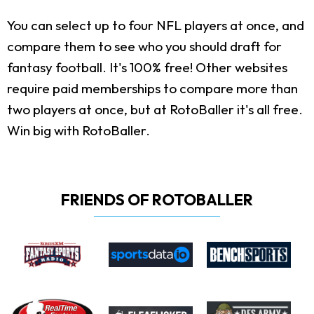
You can select up to four NFL players at once, and
compare them to see who you should draft for
fantasy football. It's 100% free! Other websites
require paid memberships to compare more than
two players at once, but at RotoBaller it's all free.
Win big with RotoBaller.
FRIENDS OF ROTOBALLER