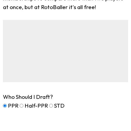
at once, but at RotoBaller it's all free!
Who Should I Draft?
PPR
Half-PPR
STD