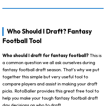
Who Should I Draft? Fantasy
Football Tool
Who should I draft for fantasy football?
This is
a common question we all ask ourselves during
fantasy football draft season. That's why we put
together this simple but very useful tool to
compare players and assist in making your draft
picks. RotoBaller provides this great free tool to
help you make your tough fantasy football draft
day decisions on who to draft.