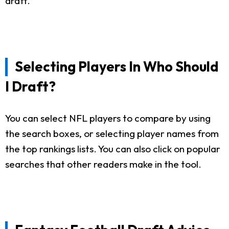
draft.
Selecting Players In Who Should
I Draft?
You can select NFL players to compare by using
the search boxes, or selecting player names from
the top rankings lists. You can also click on popular
searches that other readers make in the tool.