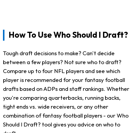
How To Use Who Should I Draft?
Tough draft decisions to make? Can't decide
between a few players? Not sure who to draft?
Compare up to four NFL players and see which
player is recommended for your fantasy football
drafts based on ADPs and staff rankings. Whether
you're comparing quarterbacks, running backs,
tight ends vs. wide receivers, or any other
combination of fantasy football players - our Who
Should I Draft? tool gives you advice on who to