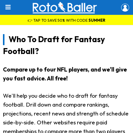
👉 TAP TO SAVE 50% WITH CODE
SUMMER
Who To Draft for Fantasy
Football?
Compare up to four NFL players, and we'll give
you fast advice. All free!
We'll help you decide who to draft for fantasy
football. Drill down and compare rankings,
projections, recent news and strength of schedule
side-by-side. Other websites require paid
memberships to compare more than two players