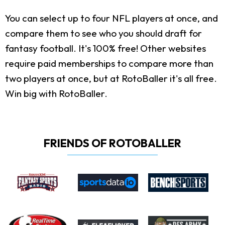
You can select up to four NFL players at once, and
compare them to see who you should draft for
fantasy football. It's 100% free! Other websites
require paid memberships to compare more than
two players at once, but at RotoBaller it's all free.
Win big with RotoBaller.
FRIENDS OF ROTOBALLER