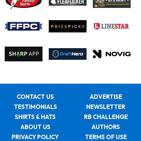
CONTACT US
ADVERTISE
TESTIMONIALS
NEWSLETTER
SHIRTS & HATS
RB CHALLENGE
ABOUT US
AUTHORS
PRIVACY POLICY
TERMS OF USE