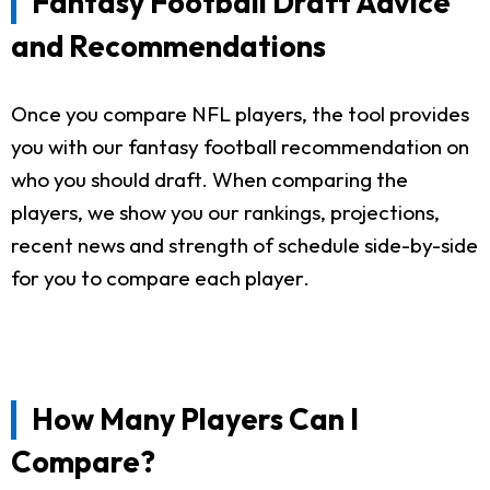
Fantasy Football Draft Advice
and Recommendations
Once you compare NFL players, the tool provides
you with our fantasy football recommendation on
who you should draft. When comparing the
players, we show you our rankings, projections,
recent news and strength of schedule side-by-side
for you to compare each player.
How Many Players Can I
Compare?