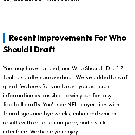
Recent Improvements For Who
Should I Draft
You may have noticed, our Who Should I Draft?
tool has gotten an overhaul. We've added lots of
great features for you to get you as much
information as possible to win your fantasy
football drafts. You'll see NFL player tiles with
team logos and bye weeks, enhanced search
results with data to compare, and a slick
interface. We hope you enjoy!