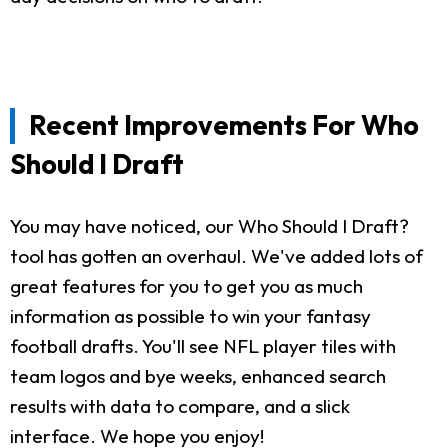
Recent Improvements For Who
Should I Draft
You may have noticed, our Who Should I Draft?
tool has gotten an overhaul. We've added lots of
great features for you to get you as much
information as possible to win your fantasy
football drafts. You'll see NFL player tiles with
team logos and bye weeks, enhanced search
results with data to compare, and a slick
interface. We hope you enjoy!