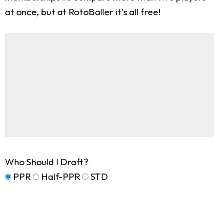
at once, but at RotoBaller it's all free!
Who Should I Draft?
PPR
Half-PPR
STD