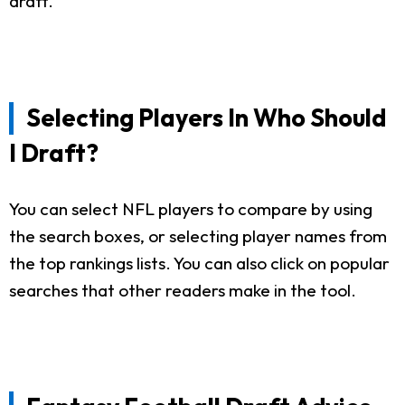
draft.
Selecting Players In Who Should
I Draft?
You can select NFL players to compare by using
the search boxes, or selecting player names from
the top rankings lists. You can also click on popular
searches that other readers make in the tool.