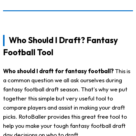
Who Should I Draft? Fantasy
Football Tool
Who should I draft for fantasy football?
This is
a common question we all ask ourselves during
fantasy football draft season. That's why we put
together this simple but very useful tool to
compare players and assist in making your draft
picks. RotoBaller provides this great free tool to
help you make your tough fantasy football draft
day decisions on who to draft.