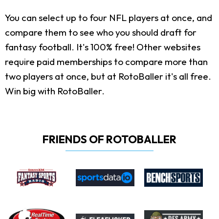
You can select up to four NFL players at once, and
compare them to see who you should draft for
fantasy football. It's 100% free! Other websites
require paid memberships to compare more than
two players at once, but at RotoBaller it's all free.
Win big with RotoBaller.
FRIENDS OF ROTOBALLER