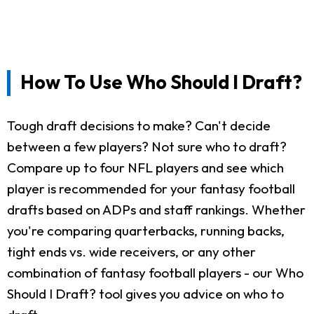
How To Use Who Should I Draft?
Tough draft decisions to make? Can't decide
between a few players? Not sure who to draft?
Compare up to four NFL players and see which
player is recommended for your fantasy football
drafts based on ADPs and staff rankings. Whether
you're comparing quarterbacks, running backs,
tight ends vs. wide receivers, or any other
combination of fantasy football players - our Who
Should I Draft? tool gives you advice on who to