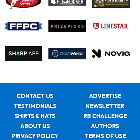
CONTACT US
ADVERTISE
TESTIMONIALS
NEWSLETTER
SHIRTS & HATS
RB CHALLENGE
ABOUT US
AUTHORS
PRIVACY POLICY
TERMS OF USE