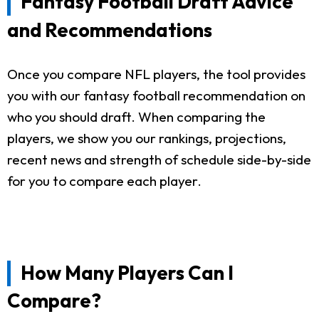
Fantasy Football Draft Advice
and Recommendations
Once you compare NFL players, the tool provides
you with our fantasy football recommendation on
who you should draft. When comparing the
players, we show you our rankings, projections,
recent news and strength of schedule side-by-side
for you to compare each player.
How Many Players Can I
Compare?