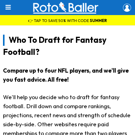
👉 TAP TO SAVE 50% WITH CODE
SUMMER
Who To Draft for Fantasy
Football?
Compare up to four NFL players, and we'll give
you fast advice. All free!
We'll help you decide who to draft for fantasy
football. Drill down and compare rankings,
projections, recent news and strength of schedule
side-by-side. Other websites require paid
memberships to compare more than two players