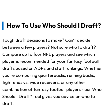
How To Use Who Should I Draft?
Tough draft decisions to make? Can't decide
between a few players? Not sure who to draft?
Compare up to four NFL players and see which
player is recommended for your fantasy football
drafts based on ADPs and staff rankings. Whether
you're comparing quarterbacks, running backs,
tight ends vs. wide receivers, or any other
combination of fantasy football players - our Who
Should I Draft? tool gives you advice on who to
draft.