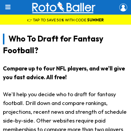
👉 TAP TO SAVE 50% WITH CODE
SUMMER
Who To Draft for Fantasy
Football?
Compare up to four NFL players, and we'll give
you fast advice. All free!
We'll help you decide who to draft for fantasy
football. Drill down and compare rankings,
projections, recent news and strength of schedule
side-by-side. Other websites require paid
memberships to compare more than two players