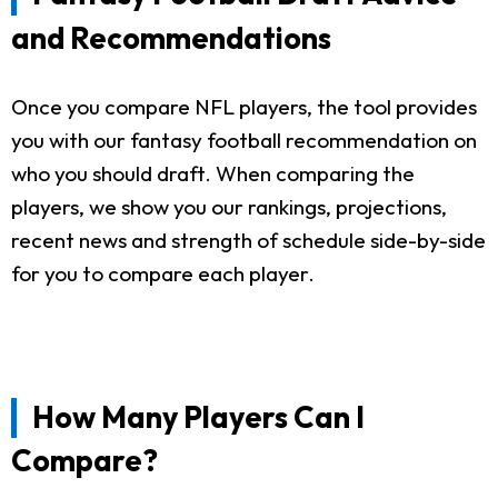
and Recommendations
Once you compare NFL players, the tool provides
you with our fantasy football recommendation on
who you should draft. When comparing the
players, we show you our rankings, projections,
recent news and strength of schedule side-by-side
for you to compare each player.
How Many Players Can I
Compare?