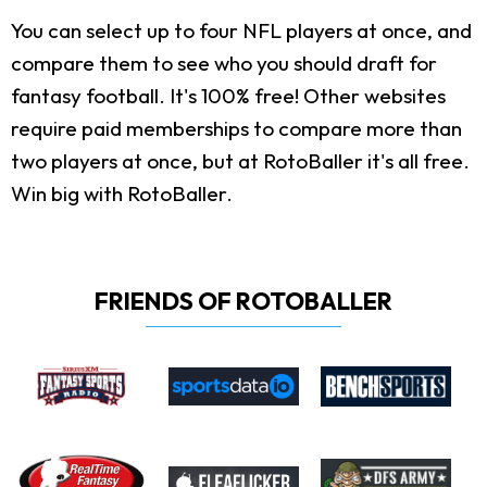
You can select up to four NFL players at once, and
compare them to see who you should draft for
fantasy football. It's 100% free! Other websites
require paid memberships to compare more than
two players at once, but at RotoBaller it's all free.
Win big with RotoBaller.
FRIENDS OF ROTOBALLER