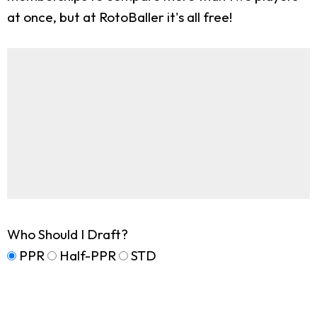
at once, but at RotoBaller it's all free!
Who Should I Draft?
PPR
Half-PPR
STD