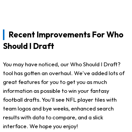
Recent Improvements For Who
Should I Draft
You may have noticed, our Who Should I Draft?
tool has gotten an overhaul. We've added lots of
great features for you to get you as much
information as possible to win your fantasy
football drafts. You'll see NFL player tiles with
team logos and bye weeks, enhanced search
results with data to compare, and a slick
interface. We hope you enjoy!