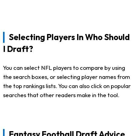
Selecting Players In Who Should
I Draft?
You can select NFL players to compare by using
the search boxes, or selecting player names from
the top rankings lists. You can also click on popular
searches that other readers make in the tool.
Fantasy Football Draft Advice