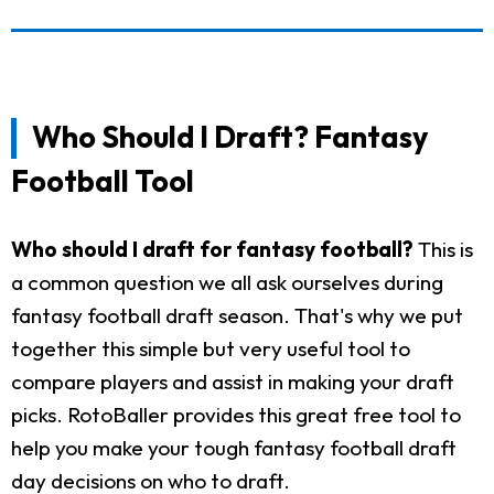
Who Should I Draft? Fantasy
Football Tool
Who should I draft for fantasy football?
This is
a common question we all ask ourselves during
fantasy football draft season. That's why we put
together this simple but very useful tool to
compare players and assist in making your draft
picks. RotoBaller provides this great free tool to
help you make your tough fantasy football draft
day decisions on who to draft.