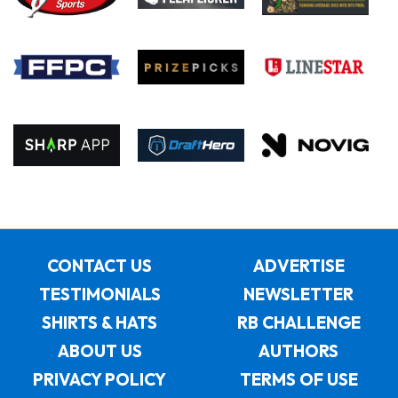
CONTACT US
ADVERTISE
TESTIMONIALS
NEWSLETTER
SHIRTS & HATS
RB CHALLENGE
ABOUT US
AUTHORS
PRIVACY POLICY
TERMS OF USE