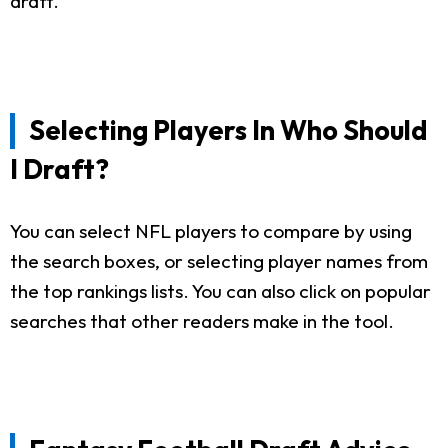
draft.
Selecting Players In Who Should
I Draft?
You can select NFL players to compare by using
the search boxes, or selecting player names from
the top rankings lists. You can also click on popular
searches that other readers make in the tool.