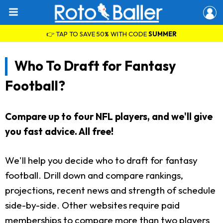
👉 TAP TO SAVE 50% WITH CODE
SUMMER
Who To Draft for Fantasy
Football?
Compare up to four NFL players, and we'll give
you fast advice. All free!
We'll help you decide who to draft for fantasy
football. Drill down and compare rankings,
projections, recent news and strength of schedule
side-by-side. Other websites require paid
memberships to compare more than two players