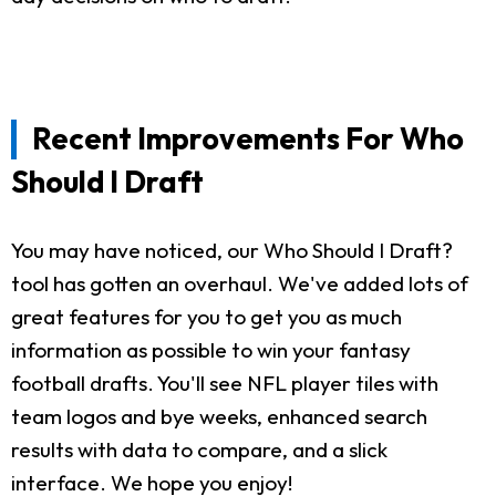
Recent Improvements For Who
Should I Draft
You may have noticed, our Who Should I Draft?
tool has gotten an overhaul. We've added lots of
great features for you to get you as much
information as possible to win your fantasy
football drafts. You'll see NFL player tiles with
team logos and bye weeks, enhanced search
results with data to compare, and a slick
interface. We hope you enjoy!