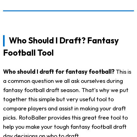
Who Should I Draft? Fantasy
Football Tool
Who should I draft for fantasy football?
This is
a common question we all ask ourselves during
fantasy football draft season. That's why we put
together this simple but very useful tool to
compare players and assist in making your draft
picks. RotoBaller provides this great free tool to
help you make your tough fantasy football draft
day decisions on who to draft.