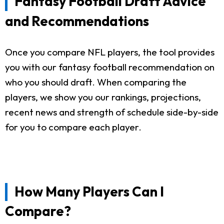
Fantasy Football Draft Advice
and Recommendations
Once you compare NFL players, the tool provides
you with our fantasy football recommendation on
who you should draft. When comparing the
players, we show you our rankings, projections,
recent news and strength of schedule side-by-side
for you to compare each player.
How Many Players Can I
Compare?