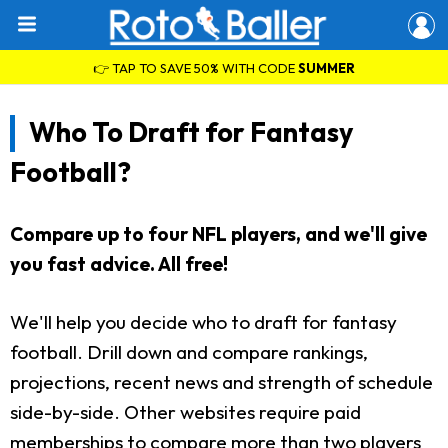
👉 TAP TO SAVE 50% WITH CODE
SUMMER
Who To Draft for Fantasy
Football?
Compare up to four NFL players, and we'll give
you fast advice. All free!
We'll help you decide who to draft for fantasy
football. Drill down and compare rankings,
projections, recent news and strength of schedule
side-by-side. Other websites require paid
memberships to compare more than two players