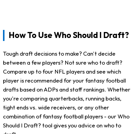
How To Use Who Should I Draft?
Tough draft decisions to make? Can't decide
between a few players? Not sure who to draft?
Compare up to four NFL players and see which
player is recommended for your fantasy football
drafts based on ADPs and staff rankings. Whether
you're comparing quarterbacks, running backs,
tight ends vs. wide receivers, or any other
combination of fantasy football players - our Who
Should I Draft? tool gives you advice on who to