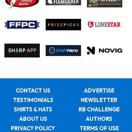
CONTACT US
ADVERTISE
TESTIMONIALS
NEWSLETTER
SHIRTS & HATS
RB CHALLENGE
ABOUT US
AUTHORS
PRIVACY POLICY
TERMS OF USE