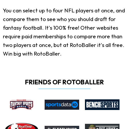
You can select up to four NFL players at once, and
compare them to see who you should draft for
fantasy football. It's 100% free! Other websites
require paid memberships to compare more than
two players at once, but at RotoBaller it's all free.
Win big with RotoBaller.
FRIENDS OF ROTOBALLER