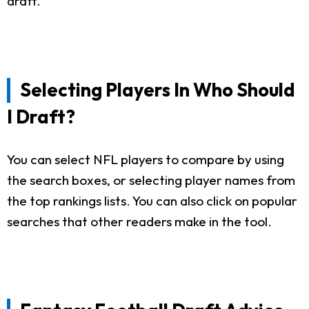
draft.
Selecting Players In Who Should
I Draft?
You can select NFL players to compare by using
the search boxes, or selecting player names from
the top rankings lists. You can also click on popular
searches that other readers make in the tool.