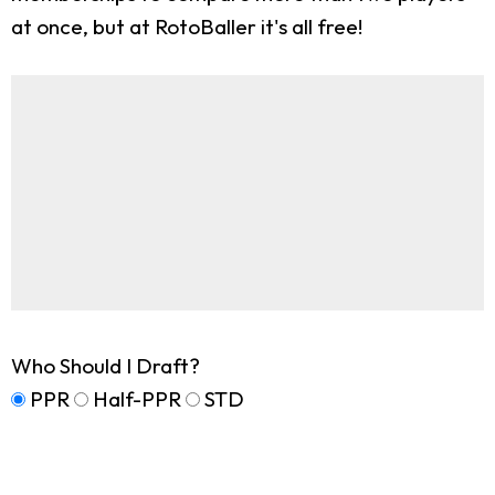
at once, but at RotoBaller it's all free!
Who Should I Draft?
PPR
Half-PPR
STD