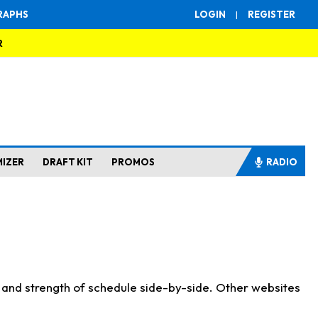
RAPHS
LOGIN
|
REGISTER
R
MIZER
DRAFT KIT
PROMOS
RADIO
s and strength of schedule side-by-side. Other websites