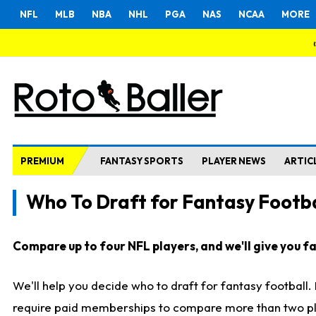
NFL
MLB
NBA
NHL
PGA
NAS
NCAA
MORE
PREMIUM
FANTASY SPORTS
PLAYER NEWS
ARTIC
Who To Draft for Fantasy Footba
Compare up to four NFL players, and we'll give you fas
We'll help you decide who to draft for fantasy football
require paid memberships to compare more than two playe