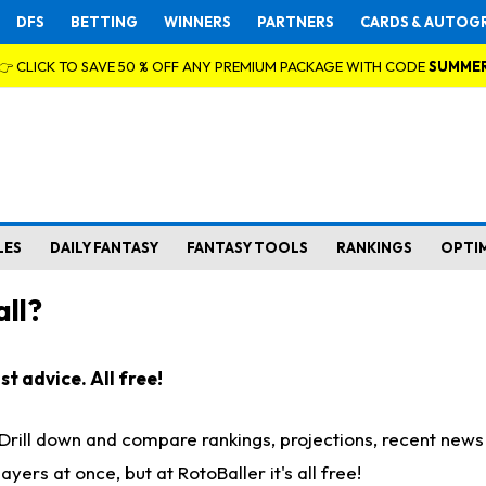
DFS
BETTING
WINNERS
PARTNERS
CARDS & AUTOG
👉 CLICK TO SAVE 50 % OFF ANY PREMIUM PACKAGE WITH CODE
SUMME
LES
DAILY FANTASY
FANTASY TOOLS
RANKINGS
OPTI
ll?
t advice. All free!
. Drill down and compare rankings, projections, recent new
rs at once, but at RotoBaller it's all free!