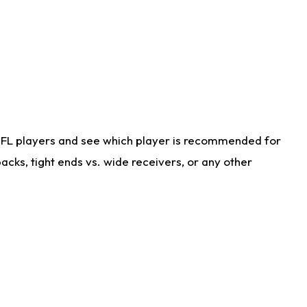
NFL players and see which player is recommended for
cks, tight ends vs. wide receivers, or any other