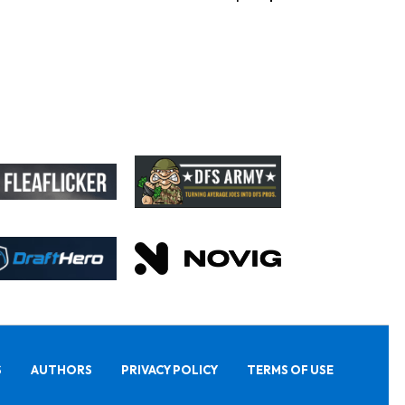
S
AUTHORS
PRIVACY POLICY
TERMS OF USE