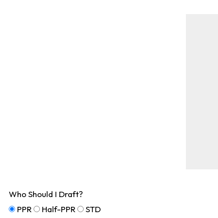
Who Should I Draft?
PPR
Half-PPR
STD