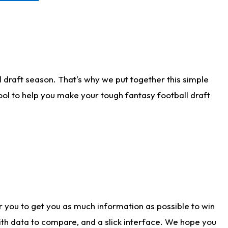
 draft season. That's why we put together this simple
tool to help you make your tough fantasy football draft
r you to get you as much information as possible to win
with data to compare, and a slick interface. We hope you