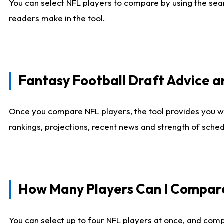
You can select NFL players to compare by using the sear
readers make in the tool.
Fantasy Football Draft Advice
Once you compare NFL players, the tool provides you w
rankings, projections, recent news and strength of sche
How Many Players Can I Compar
You can select up to four NFL players at once, and comp