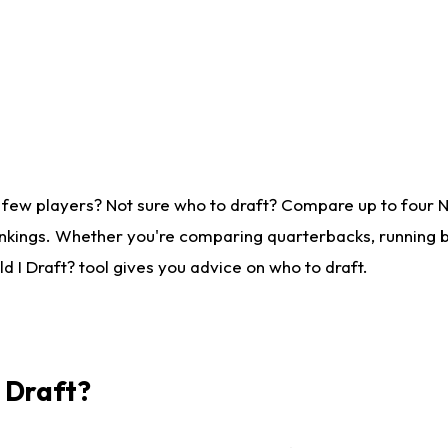
 few players? Not sure who to draft? Compare up to four 
nkings. Whether you're comparing quarterbacks, running ba
 I Draft? tool gives you advice on who to draft.
I Draft?