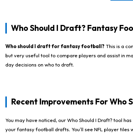
Who Should I Draft? Fantasy Foo
Who should I draft for fantasy football?
This is a co
but very useful tool to compare players and assist in ma
day decisions on who to draft.
Recent Improvements For Who Sh
You may have noticed, our Who Should I Draft? tool has 
your fantasy football drafts. You'll see NFL player til