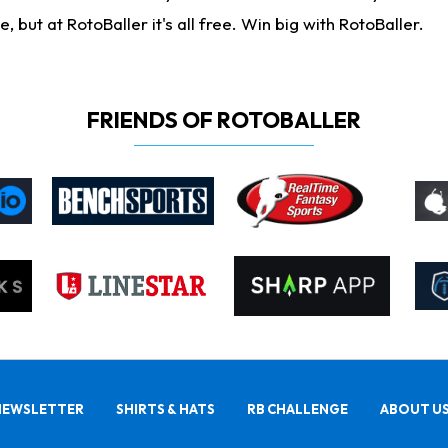
ut at RotoBaller it's all free. Win big with RotoBaller.
FRIENDS OF ROTOBALLER
NEWSLETTER
SHIRTS & HATS
RB CHALLENGE
ABOUT U