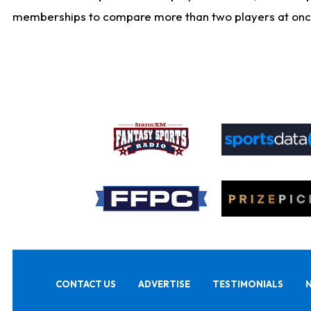
memberships to compare more than two players at once, b
CONTACT US
ADVERTISE
TESTIMONIALS