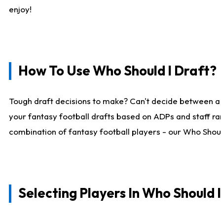
enjoy!
How To Use Who Should I Draft?
Tough draft decisions to make? Can't decide between a
your fantasy football drafts based on ADPs and staff ra
combination of fantasy football players - our Who Should
Selecting Players In Who Should 