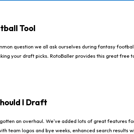
tball Tool
mmon question we all ask ourselves during fantasy football
king your draft picks. RotoBaller provides this great free 
ould I Draft
gotten an overhaul. We've added lots of great features fo
es with team logos and bye weeks, enhanced search results 