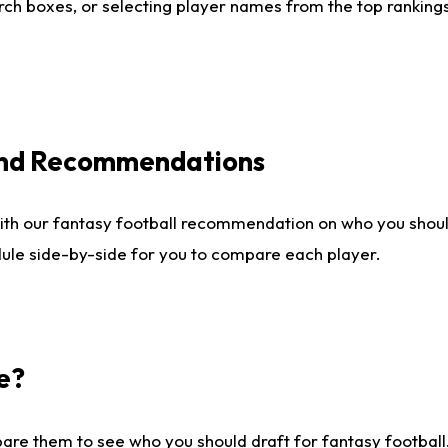
ch boxes, or selecting player names from the top rankings l
 and Recommendations
ith our fantasy football recommendation on who you shou
dule side-by-side for you to compare each player.
e?
are them to see who you should draft for fantasy football.