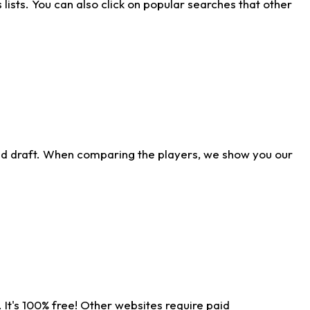
ists. You can also click on popular searches that other
ld draft. When comparing the players, we show you our
 It's 100% free! Other websites require paid