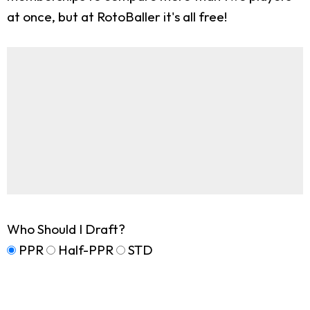
at once, but at RotoBaller it's all free!
Who Should I Draft?
PPR
Half-PPR
STD