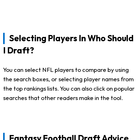
Selecting Players In Who Should
I Draft?
You can select NFL players to compare by using
the search boxes, or selecting player names from
the top rankings lists. You can also click on popular
searches that other readers make in the tool.
Fantasy Football Draft Advice