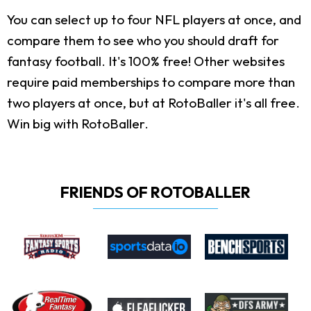
You can select up to four NFL players at once, and
compare them to see who you should draft for
fantasy football. It's 100% free! Other websites
require paid memberships to compare more than
two players at once, but at RotoBaller it's all free.
Win big with RotoBaller.
FRIENDS OF ROTOBALLER