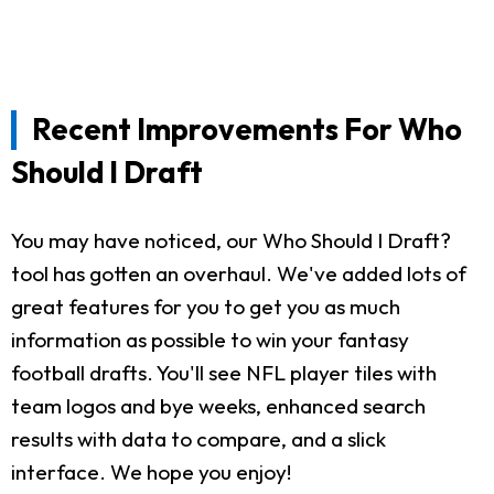
Recent Improvements For Who
Should I Draft
You may have noticed, our Who Should I Draft?
tool has gotten an overhaul. We've added lots of
great features for you to get you as much
information as possible to win your fantasy
football drafts. You'll see NFL player tiles with
team logos and bye weeks, enhanced search
results with data to compare, and a slick
interface. We hope you enjoy!