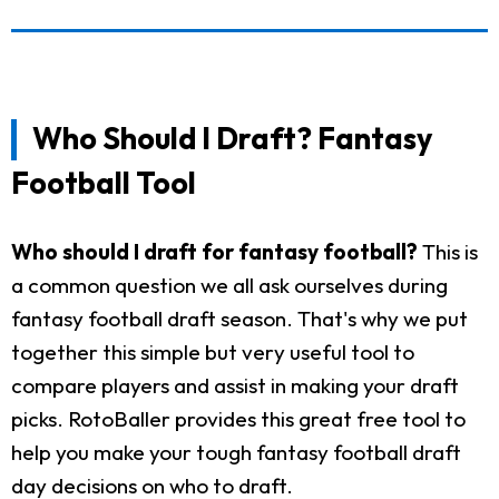
Who Should I Draft? Fantasy
Football Tool
Who should I draft for fantasy football?
This is
a common question we all ask ourselves during
fantasy football draft season. That's why we put
together this simple but very useful tool to
compare players and assist in making your draft
picks. RotoBaller provides this great free tool to
help you make your tough fantasy football draft
day decisions on who to draft.