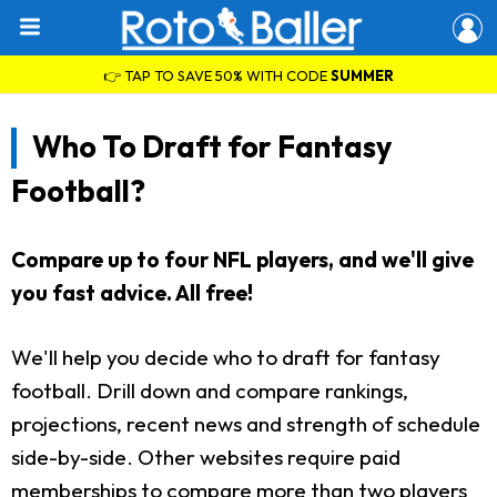
👉 TAP TO SAVE 50% WITH CODE
SUMMER
Who To Draft for Fantasy
Football?
Compare up to four NFL players, and we'll give
you fast advice. All free!
We'll help you decide who to draft for fantasy
football. Drill down and compare rankings,
projections, recent news and strength of schedule
side-by-side. Other websites require paid
memberships to compare more than two players