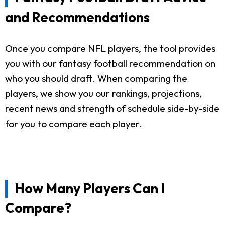
and Recommendations
Once you compare NFL players, the tool provides
you with our fantasy football recommendation on
who you should draft. When comparing the
players, we show you our rankings, projections,
recent news and strength of schedule side-by-side
for you to compare each player.
How Many Players Can I
Compare?