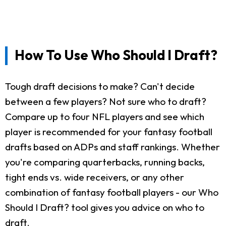
How To Use Who Should I Draft?
Tough draft decisions to make? Can't decide
between a few players? Not sure who to draft?
Compare up to four NFL players and see which
player is recommended for your fantasy football
drafts based on ADPs and staff rankings. Whether
you're comparing quarterbacks, running backs,
tight ends vs. wide receivers, or any other
combination of fantasy football players - our Who
Should I Draft? tool gives you advice on who to
draft.