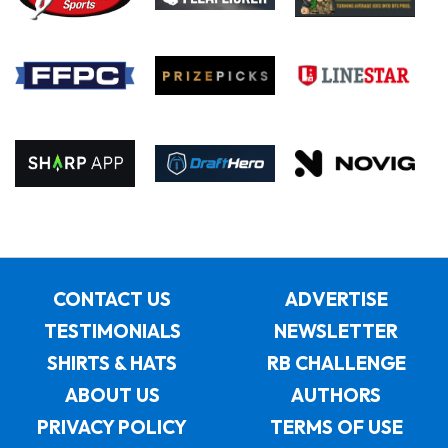
CONTACT US
ADVERTISE
TESTIMONIALS
NEWSLETTER
SHIRTS & HATS
RB CHALLENGE
ABOUT US
AUTHORS
PRIVACY POLICY
TERMS OF USE