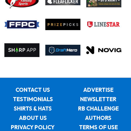
CONTACT US
ADVERTISE
TESTIMONIALS
NEWSLETTER
SHIRTS & HATS
RB CHALLENGE
ABOUT US
AUTHORS
PRIVACY POLICY
TERMS OF USE