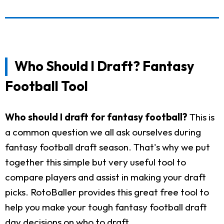
Who Should I Draft? Fantasy
Football Tool
Who should I draft for fantasy football?
This is
a common question we all ask ourselves during
fantasy football draft season. That's why we put
together this simple but very useful tool to
compare players and assist in making your draft
picks. RotoBaller provides this great free tool to
help you make your tough fantasy football draft
day decisions on who to draft.