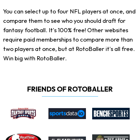
You can select up to four NFL players at once, and
compare them to see who you should draft for
fantasy football. It's 100% free! Other websites
require paid memberships to compare more than
two players at once, but at RotoBaller it's all free.
Win big with RotoBaller.
FRIENDS OF ROTOBALLER