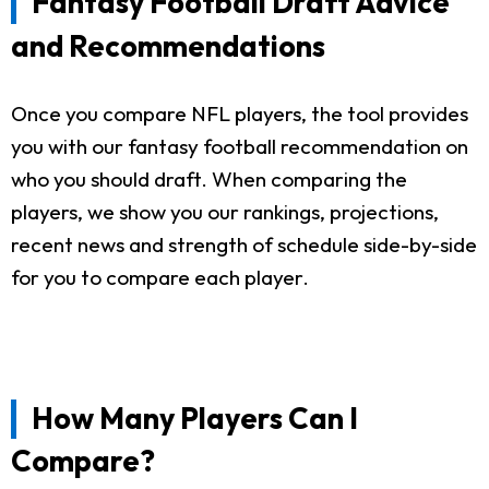
Fantasy Football Draft Advice
and Recommendations
Once you compare NFL players, the tool provides
you with our fantasy football recommendation on
who you should draft. When comparing the
players, we show you our rankings, projections,
recent news and strength of schedule side-by-side
for you to compare each player.
How Many Players Can I
Compare?