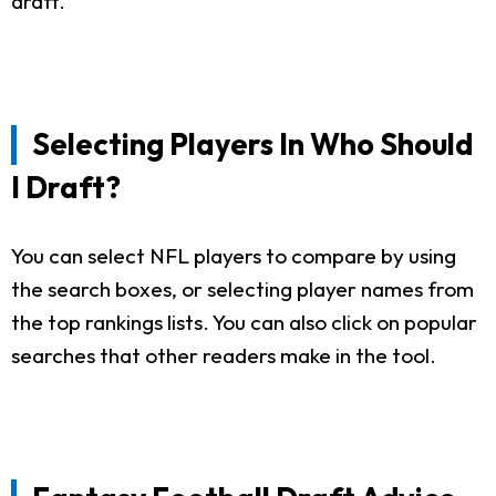
draft.
Selecting Players In Who Should
I Draft?
You can select NFL players to compare by using
the search boxes, or selecting player names from
the top rankings lists. You can also click on popular
searches that other readers make in the tool.