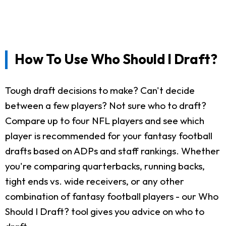
How To Use Who Should I Draft?
Tough draft decisions to make? Can't decide
between a few players? Not sure who to draft?
Compare up to four NFL players and see which
player is recommended for your fantasy football
drafts based on ADPs and staff rankings. Whether
you're comparing quarterbacks, running backs,
tight ends vs. wide receivers, or any other
combination of fantasy football players - our Who
Should I Draft? tool gives you advice on who to