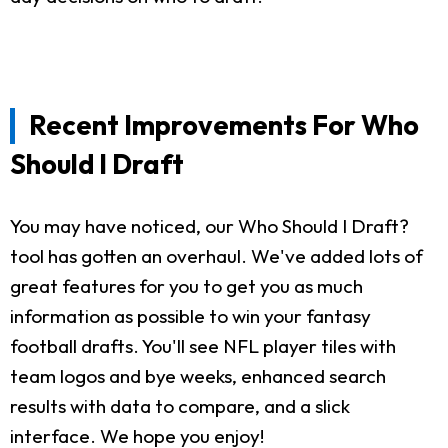
Recent Improvements For Who
Should I Draft
You may have noticed, our Who Should I Draft?
tool has gotten an overhaul. We've added lots of
great features for you to get you as much
information as possible to win your fantasy
football drafts. You'll see NFL player tiles with
team logos and bye weeks, enhanced search
results with data to compare, and a slick
interface. We hope you enjoy!