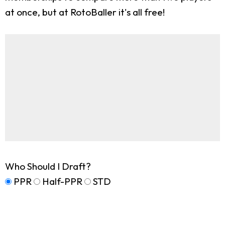
at once, but at RotoBaller it's all free!
Who Should I Draft?
PPR
Half-PPR
STD