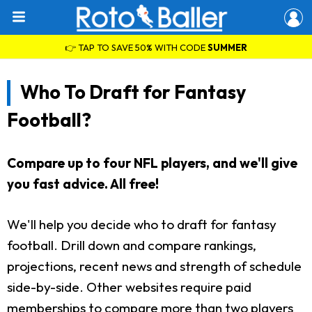
👉 TAP TO SAVE 50% WITH CODE
SUMMER
Who To Draft for Fantasy
Football?
Compare up to four NFL players, and we'll give
you fast advice. All free!
We'll help you decide who to draft for fantasy
football. Drill down and compare rankings,
projections, recent news and strength of schedule
side-by-side. Other websites require paid
memberships to compare more than two players