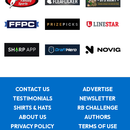
CONTACT US
ADVERTISE
TESTIMONIALS
NEWSLETTER
SHIRTS & HATS
RB CHALLENGE
ABOUT US
AUTHORS
PRIVACY POLICY
TERMS OF USE