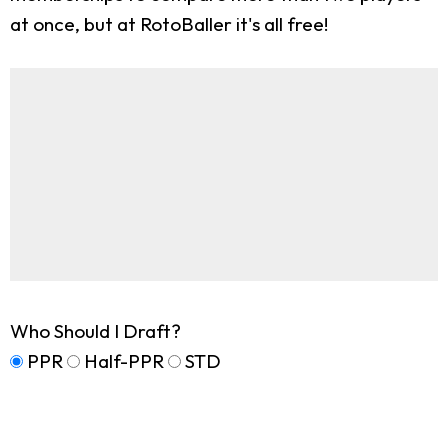
at once, but at RotoBaller it's all free!
Who Should I Draft?
PPR
Half-PPR
STD