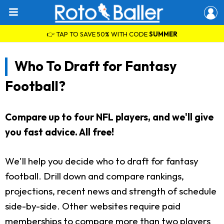
👉 TAP TO SAVE 50% WITH CODE
SUMMER
Who To Draft for Fantasy
Football?
Compare up to four NFL players, and we'll give
you fast advice. All free!
We'll help you decide who to draft for fantasy
football. Drill down and compare rankings,
projections, recent news and strength of schedule
side-by-side. Other websites require paid
memberships to compare more than two players