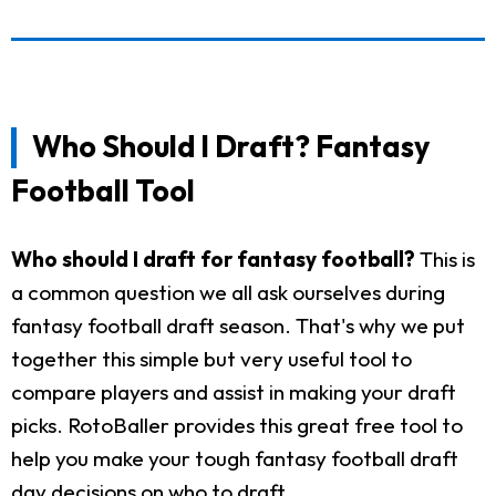
Who Should I Draft? Fantasy
Football Tool
Who should I draft for fantasy football?
This is
a common question we all ask ourselves during
fantasy football draft season. That's why we put
together this simple but very useful tool to
compare players and assist in making your draft
picks. RotoBaller provides this great free tool to
help you make your tough fantasy football draft
day decisions on who to draft.