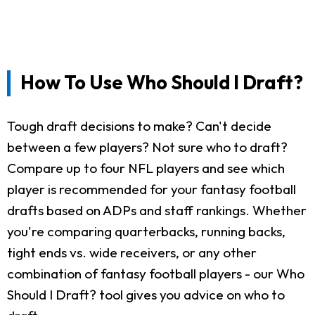
How To Use Who Should I Draft?
Tough draft decisions to make? Can't decide
between a few players? Not sure who to draft?
Compare up to four NFL players and see which
player is recommended for your fantasy football
drafts based on ADPs and staff rankings. Whether
you're comparing quarterbacks, running backs,
tight ends vs. wide receivers, or any other
combination of fantasy football players - our Who
Should I Draft? tool gives you advice on who to