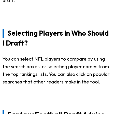
draft.
Selecting Players In Who Should
I Draft?
You can select NFL players to compare by using
the search boxes, or selecting player names from
the top rankings lists. You can also click on popular
searches that other readers make in the tool.