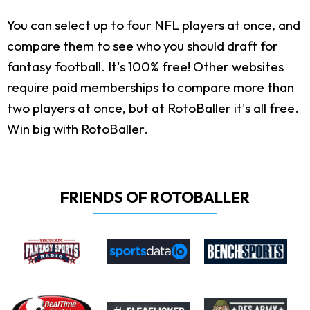
You can select up to four NFL players at once, and
compare them to see who you should draft for
fantasy football. It's 100% free! Other websites
require paid memberships to compare more than
two players at once, but at RotoBaller it's all free.
Win big with RotoBaller.
FRIENDS OF ROTOBALLER