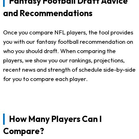
Fantasy Football Draft Advice
and Recommendations
Once you compare NFL players, the tool provides
you with our fantasy football recommendation on
who you should draft. When comparing the
players, we show you our rankings, projections,
recent news and strength of schedule side-by-side
for you to compare each player.
How Many Players Can I
Compare?