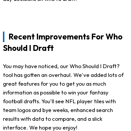
Recent Improvements For Who
Should I Draft
You may have noticed, our Who Should I Draft?
tool has gotten an overhaul. We've added lots of
great features for you to get you as much
information as possible to win your fantasy
football drafts. You'll see NFL player tiles with
team logos and bye weeks, enhanced search
results with data to compare, and a slick
interface. We hope you enjoy!