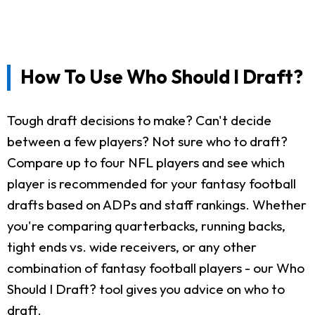
How To Use Who Should I Draft?
Tough draft decisions to make? Can't decide
between a few players? Not sure who to draft?
Compare up to four NFL players and see which
player is recommended for your fantasy football
drafts based on ADPs and staff rankings. Whether
you're comparing quarterbacks, running backs,
tight ends vs. wide receivers, or any other
combination of fantasy football players - our Who
Should I Draft? tool gives you advice on who to
draft.