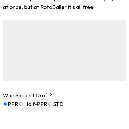
at once, but at RotoBaller it's all free!
Who Should I Draft?
PPR
Half-PPR
STD