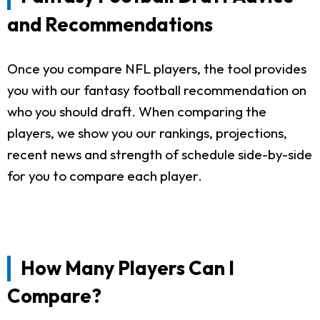
and Recommendations
Once you compare NFL players, the tool provides
you with our fantasy football recommendation on
who you should draft. When comparing the
players, we show you our rankings, projections,
recent news and strength of schedule side-by-side
for you to compare each player.
How Many Players Can I
Compare?