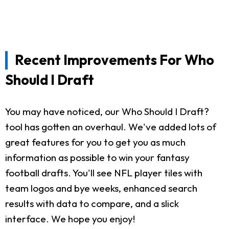
Recent Improvements For Who
Should I Draft
You may have noticed, our Who Should I Draft?
tool has gotten an overhaul. We've added lots of
great features for you to get you as much
information as possible to win your fantasy
football drafts. You'll see NFL player tiles with
team logos and bye weeks, enhanced search
results with data to compare, and a slick
interface. We hope you enjoy!