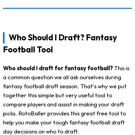
Who Should I Draft? Fantasy
Football Tool
Who should I draft for fantasy football?
This is
a common question we all ask ourselves during
fantasy football draft season. That's why we put
together this simple but very useful tool to
compare players and assist in making your draft
picks. RotoBaller provides this great free tool to
help you make your tough fantasy football draft
day decisions on who to draft.