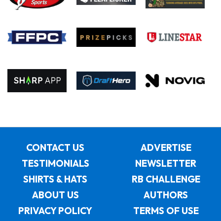
CONTACT US
ADVERTISE
TESTIMONIALS
NEWSLETTER
SHIRTS & HATS
RB CHALLENGE
ABOUT US
AUTHORS
PRIVACY POLICY
TERMS OF USE