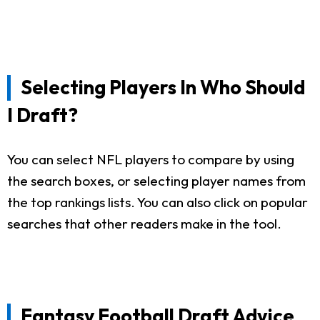
Selecting Players In Who Should
I Draft?
You can select NFL players to compare by using
the search boxes, or selecting player names from
the top rankings lists. You can also click on popular
searches that other readers make in the tool.
Fantasy Football Draft Advice