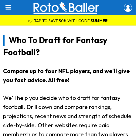
👉 TAP TO SAVE 50% WITH CODE
SUMMER
Who To Draft for Fantasy
Football?
Compare up to four NFL players, and we'll give
you fast advice. All free!
We'll help you decide who to draft for fantasy
football. Drill down and compare rankings,
projections, recent news and strength of schedule
side-by-side. Other websites require paid
memberships to compare more than two players