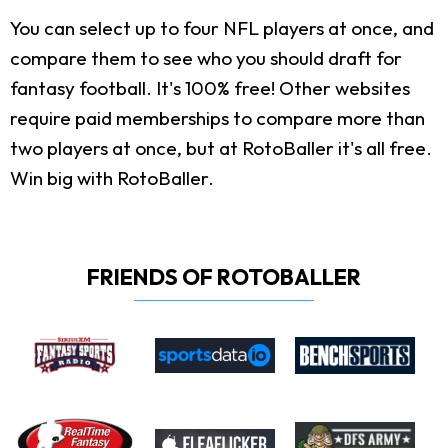
You can select up to four NFL players at once, and
compare them to see who you should draft for
fantasy football. It's 100% free! Other websites
require paid memberships to compare more than
two players at once, but at RotoBaller it's all free.
Win big with RotoBaller.
FRIENDS OF ROTOBALLER