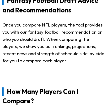
Fantasy Football Draft Advice
and Recommendations
Once you compare NFL players, the tool provides
you with our fantasy football recommendation on
who you should draft. When comparing the
players, we show you our rankings, projections,
recent news and strength of schedule side-by-side
for you to compare each player.
How Many Players Can I
Compare?