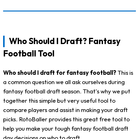
Who Should I Draft? Fantasy
Football Tool
Who should I draft for fantasy football?
This is
a common question we all ask ourselves during
fantasy football draft season. That's why we put
together this simple but very useful tool to
compare players and assist in making your draft
picks. RotoBaller provides this great free tool to
help you make your tough fantasy football draft
day decisions on who to draft.