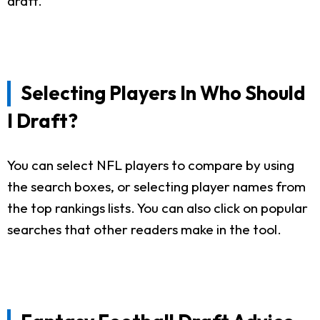
draft.
Selecting Players In Who Should
I Draft?
You can select NFL players to compare by using
the search boxes, or selecting player names from
the top rankings lists. You can also click on popular
searches that other readers make in the tool.