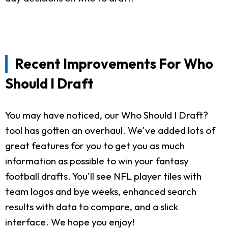
Recent Improvements For Who
Should I Draft
You may have noticed, our Who Should I Draft?
tool has gotten an overhaul. We've added lots of
great features for you to get you as much
information as possible to win your fantasy
football drafts. You'll see NFL player tiles with
team logos and bye weeks, enhanced search
results with data to compare, and a slick
interface. We hope you enjoy!