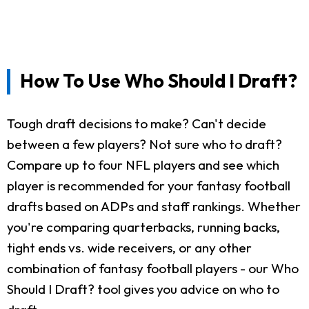
How To Use Who Should I Draft?
Tough draft decisions to make? Can't decide
between a few players? Not sure who to draft?
Compare up to four NFL players and see which
player is recommended for your fantasy football
drafts based on ADPs and staff rankings. Whether
you're comparing quarterbacks, running backs,
tight ends vs. wide receivers, or any other
combination of fantasy football players - our Who
Should I Draft? tool gives you advice on who to