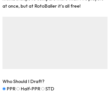
at once, but at RotoBaller it's all free!
Who Should I Draft?
PPR
Half-PPR
STD