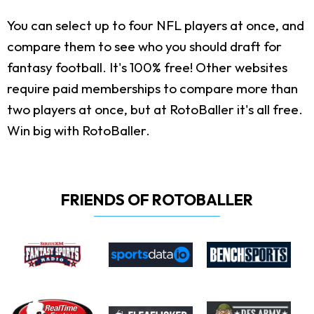
You can select up to four NFL players at once, and
compare them to see who you should draft for
fantasy football. It's 100% free! Other websites
require paid memberships to compare more than
two players at once, but at RotoBaller it's all free.
Win big with RotoBaller.
FRIENDS OF ROTOBALLER