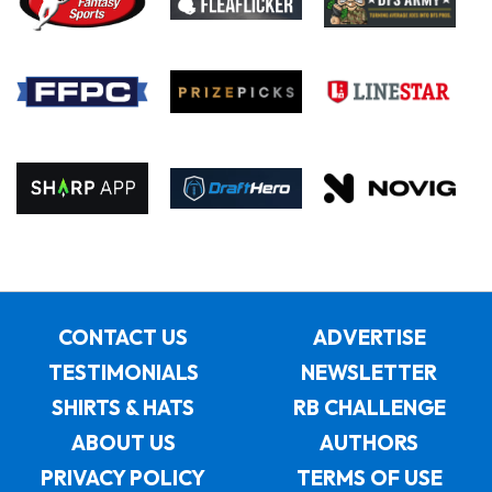
CONTACT US
ADVERTISE
TESTIMONIALS
NEWSLETTER
SHIRTS & HATS
RB CHALLENGE
ABOUT US
AUTHORS
PRIVACY POLICY
TERMS OF USE