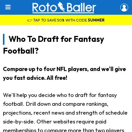
👉 TAP TO SAVE 50% WITH CODE
SUMMER
Who To Draft for Fantasy
Football?
Compare up to four NFL players, and we'll give
you fast advice. All free!
We'll help you decide who to draft for fantasy
football. Drill down and compare rankings,
projections, recent news and strength of schedule
side-by-side. Other websites require paid
memberships to compare more than two players