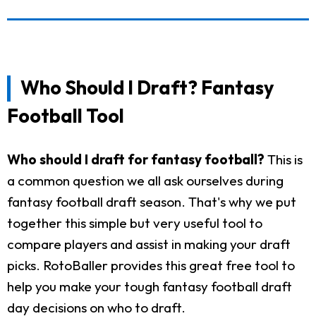
Who Should I Draft? Fantasy
Football Tool
Who should I draft for fantasy football?
This is
a common question we all ask ourselves during
fantasy football draft season. That's why we put
together this simple but very useful tool to
compare players and assist in making your draft
picks. RotoBaller provides this great free tool to
help you make your tough fantasy football draft
day decisions on who to draft.