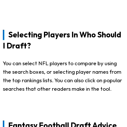
Selecting Players In Who Should
I Draft?
You can select NFL players to compare by using
the search boxes, or selecting player names from
the top rankings lists. You can also click on popular
searches that other readers make in the tool.
Fantasy Football Draft Advice