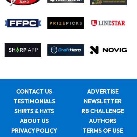
CONTACT US
ADVERTISE
TESTIMONIALS
NEWSLETTER
SHIRTS & HATS
RB CHALLENGE
ABOUT US
AUTHORS
PRIVACY POLICY
TERMS OF USE