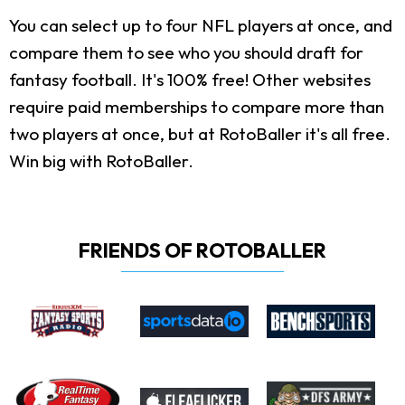
You can select up to four NFL players at once, and
compare them to see who you should draft for
fantasy football. It's 100% free! Other websites
require paid memberships to compare more than
two players at once, but at RotoBaller it's all free.
Win big with RotoBaller.
FRIENDS OF ROTOBALLER