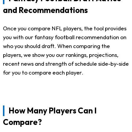
and Recommendations
Once you compare NFL players, the tool provides
you with our fantasy football recommendation on
who you should draft. When comparing the
players, we show you our rankings, projections,
recent news and strength of schedule side-by-side
for you to compare each player.
How Many Players Can I
Compare?