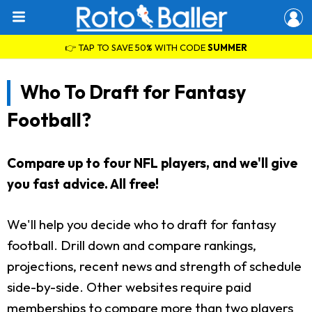
👉 TAP TO SAVE 50% WITH CODE
SUMMER
Who To Draft for Fantasy
Football?
Compare up to four NFL players, and we'll give
you fast advice. All free!
We'll help you decide who to draft for fantasy
football. Drill down and compare rankings,
projections, recent news and strength of schedule
side-by-side. Other websites require paid
memberships to compare more than two players