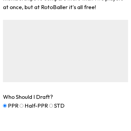
at once, but at RotoBaller it's all free!
Who Should I Draft?
PPR
Half-PPR
STD