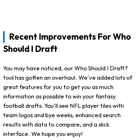
Recent Improvements For Who
Should I Draft
You may have noticed, our Who Should I Draft?
tool has gotten an overhaul. We've added lots of
great features for you to get you as much
information as possible to win your fantasy
football drafts. You'll see NFL player tiles with
team logos and bye weeks, enhanced search
results with data to compare, and a slick
interface. We hope you enjoy!