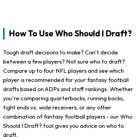
How To Use Who Should I Draft?
Tough draft decisions to make? Can't decide
between a few players? Not sure who to draft?
Compare up to four NFL players and see which
player is recommended for your fantasy football
drafts based on ADPs and staff rankings. Whether
you're comparing quarterbacks, running backs,
tight ends vs. wide receivers, or any other
combination of fantasy football players - our Who
Should I Draft? tool gives you advice on who to
draft.