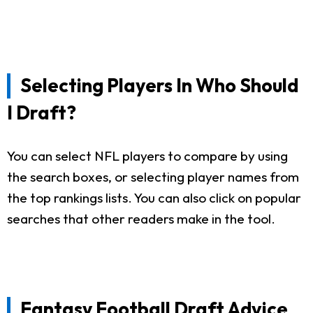
Selecting Players In Who Should
I Draft?
You can select NFL players to compare by using
the search boxes, or selecting player names from
the top rankings lists. You can also click on popular
searches that other readers make in the tool.
Fantasy Football Draft Advice