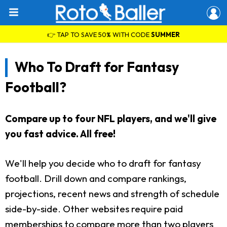
👉 TAP TO SAVE 50% WITH CODE
SUMMER
Who To Draft for Fantasy
Football?
Compare up to four NFL players, and we'll give
you fast advice. All free!
We'll help you decide who to draft for fantasy
football. Drill down and compare rankings,
projections, recent news and strength of schedule
side-by-side. Other websites require paid
memberships to compare more than two players