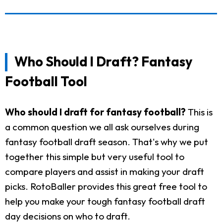
Who Should I Draft? Fantasy
Football Tool
Who should I draft for fantasy football?
This is
a common question we all ask ourselves during
fantasy football draft season. That's why we put
together this simple but very useful tool to
compare players and assist in making your draft
picks. RotoBaller provides this great free tool to
help you make your tough fantasy football draft
day decisions on who to draft.