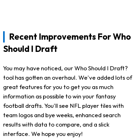
Recent Improvements For Who
Should I Draft
You may have noticed, our Who Should I Draft?
tool has gotten an overhaul. We've added lots of
great features for you to get you as much
information as possible to win your fantasy
football drafts. You'll see NFL player tiles with
team logos and bye weeks, enhanced search
results with data to compare, and a slick
interface. We hope you enjoy!