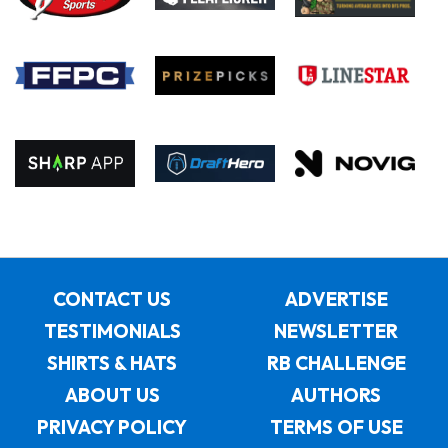
CONTACT US
ADVERTISE
TESTIMONIALS
NEWSLETTER
SHIRTS & HATS
RB CHALLENGE
ABOUT US
AUTHORS
PRIVACY POLICY
TERMS OF USE