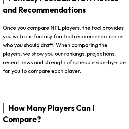
and Recommendations
Once you compare NFL players, the tool provides
you with our fantasy football recommendation on
who you should draft. When comparing the
players, we show you our rankings, projections,
recent news and strength of schedule side-by-side
for you to compare each player.
How Many Players Can I
Compare?