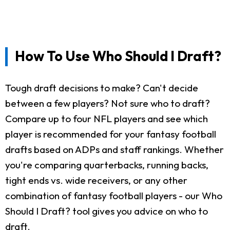
How To Use Who Should I Draft?
Tough draft decisions to make? Can't decide
between a few players? Not sure who to draft?
Compare up to four NFL players and see which
player is recommended for your fantasy football
drafts based on ADPs and staff rankings. Whether
you're comparing quarterbacks, running backs,
tight ends vs. wide receivers, or any other
combination of fantasy football players - our Who
Should I Draft? tool gives you advice on who to
draft.