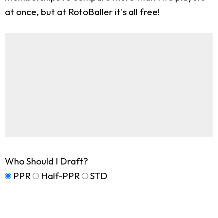
at once, but at RotoBaller it's all free!
Who Should I Draft?
PPR
Half-PPR
STD