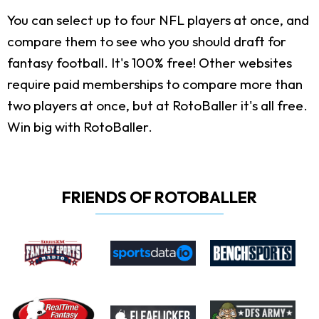
You can select up to four NFL players at once, and
compare them to see who you should draft for
fantasy football. It's 100% free! Other websites
require paid memberships to compare more than
two players at once, but at RotoBaller it's all free.
Win big with RotoBaller.
FRIENDS OF ROTOBALLER