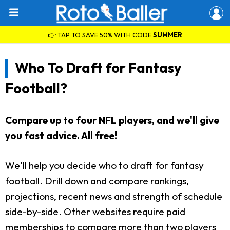
👉 TAP TO SAVE 50% WITH CODE
SUMMER
Who To Draft for Fantasy
Football?
Compare up to four NFL players, and we'll give
you fast advice. All free!
We'll help you decide who to draft for fantasy
football. Drill down and compare rankings,
projections, recent news and strength of schedule
side-by-side. Other websites require paid
memberships to compare more than two players