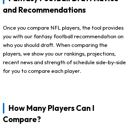
and Recommendations
Once you compare NFL players, the tool provides
you with our fantasy football recommendation on
who you should draft. When comparing the
players, we show you our rankings, projections,
recent news and strength of schedule side-by-side
for you to compare each player.
How Many Players Can I
Compare?