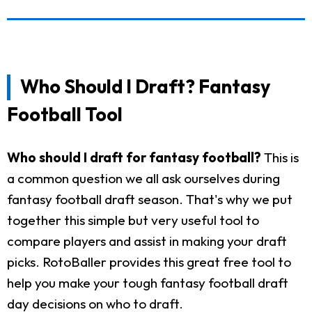
Who Should I Draft? Fantasy
Football Tool
Who should I draft for fantasy football?
This is
a common question we all ask ourselves during
fantasy football draft season. That's why we put
together this simple but very useful tool to
compare players and assist in making your draft
picks. RotoBaller provides this great free tool to
help you make your tough fantasy football draft
day decisions on who to draft.