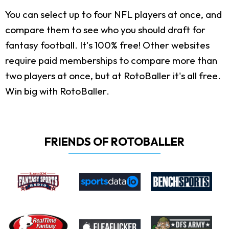
You can select up to four NFL players at once, and
compare them to see who you should draft for
fantasy football. It's 100% free! Other websites
require paid memberships to compare more than
two players at once, but at RotoBaller it's all free.
Win big with RotoBaller.
FRIENDS OF ROTOBALLER