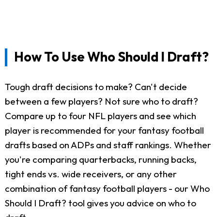
How To Use Who Should I Draft?
Tough draft decisions to make? Can't decide
between a few players? Not sure who to draft?
Compare up to four NFL players and see which
player is recommended for your fantasy football
drafts based on ADPs and staff rankings. Whether
you're comparing quarterbacks, running backs,
tight ends vs. wide receivers, or any other
combination of fantasy football players - our Who
Should I Draft? tool gives you advice on who to