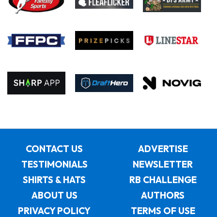
CONTACT US
ADVERTISE
TESTIMONIALS
NEWSLETTER
SHIRTS & HATS
RB CHALLENGE
ABOUT US
AUTHORS
PRIVACY POLICY
TERMS OF USE