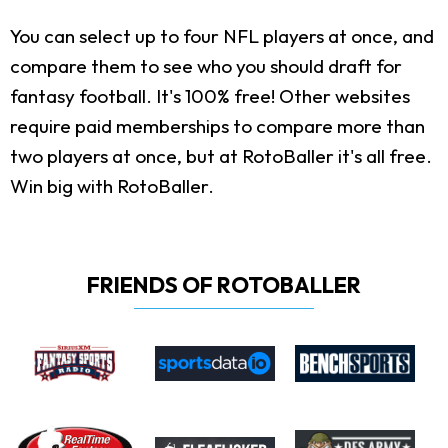
You can select up to four NFL players at once, and
compare them to see who you should draft for
fantasy football. It's 100% free! Other websites
require paid memberships to compare more than
two players at once, but at RotoBaller it's all free.
Win big with RotoBaller.
FRIENDS OF ROTOBALLER