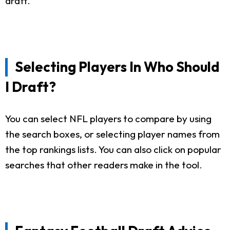
draft.
Selecting Players In Who Should
I Draft?
You can select NFL players to compare by using
the search boxes, or selecting player names from
the top rankings lists. You can also click on popular
searches that other readers make in the tool.