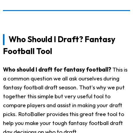
Who Should I Draft? Fantasy
Football Tool
Who should I draft for fantasy football?
This is
a common question we all ask ourselves during
fantasy football draft season. That's why we put
together this simple but very useful tool to
compare players and assist in making your draft
picks. RotoBaller provides this great free tool to
help you make your tough fantasy football draft
day decisions on who to draft.