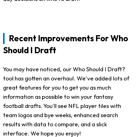
Recent Improvements For Who
Should I Draft
You may have noticed, our Who Should I Draft?
tool has gotten an overhaul. We've added lots of
great features for you to get you as much
information as possible to win your fantasy
football drafts. You'll see NFL player tiles with
team logos and bye weeks, enhanced search
results with data to compare, and a slick
interface. We hope you enjoy!