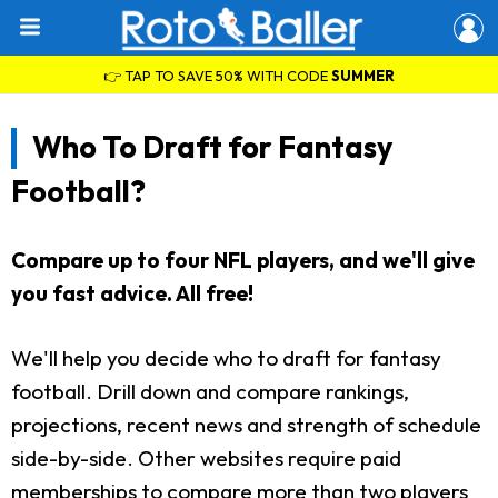
👉 TAP TO SAVE 50% WITH CODE
SUMMER
Who To Draft for Fantasy
Football?
Compare up to four NFL players, and we'll give
you fast advice. All free!
We'll help you decide who to draft for fantasy
football. Drill down and compare rankings,
projections, recent news and strength of schedule
side-by-side. Other websites require paid
memberships to compare more than two players