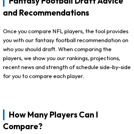
Fantasy Football Draft Advice
and Recommendations
Once you compare NFL players, the tool provides
you with our fantasy football recommendation on
who you should draft. When comparing the
players, we show you our rankings, projections,
recent news and strength of schedule side-by-side
for you to compare each player.
How Many Players Can I
Compare?