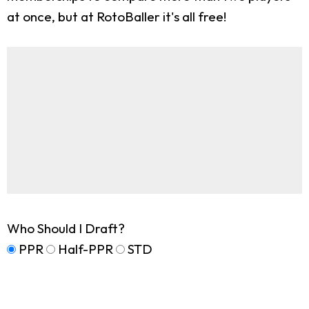
at once, but at RotoBaller it's all free!
Who Should I Draft?
PPR
Half-PPR
STD